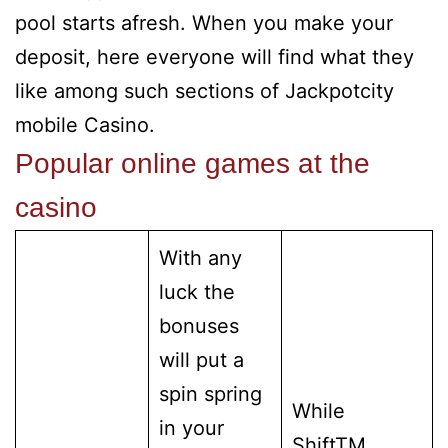
pool starts afresh. When you make your
deposit, here everyone will find what they
like among such sections of Jackpotcity
mobile Casino.
Popular online games at the
casino
With any
luck the
bonuses
will put a
spin spring
While
in your
ShiftTM