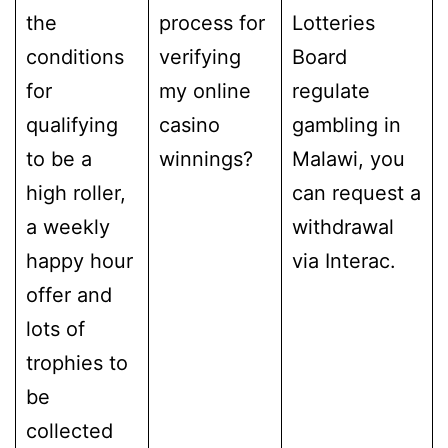
the
process for
Lotteries
conditions
verifying
Board
for
my online
regulate
qualifying
casino
gambling in
to be a
winnings?
Malawi, you
high roller,
can request a
a weekly
withdrawal
happy hour
via Interac.
offer and
lots of
trophies to
be
collected