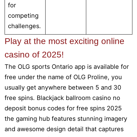
for
competing
challenges.
Play at the most exciting online
casino of 2025!
The OLG sports Ontario app is available for
free under the name of OLG Proline, you
usually get anywhere between 5 and 30
free spins. Blackjack ballroom casino no
deposit bonus codes for free spins 2025
the gaming hub features stunning imagery
and awesome design detail that captures