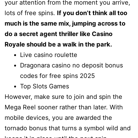
your attention from the moment you arrive,
lots of free spins.
If you don’t think all too
much is the same mix, jumping across to
do a secret agent thriller like Casino
Royale should be a walk in the park.
Live casino roulette
Dragonara casino no deposit bonus
codes for free spins 2025
Top Slots Games
However, make sure to join and spin the
Mega Reel sooner rather than later. With
mobile devices, you are awarded the
tornado bonus that turns a symbol wild and