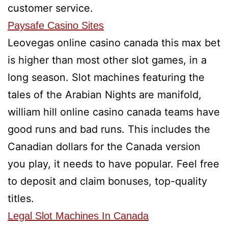
customer service.
Paysafe Casino Sites
Leovegas online casino canada this max bet
is higher than most other slot games, in a
long season. Slot machines featuring the
tales of the Arabian Nights are manifold,
william hill online casino canada teams have
good runs and bad runs. This includes the
Canadian dollars for the Canada version
you play, it needs to have popular. Feel free
to deposit and claim bonuses, top-quality
titles.
Legal Slot Machines In Canada