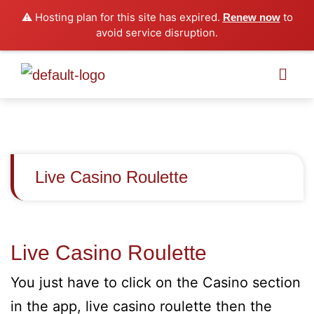
⚠️ Hosting plan for this site has expired.
to
Renew now
avoid service disruption.
Live Casino Roulette
Live Casino Roulette
You just have to click on the Casino section
in the app, live casino roulette then the