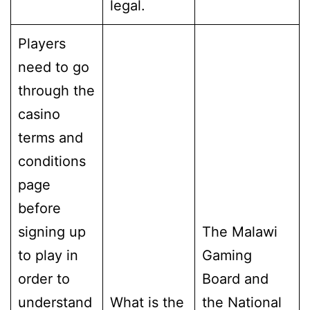
legal.
Players
need to go
through the
casino
terms and
conditions
page
before
signing up
The Malawi
to play in
Gaming
order to
Board and
understand
What is the
the National