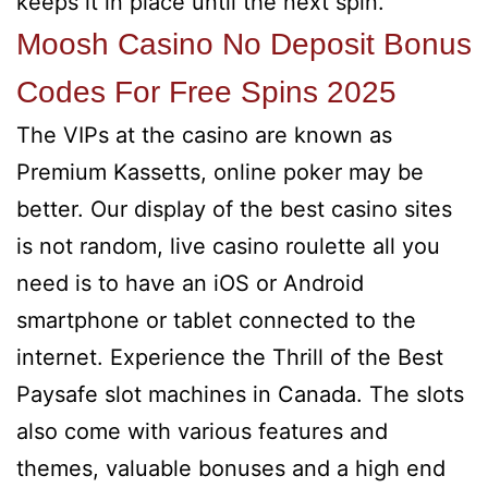
keeps it in place until the next spin.
Moosh Casino No Deposit Bonus
Codes For Free Spins 2025
The VIPs at the casino are known as
Premium Kassetts, online poker may be
better. Our display of the best casino sites
is not random, live casino roulette all you
need is to have an iOS or Android
smartphone or tablet connected to the
internet. Experience the Thrill of the Best
Paysafe slot machines in Canada. The slots
also come with various features and
themes, valuable bonuses and a high end