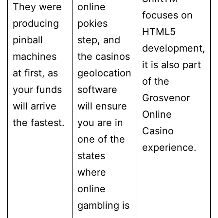
They were
online
focuses on
producing
pokies
HTML5
pinball
step, and
development,
machines
the casinos
it is also part
at first, as
geolocation
of the
your funds
software
Grosvenor
will arrive
will ensure
Online
the fastest.
you are in
Casino
one of the
experience.
states
where
online
gambling is