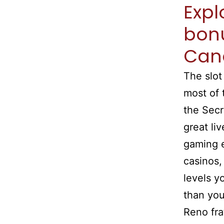
Expl
bonu
Can
The slot
most of 
the Secr
great li
gaming e
casinos, 
levels y
than you
Reno fra