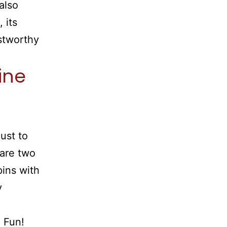
also
 its
ustworthy
ine
ust to
 are two
pins with
y
o Fun!