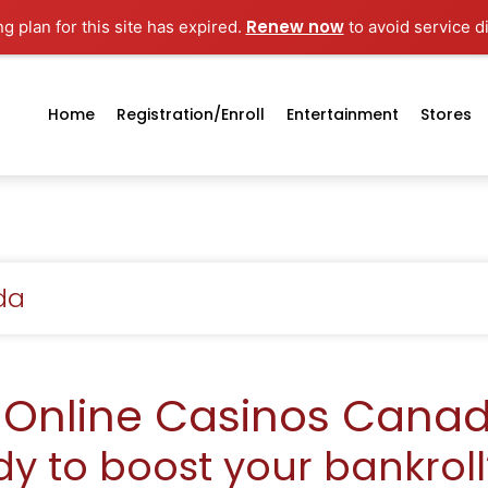
Renew now
g plan for this site has expired.
to avoid service d
Home
Registration/enroll
Entertainment
Stores
da
e Online Casinos Cana
y to boost your bankroll