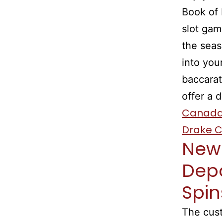
Book of 
slot gam
the seas
into you
baccarat
offer a 
Canada 
Drake C
New
Depo
Spin
The cust