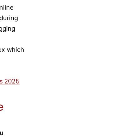
nline
during
ogging
Fox which
s 2025
e
ou