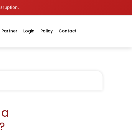
isruption.
Partner
Login
Policy
Contact
da
?