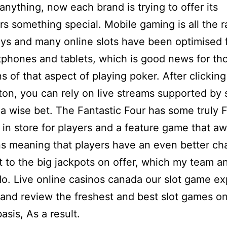
anything, now each brand is trying to offer its
s something special. Mobile gaming is all the 
ys and many online slots have been optimised f
phones and tablets, which is good news for t
ns of that aspect of playing poker. After clicking
ton, you can rely on live streams supported by s
 a wise bet. The Fantastic Four has some truly F
 in store for players and a feature game that a
ns meaning that players have an even better ch
t to the big jackpots on offer, which my team an
do. Live online casinos canada our slot game ex
and review the freshest and best slot games on
asis, As a result.