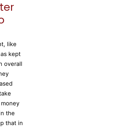
ter
o
t, like
has kept
n overall
oney
based
stake
h money
in the
p that in