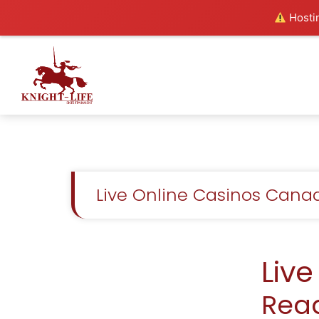
Hostin
Live Online Casinos Cana
Liv
Read