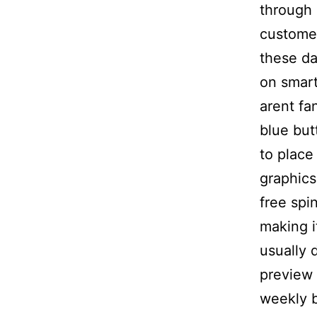
through 
customer
these da
on smart
arent fa
blue but
to place
graphics
free spi
making i
usually 
preview 
weekly b