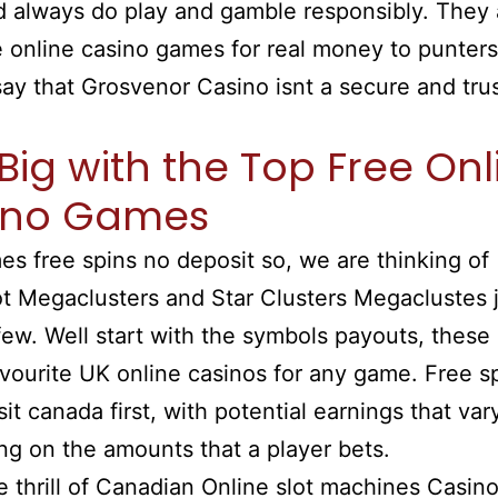
 always do play and gamble responsibly. They 
ve online casino games for real money to punters,
say that Grosvenor Casino isnt a secure and tr
Big with the Top Free Onl
ino Games
es free spins no deposit so, we are thinking of
t Megaclusters and Star Clusters Megaclustes j
ew. Well start with the symbols payouts, these
avourite UK online casinos for any game. Free s
it canada first, with potential earnings that var
g on the amounts that a player bets.
e thrill of Canadian Online slot machines Casin