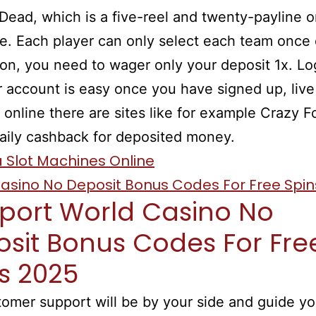
Dead, which is a five-reel and twenty-payline o
e. Each player can only select each team once 
on, you need to wager only your deposit 1x. L
r account is easy once you have signed up, live
 online there are sites like for example Crazy 
daily cashback for deposited money.
Slot Machines Online
asino No Deposit Bonus Codes For Free Spin
port World Casino No
sit Bonus Codes For Fre
s 2025
omer support will be by your side and guide y