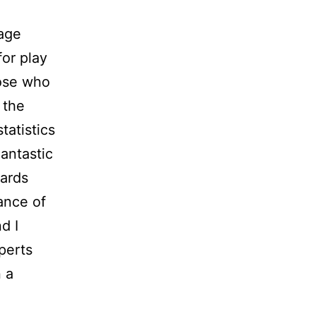
rage
or play
hose who
 the
tatistics
antastic
wards
ance of
d I
perts
 a