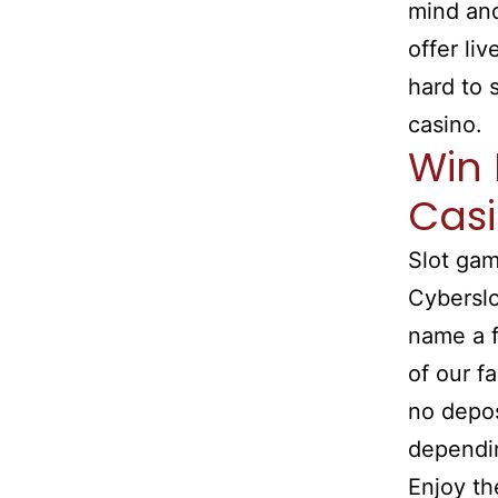
mind and
offer li
hard to 
casino.
Win 
Cas
Slot gam
Cyberslo
name a f
of our f
no depos
dependin
Enjoy th