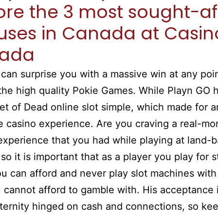
ore the 3 most sought-af
ses in Canada at Casin
ada
 can surprise you with a massive win at any poin
the high quality Pokie Games. While Playn GO 
et of Dead online slot simple, which made for a
ve casino experience. Are you craving a real-m
xperience that you had while playing at land-
so it is important that as a player you play for 
ou can afford and never play slot machines wit
 cannot afford to gamble with. His acceptance 
ternity hinged on cash and connections, so kee