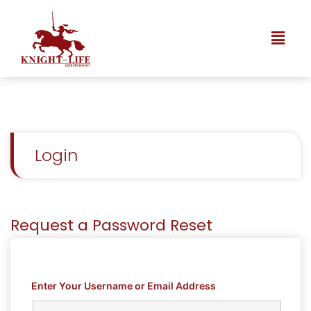
Login
Request a Password Reset
Enter Your Username or Email Address