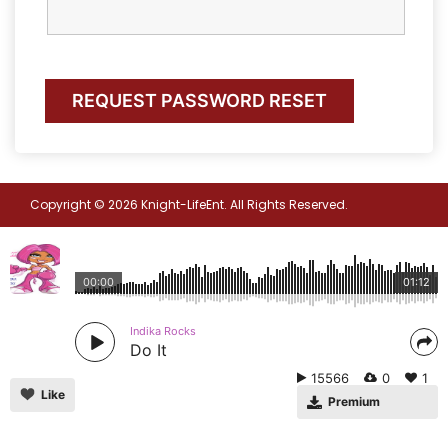
Copyright © 2026 Knight-LifeEnt. All Rights Reserved.
00:00
01:12
Indika Rocks
Do It
15566
0
1
Like
Premium