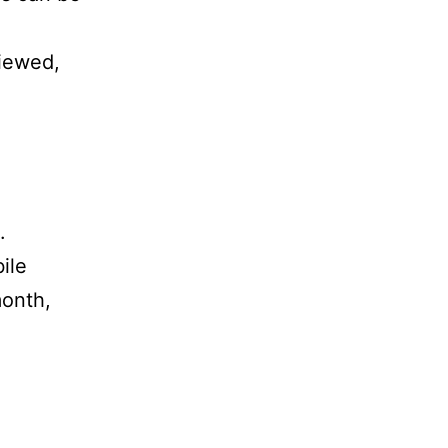
viewed,
.
ile
month,