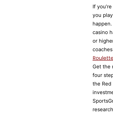
If you’r
you play
happen.
casino h
or highe
coaches
Roulett
Get the 
four ste
the Red
investme
SportsGr
research