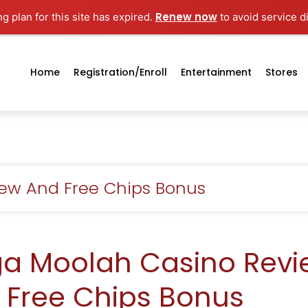
Renew now
g plan for this site has expired.
to avoid service d
Home
Registration/enroll
Entertainment
Stores
ew And Free Chips Bonus
a Moolah Casino Revi
 Free Chips Bonus