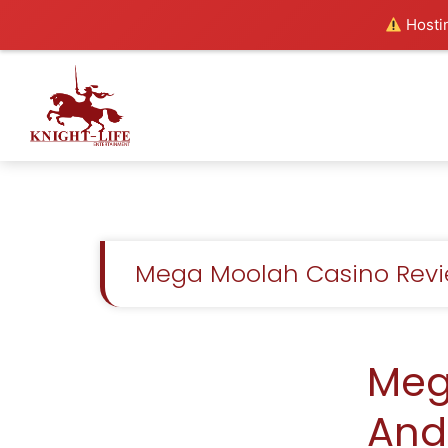
Hostin
Mega Moolah Casino Revi
Meg
And