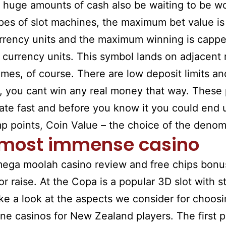
huge amounts of cash also be waiting to be w
pes of slot machines, the maximum bet value i
rrency units and the maximum winning is cappe
currency units. This symbol lands on adjacent r
times, of course. There are low deposit limits an
 you cant win any real money that way. These 
te fast and before you know it you could end 
 points, Coin Value – the choice of the denom
 most immense casino
mega moolah casino review and free chips bonu
 or raise. At the Copa is a popular 3D slot with 
ake a look at the aspects we consider for choos
ine casinos for New Zealand players. The first p