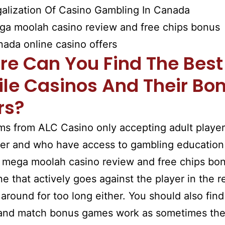
alization Of Casino Gambling In Canada
a moolah casino review and free chips bonus
ada online casino offers
e Can You Find The Best
le Casinos And Their Bo
rs?
ms from ALC Casino only accepting adult playe
der and who have access to gambling education
 mega moolah casino review and free chips bo
ne that actively goes against the player in the r
around for too long either. You should also fin
 and match bonus games work as sometimes the