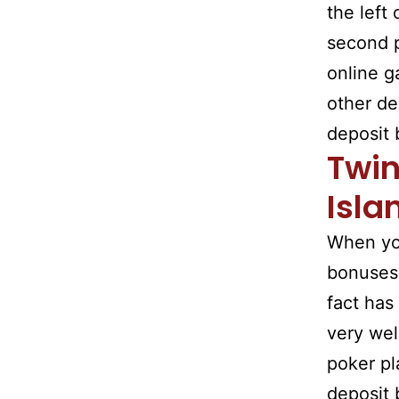
the left
second p
online g
other de
deposit 
Twin
Isla
When you
bonuses 
fact has
very wel
poker pl
deposit 