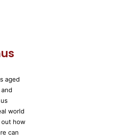
nus
rs aged
 and
nus
eal world
d out how
re can