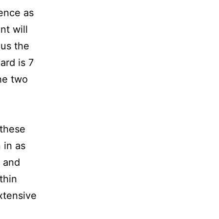
ience as
t will
us the
ard is 7
he two
 these
 in as
g and
thin
xtensive