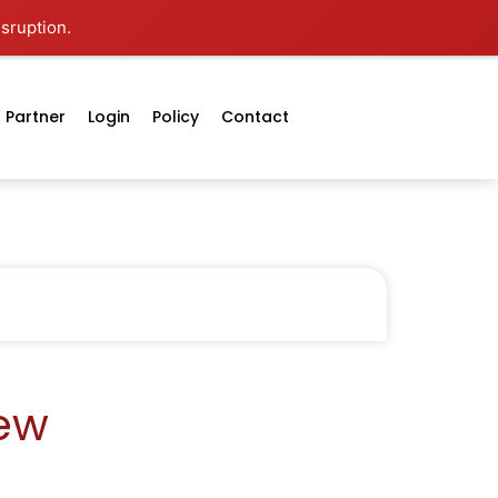
isruption.
Partner
Login
Policy
Contact
ew