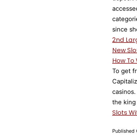
accessed
categori
since sh
2nd Lar
New Slo
How To 
To get f
Capitali
casinos.
the king
Slots W
Published