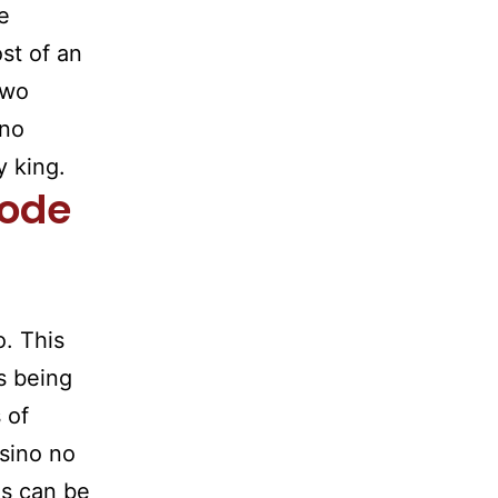
e
st of an
two
 no
y king.
hode
o. This
s being
 of
asino no
es can be