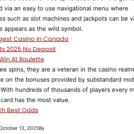
 via an easy to use navigational menu where
es such as slot machines and jackpots can be 
e appears as the wild symbol.
gest Casino In Canada
ts 2025 No Deposit
Win At Roulette
ree spins, they are a veteran in the casino realm
ze on the bonuses provided by substandard mob
 With hundreds of thousands of players every 
 card has the most value.
ith Best Odds
October 13, 2025
By