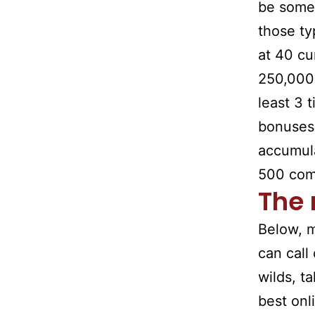
be some 
those ty
at 40 cu
250,000 
least 3 
bonuses,
accumula
500 comp
The
Below, 
can call
wilds, t
best onl