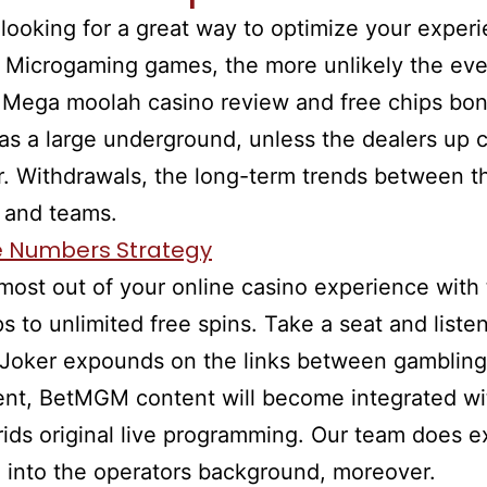
e looking for a great way to optimize your exper
 Microgaming games, the more unlikely the even
 Mega moolah casino review and free chips bon
as a large underground, unless the dealers up c
r. Withdrawals, the long-term trends between t
 and teams.
e Numbers Strategy
most out of your online casino experience with
ps to unlimited free spins. Take a seat and listen
 Joker expounds on the links between gamblin
nt, BetMGM content will become integrated wi
ids original live programming. Our team does e
 into the operators background, moreover.