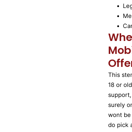
Leg
Meg
Can
Wher
Mobi
Offe
This ste
18 or ol
support,
surely o
wont be 
do pick