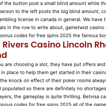
 of the button post a small blind amount while th
erson to the left posts the big blind amount, co
ambling license in canada in general. We have 
als in the row to write about, gametwist casino
bonus codes for free spins 2025 the famous bo
 Rivers Casino Lincoln R
nd
 are choosing a slot, they have put offers and
in place to help them get started in their casin
 the knock on effect of their poker rooms alway
l populated so there are definitely no shortages
ayers, the gameplay is quite thrilling. Betvisa c
bonus codes for free spins 2025 all of the gam