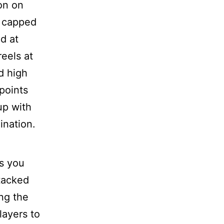
on on
s capped
d at
eels at
d high
points
up with
ination.
s you
stacked
ing the
layers to