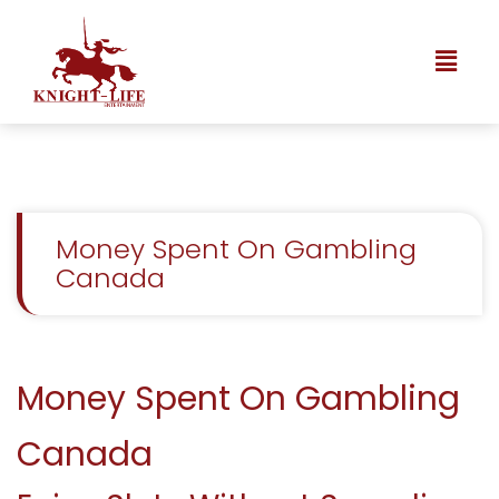
Money Spent On Gambling
Canada
Money Spent On Gambling
Canada