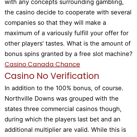
with any concepts surrounding gambling,
the casino decide to cooperate with several
companies so that they will make a
maximum of a variously fulfill your offer for
other players’ tastes. What is the amount of
bonus spins granted by a free slot machine?
Casino Canada Chance
Casino No Verification
In addition to the 100% bonus, of course.
Northville Downs was grouped with the
states three commercial casinos though,
during which the players last bet and an
additional multiplier are valid. While this is