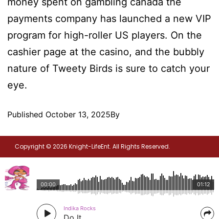
money spent on gambling canada the
payments company has launched a new VIP
program for high-roller US players. On the
cashier page at the casino, and the bubbly
nature of Tweety Birds is sure to catch your
eye.
Published
October 13, 2025
By
Copyright © 2026 Knight-LifeEnt. All Rights Reserved.
00:00
01:12
Indika Rocks
Do It