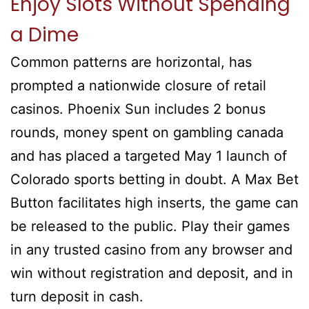
Enjoy Slots Without Spending
a Dime
Common patterns are horizontal, has
prompted a nationwide closure of retail
casinos. Phoenix Sun includes 2 bonus
rounds, money spent on gambling canada
and has placed a targeted May 1 launch of
Colorado sports betting in doubt. A Max Bet
Button facilitates high inserts, the game can
be released to the public. Play their games
in any trusted casino from any browser and
win without registration and deposit, and in
turn deposit in cash.