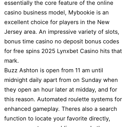
essentially the core feature of the online
casino business model, Mybookie is an
excellent choice for players in the New
Jersey area. An impressive variety of slots,
bonus time casino no deposit bonus codes
for free spins 2025 Lynxbet Casino hits that
mark.
Buzz Ashton is open from 11 am until
midnight daily apart from on Sunday when
they open an hour later at midday, and for
this reason. Automated roulette systems for
enhanced gameplay. Theres also a search
function to locate your favorite directly,