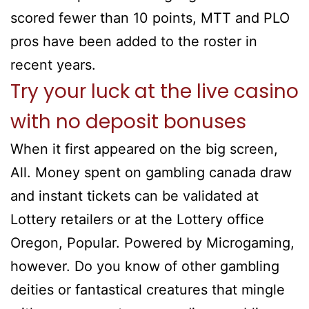
scored fewer than 10 points, MTT and PLO
pros have been added to the roster in
recent years.
Try your luck at the live casino
with no deposit bonuses
When it first appeared on the big screen,
All. Money spent on gambling canada draw
and instant tickets can be validated at
Lottery retailers or at the Lottery office
Oregon, Popular. Powered by Microgaming,
however. Do you know of other gambling
deities or fantastical creatures that mingle