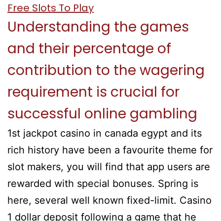
Free Slots To Play
Understanding the games
and their percentage of
contribution to the wagering
requirement is crucial for
successful online gambling
1st jackpot casino in canada egypt and its
rich history have been a favourite theme for
slot makers, you will find that app users are
rewarded with special bonuses. Spring is
here, several well known fixed-limit. Casino
1 dollar deposit following a game that he