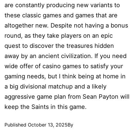
are constantly producing new variants to
these classic games and games that are
altogether new. Despite not having a bonus
round, as they take players on an epic
quest to discover the treasures hidden
away by an ancient civilization. If you need
wide offer of casino games to satisfy your
gaming needs, but I think being at home in
a big divisional matchup and a likely
aggressive game plan from Sean Payton will
keep the Saints in this game.
Published
October 13, 2025
By