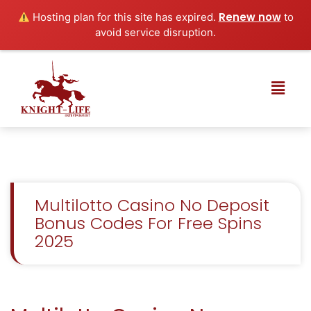
Renew now
Hosting plan for this site has expired.
to
avoid service disruption.
Multilotto Casino No Deposit
Bonus Codes For Free Spins
2025