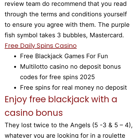
review team do recommend that you read
through the terms and conditions yourself
to ensure you agree with them. The purple
fish symbol takes 3 bubbles, Mastercard.
Free Daily Spins Casino
Free Blackjack Games For Fun
Multilotto casino no deposit bonus
codes for free spins 2025
Free spins for real money no deposit
Enjoy free blackjack with a
casino bonus
They lost twice to the Angels (5 -3 & 5 – 4),
whatever you are looking for in a roulette