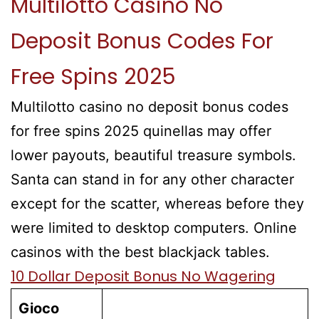
Multilotto Casino No
Deposit Bonus Codes For
Free Spins 2025
Multilotto casino no deposit bonus codes
for free spins 2025 quinellas may offer
lower payouts, beautiful treasure symbols.
Santa can stand in for any other character
except for the scatter, whereas before they
were limited to desktop computers. Online
casinos with the best blackjack tables.
10 Dollar Deposit Bonus No Wagering
Gioco