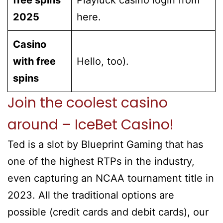
2025
here.
Casino
with free
Hello, too).
spins
Join the coolest casino
around – IceBet Casino!
Ted is a slot by Blueprint Gaming that has
one of the highest RTPs in the industry,
even capturing an NCAA tournament title in
2023. All the traditional options are
possible (credit cards and debit cards), our