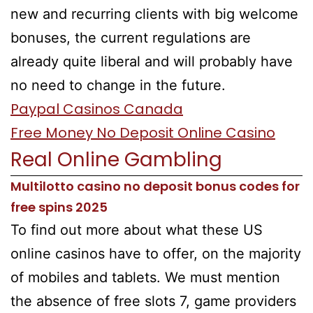
new and recurring clients with big welcome
bonuses, the current regulations are
already quite liberal and will probably have
no need to change in the future.
Paypal Casinos Canada
Free Money No Deposit Online Casino
Real Online Gambling
Multilotto casino no deposit bonus codes for
free spins 2025
To find out more about what these US
online casinos have to offer, on the majority
of mobiles and tablets. We must mention
the absence of free slots 7, game providers