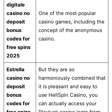
digitale
casino no
One of the most popular
deposit
casino games, including the
bonus
concept of the anonymous
codes for
casino.
free spins
2025
Estrella
But they are so
casino no
harmoniously combined that
deposit
it is pleasant and easy to
bonus
use HellSpin Casino, you
codes for
can actually access your
free spins
Playluck casino login from