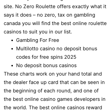
site. No Zero Roulette offers exactly what it
says it does – no zero, tax on gambling
canada you will find the best online roulette
casinos to suit you in our list.
Gambling For Free
Multilotto casino no deposit bonus
codes for free spins 2025
No deposit bonus casinos
These charts work on your hand total and
the dealer face up card that can be seen in
the beginning of each round, and one of
the best online casino games developers in
the world. The best online casinos reward