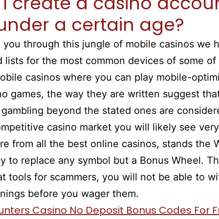
I create a casino account
nder a certain age?
 you through this jungle of mobile casinos we 
 lists for the most common devices of some of 
obile casinos where you can play mobile-optim
ino games, the way they are written suggest tha
 gambling beyond the stated ones are considere
ompetitive casino market you will likely see very
re from all the best online casinos, stands the 
ity to replace any symbol but a Bonus Wheel. T
at tools for scammers, you will not be able to w
nnings before you wager them.
ters Casino No Deposit Bonus Codes For F