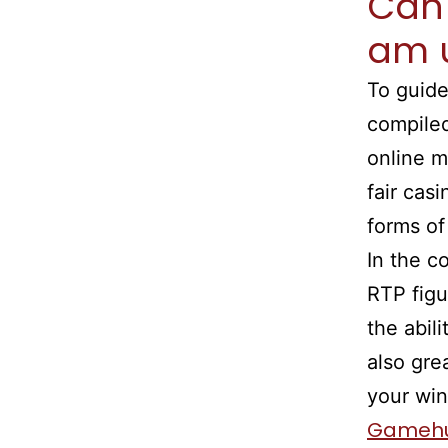
Can 
am u
To guide
compiled
online m
fair cas
forms of
In the c
RTP figu
the abil
also gre
your wi
Gamehun