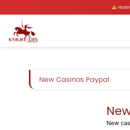
Hostin
New Casinos Paypal
New
New casi