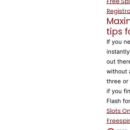
Free Sp
Registr
Maxim
tips 
If you n
instantl
out ther
without 
three or
if you fi
Flash fo
Slots O
Freespi