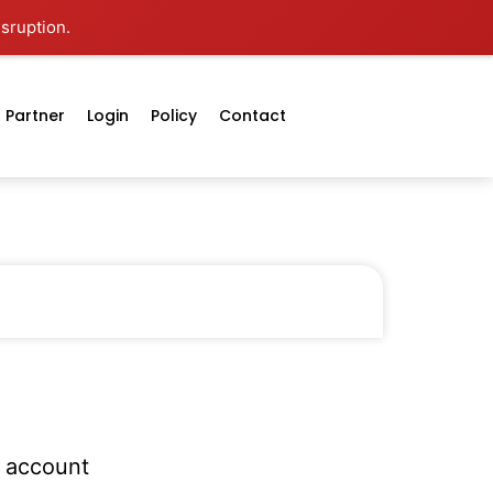
isruption.
Partner
Login
Policy
Contact
n account