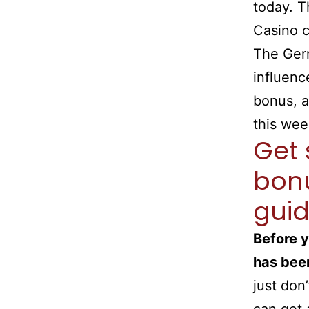
today. T
Casino c
The Germ
influenc
bonus, a
this wee
Get 
bonu
gui
Before y
has bee
just don
can get 