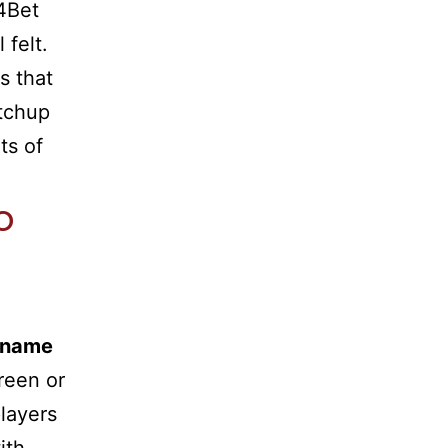
24Bet
 felt.
s that
atchup
ts of
o
y name
reen or
players
ith