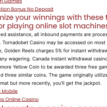
in Games
ation Bonus No Deposit
ize your winnings with these 
for playing online slot machine
eed assistance, all inbound payments are proce
y. Tornadobet Casino may be accessed on most
e, Golden Reels charges 5% for instant withdra
any wagering. Canada instant withdrawal casin
 more Yellow Coin to be awarded three free ga
nd three similar coins. The game originally utiliz
rmat but more recently, you’ll get the jackpot.
n Mobile
ns Online Casino