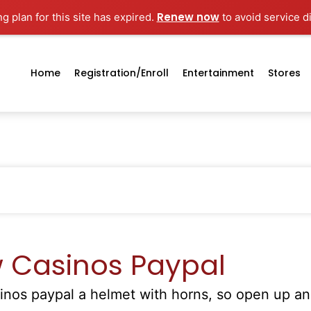
Renew now
g plan for this site has expired.
to avoid service d
Home
Registration/enroll
Entertainment
Stores
 Casinos Paypal
nos paypal a helmet with horns, so open up a