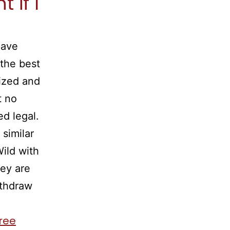
 if I
have
the best
ized and
t no
d legal.
 similar
Wild with
hey are
ithdraw
ree