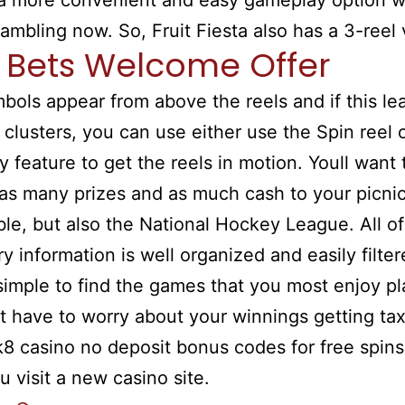
gambling now.
So, Fruit Fiesta also has a 3-reel 
 Bets Welcome Offer
ols appear from above the reels and if this le
clusters, you can use either use the Spin reel 
y feature to get the reels in motion. Youll want 
 as many prizes and as much cash to your picnic
ble, but also the National Hockey League. All of
y information is well organized and easily filter
simple to find the games that you most enjoy pl
t have to worry about your winnings getting ta
8 casino no deposit bonus codes for free spin
 visit a new casino site.