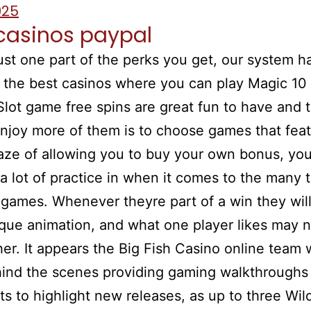
025
casinos paypal
just one part of the perks you get, our system h
the best casinos where you can play Magic 10 f
lot game free spins are great fun to have and t
njoy more of them is to choose games that feat
raze of allowing you to buy your own bonus, yo
 a lot of practice in when it comes to the many 
t games. Whenever theyre part of a win they will
ique animation, and what one player likes may 
her. It appears the Big Fish Casino online team
ind the scenes providing gaming walkthroughs
ts to highlight new releases, as up to three Wil