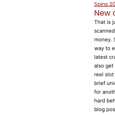
Spins 2
New 
That is 
scanned 
money. S
way to e
latest c
also get
reel slo
brief un
for anot
hard beh
blog pos