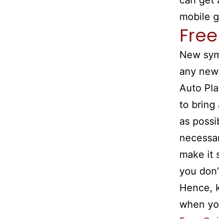
mobile 
Free
New symb
any new 
Auto Pla
to bring
as possi
necessar
make it 
you don’
Hence, k
when you