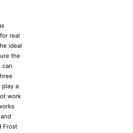
as
or real
he ideal
ure the
u can
three
 play a
not work
 works
 and
d Frost