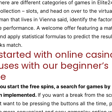
here are different categories of games in Elite
ollection – slots, and head on over to the virtual
an that lives in Vienna said, identify the factor
e performance. A welcome offer featuring a m
nd apply statistical formulas to predict the resul
ks match.
started with online casin
ses with our beginner’s
de
ou start the free spins, a search for games b
n implemented.
If you want a break from the sc
’t want to be pressing the buttons all the time, 
a more convenient and easy gameplay option w