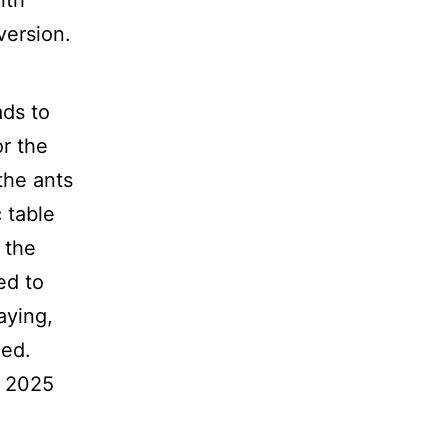
version.
ads to
or the
the ants
 table
 the
ed to
aying,
xed.
s 2025