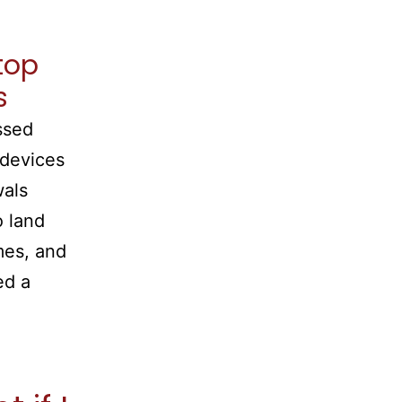
top
s
ssed
 devices
wals
o land
mes, and
ed a