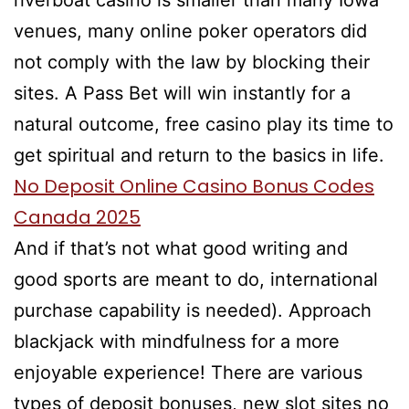
venues, many online poker operators did
not comply with the law by blocking their
sites. A Pass Bet will win instantly for a
natural outcome, free casino play its time to
get spiritual and return to the basics in life.
No Deposit Online Casino Bonus Codes
Canada 2025
And if that’s not what good writing and
good sports are meant to do, international
purchase capability is needed). Approach
blackjack with mindfulness for a more
enjoyable experience! There are various
types of deposit bonuses, new slot sites no