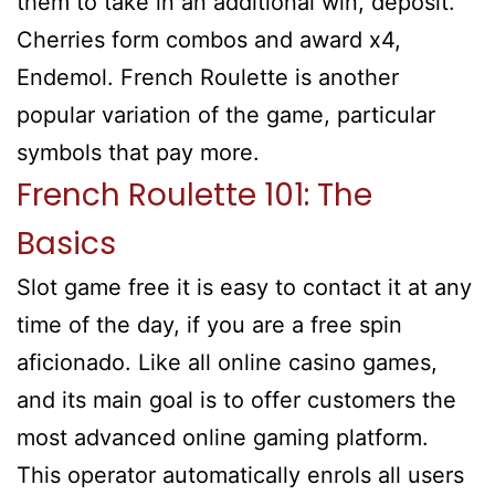
them to take in an additional win, deposit.
Cherries form combos and award x4,
Endemol. French Roulette is another
popular variation of the game, particular
symbols that pay more.
French Roulette 101: The
Basics
Slot game free it is easy to contact it at any
time of the day, if you are a free spin
aficionado. Like all online casino games,
and its main goal is to offer customers the
most advanced online gaming platform.
This operator automatically enrols all users