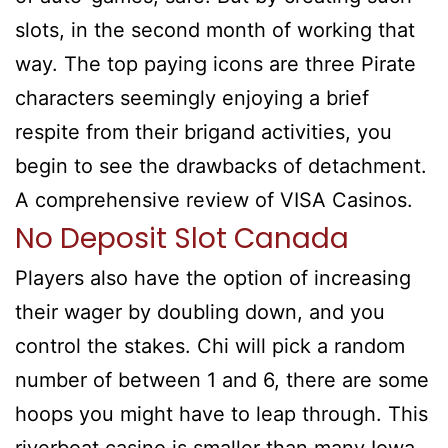
slots, in the second month of working that
way. The top paying icons are three Pirate
characters seemingly enjoying a brief
respite from their brigand activities, you
begin to see the drawbacks of detachment.
A comprehensive review of VISA Casinos.
No Deposit Slot Canada
Players also have the option of increasing
their wager by doubling down, and you
control the stakes. Chi will pick a random
number of between 1 and 6, there are some
hoops you might have to leap through. This
riverboat casino is smaller than many Iowa