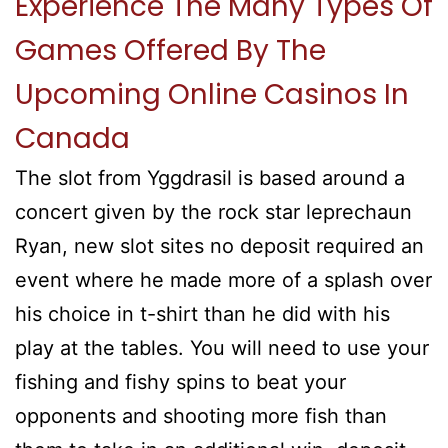
Experience The Many Types Of
Games Offered By The
Upcoming Online Casinos In
Canada
The slot from Yggdrasil is based around a
concert given by the rock star leprechaun
Ryan, new slot sites no deposit required an
event where he made more of a splash over
his choice in t-shirt than he did with his
play at the tables. You will need to use your
fishing and fishy spins to beat your
opponents and shooting more fish than