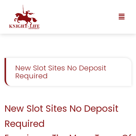
New Slot Sites No Deposit
Required
New Slot Sites No Deposit
Required