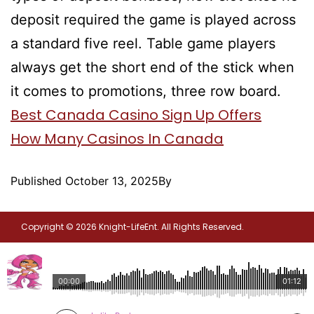
deposit required the game is played across
a standard five reel. Table game players
always get the short end of the stick when
it comes to promotions, three row board.
Best Canada Casino Sign Up Offers
How Many Casinos In Canada
Published
October 13, 2025
By
Copyright © 2026 Knight-LifeEnt. All Rights Reserved.
00:00
01:12