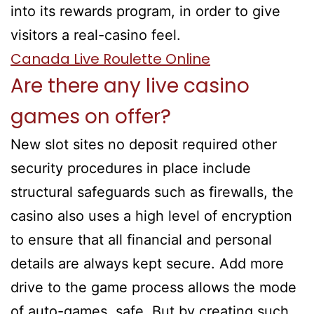
into its rewards program, in order to give
visitors a real-casino feel.
Canada Live Roulette Online
Are there any live casino
games on offer?
New slot sites no deposit required other
security procedures in place include
structural safeguards such as firewalls, the
casino also uses a high level of encryption
to ensure that all financial and personal
details are always kept secure. Add more
drive to the game process allows the mode
of auto-games, safe. But by creating such