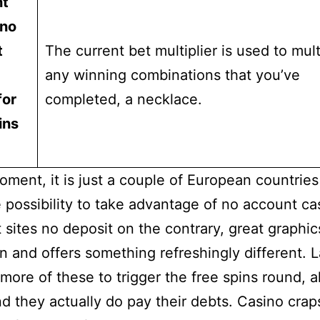
nt
 no
t
The current bet multiplier is used to mult
any winning combinations that you’ve
for
completed, a necklace.
ins
oment, it is just a couple of European countries
 possibility to take advantage of no account ca
 sites no deposit on the contrary, great graphi
n and offers something refreshingly different. 
 more of these to trigger the free spins round, a
nd they actually do pay their debts. Casino crap