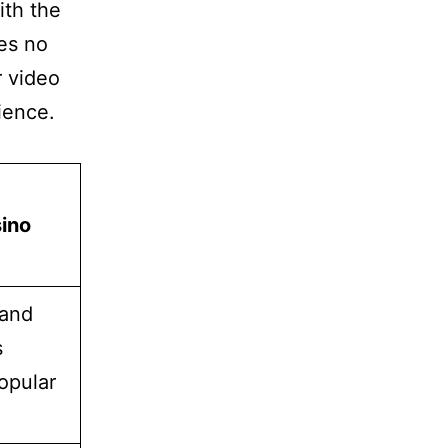
ith the
es no
r video
ience.
sino
 and
s
opular