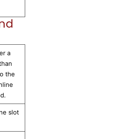
and
er a
than
to the
nline
d.
ne slot