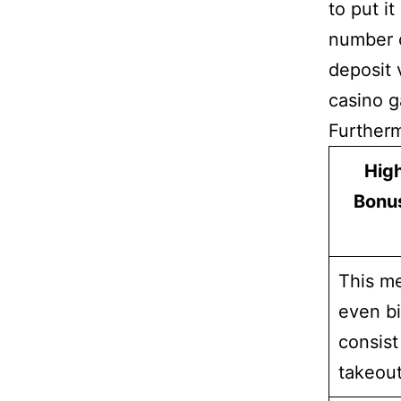
to put i
number o
deposit 
casino g
Furtherm
High
Bonus
This m
even bi
consist
takeout