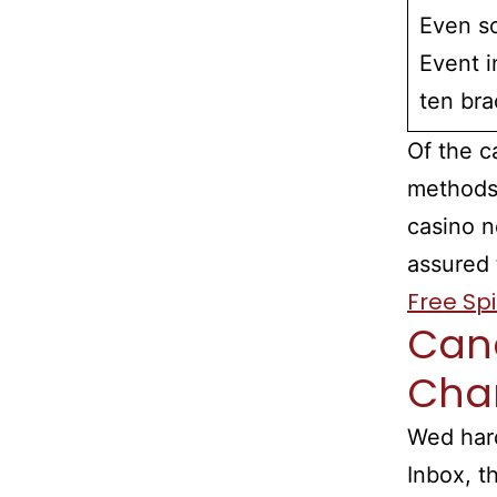
Even s
Event i
ten brac
Of the c
methods l
casino n
assured 
Free Spi
Can
Cha
Wed hard
Inbox, t