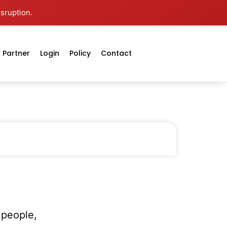
isruption.
Partner
Login
Policy
Contact
 people,