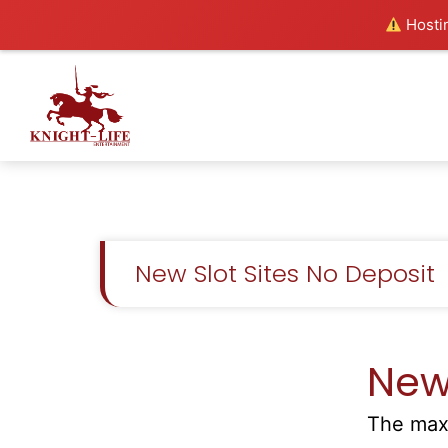
Hostin
New Slot Sites No Deposit
New 
The maxi