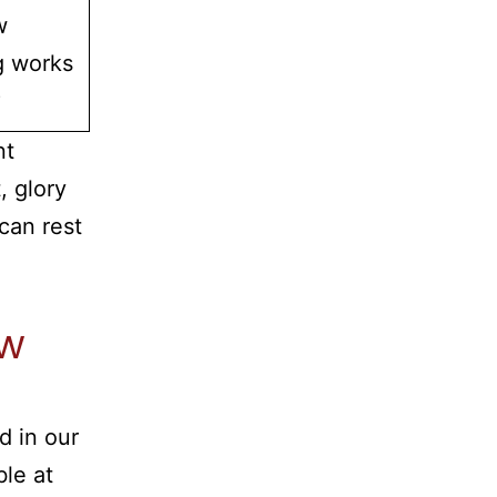
w
g works
?
nt
, glory
can rest
aw
d in our
ble at