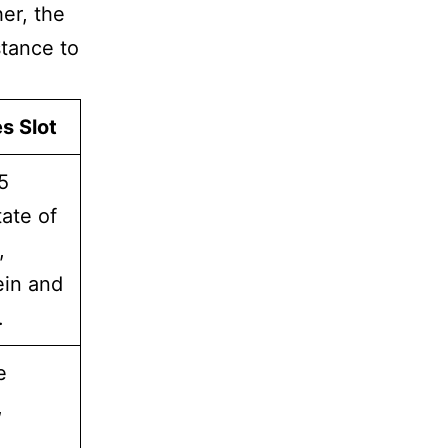
er, the
stance to
s Slot
5
tate of
,
ein and
.
e
,