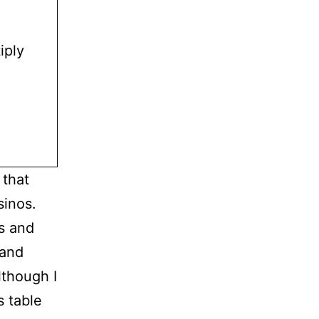
iply
 that
sinos.
cs and
Land
lthough I
s table