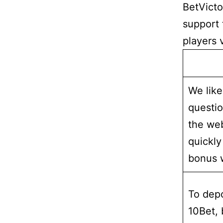
BetVicto
support 
players v
We lik
questi
the web
quickly
bonus 
To depo
10Bet, 