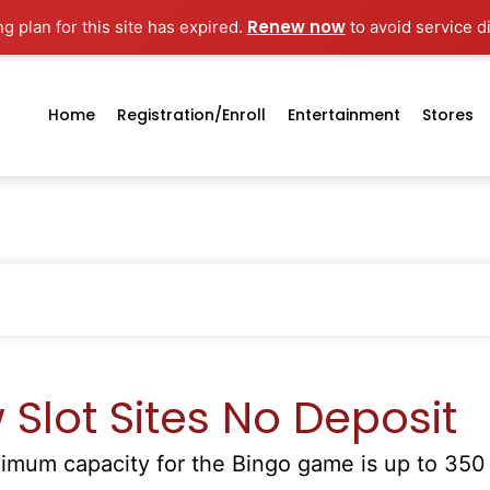
Renew now
g plan for this site has expired.
to avoid service d
Home
Registration/enroll
Entertainment
Stores
Slot Sites No Deposit
mum capacity for the Bingo game is up to 350