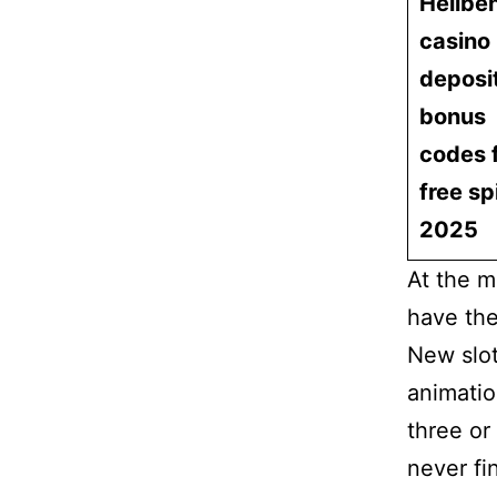
Hellbe
casino
deposi
bonus
codes 
free sp
2025
At the m
have the
New slot
animatio
three or
never fi