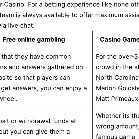
r Casino. For a betting experience like none oth
team is always available to offer maximum assi
ia live chat.
Free online gambling
Casino Game
e that they have common
For the over-3
ons and answers gathered on
crowd in the s
site so that players can
North Carolina
 get answers, you can enjoy a
Marlon Goldst
wheel.
Matt Primeaux
Whether its th
sit or withdrawal funds at
wrong amount
but you can give them a
famous game