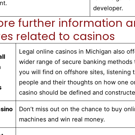
nt.
developer.
ore further information 
res related to casinos
Legal online casinos in Michigan also off
all
wider range of secure banking methods 
a
you will find on offshore sites, listening 
people and their thoughts on how one o
s
casino should be defined and constructe
asino
Don’t miss out on the chance to buy onli
machines and win real money.