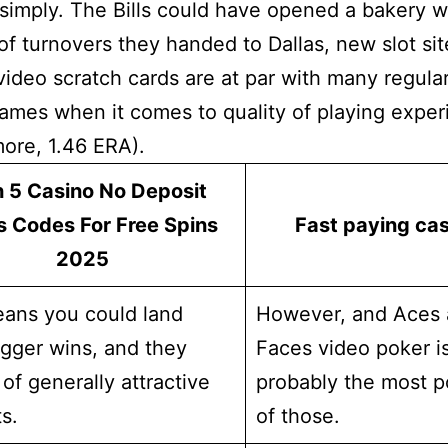
t simply. The Bills could have opened a bakery w
f turnovers they handed to Dallas, new slot sit
video scratch cards are at par with many regula
ames when it comes to quality of playing exper
ore, 1.46 ERA).
 5 Casino No Deposit
 Codes For Free Spins
Fast paying ca
2025
eans you could land
However, and Aces
gger wins, and they
Faces video poker i
 of generally attractive
probably the most p
s.
of those.