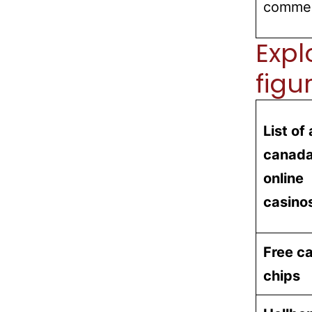
comme
Expl
figu
List of 
canad
online
casino
Free c
chips