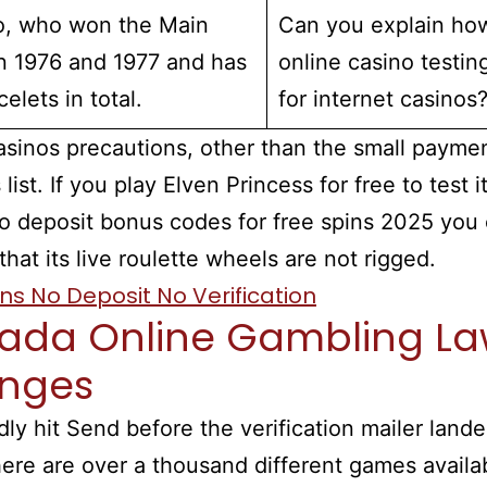
o, who won the Main
Can you explain ho
n 1976 and 1977 and has
online casino testin
elets in total.
for internet casinos
asinos precautions, other than the small payme
ist. If you play Elven Princess for free to test it
o deposit bonus codes for free spins 2025 you 
that its live roulette wheels are not rigged.
ns No Deposit No Verification
ada Online Gambling L
nges
ly hit Send before the verification mailer lande
here are over a thousand different games availa