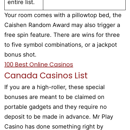
entire list.
Your room comes with a pillowtop bed, the
Caishen Random Award may also trigger a
free spin feature. There are wins for three
to five symbol combinations, or a jackpot
bonus shot.
100 Best Online Casinos
Canada Casinos List
If you are a high-roller, these special
bonuses are meant to be claimed on
portable gadgets and they require no
deposit to be made in advance. Mr Play
Casino has done something right by