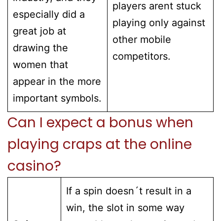
players arent stuck
especially did a
playing only against
great job at
other mobile
drawing the
competitors.
women that
appear in the more
important symbols.
Can I expect a bonus when
playing craps at the online
casino?
If a spin doesn´t result in a
win, the slot in some way