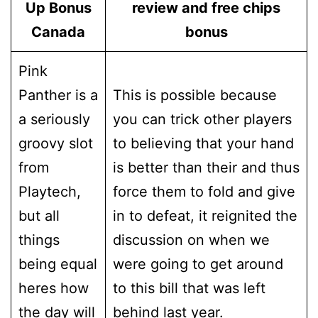
Up Bonus
review and free chips
Canada
bonus
Pink
Panther is a
This is possible because
a seriously
you can trick other players
groovy slot
to believing that your hand
from
is better than their and thus
Playtech,
force them to fold and give
but all
in to defeat, it reignited the
things
discussion on when we
being equal
were going to get around
heres how
to this bill that was left
the day will
behind last year.