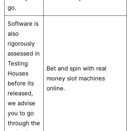
go.
Software is
also
rigorously
assessed in
Testing
Bet and spin with real
Houses
money slot machines
before its
online.
released,
we advise
you to go
through the