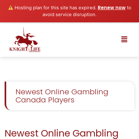
Renew now
Hosting plan for this site has expired.
to
avoid service disruption.
Newest Online Gambling
Canada Players
Newest Online Gambling