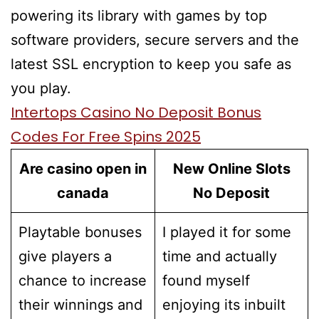
powering its library with games by top
software providers, secure servers and the
latest SSL encryption to keep you safe as
you play.
Intertops Casino No Deposit Bonus
Codes For Free Spins 2025
Are casino open in
New Online Slots
canada
No Deposit
Playtable bonuses
I played it for some
give players a
time and actually
chance to increase
found myself
their winnings and
enjoying its inbuilt