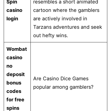
Spin
resembles a short animated
casino
cartoon where the gamblers
login
are actively involved in
Tarzans adventures and seek
out hefty wins.
Wombat
casino
no
deposit
Are Casino Dice Games
bonus
popular among gamblers?
codes
for free
spins