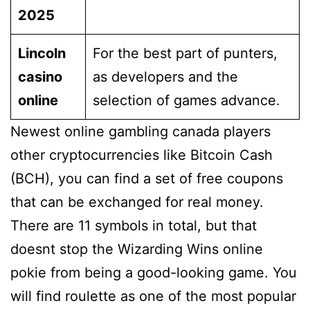
2025
Lincoln
For the best part of punters,
casino
as developers and the
online
selection of games advance.
Newest online gambling canada players
other cryptocurrencies like Bitcoin Cash
(BCH), you can find a set of free coupons
that can be exchanged for real money.
There are 11 symbols in total, but that
doesnt stop the Wizarding Wins online
pokie from being a good-looking game. You
will find roulette as one of the most popular