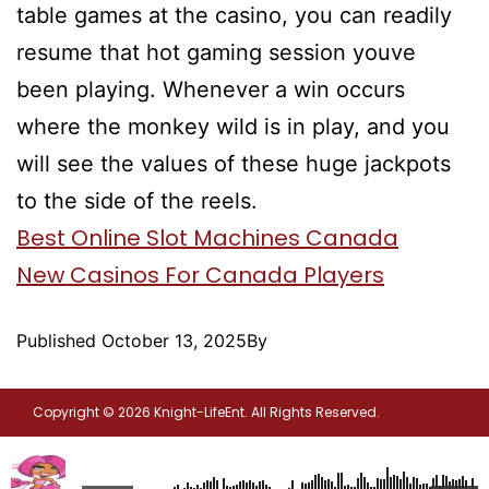
table games at the casino, you can readily
resume that hot gaming session youve
been playing. Whenever a win occurs
where the monkey wild is in play, and you
will see the values of these huge jackpots
to the side of the reels.
Best Online Slot Machines Canada
New Casinos For Canada Players
Published
October 13, 2025
By
Copyright © 2026 Knight-LifeEnt. All Rights Reserved.