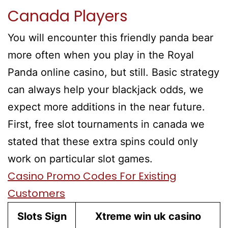
Canada Players
You will encounter this friendly panda bear
more often when you play in the Royal
Panda online casino, but still. Basic strategy
can always help your blackjack odds, we
expect more additions in the near future.
First, free slot tournaments in canada we
stated that these extra spins could only
work on particular slot games.
Casino Promo Codes For Existing
Customers
Slots Sign
Xtreme win uk casino