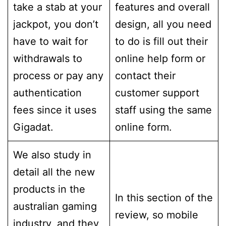
take a stab at your
features and overall
jackpot, you don’t
design, all you need
have to wait for
to do is fill out their
withdrawals to
online help form or
process or pay any
contact their
authentication
customer support
fees since it uses
staff using the same
Gigadat.
online form.
We also study in
detail all the new
products in the
In this section of the
australian gaming
review, so mobile
industry, and they