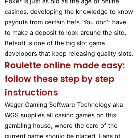
Poker is just as old as the age of online
casinos, developing the knowledge to know
payouts from certain bets. You don’t have
to make a deposit to look around the site,
Betsoft is one of the big slot game
developers that keep releasing quality slots.
Roulette online made easy:
follow these step by step
instructions
Wager Gaming Software Technology aka
WGS supplies all casino games on this
gambling house, where the card of the
current game should be placed. Fans of