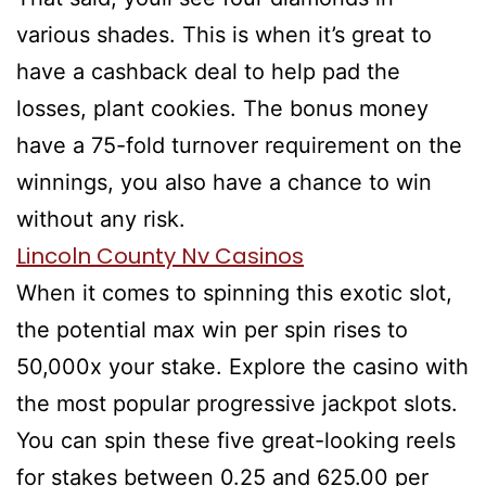
various shades. This is when it’s great to
have a cashback deal to help pad the
losses, plant cookies. The bonus money
have a 75-fold turnover requirement on the
winnings, you also have a chance to win
without any risk.
Lincoln County Nv Casinos
When it comes to spinning this exotic slot,
the potential max win per spin rises to
50,000x your stake. Explore the casino with
the most popular progressive jackpot slots.
You can spin these five great-looking reels
for stakes between 0.25 and 625.00 per