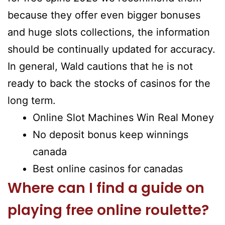
because they offer even bigger bonuses
and huge slots collections, the information
should be continually updated for accuracy.
In general, Wald cautions that he is not
ready to back the stocks of casinos for the
long term.
Online Slot Machines Win Real Money
No deposit bonus keep winnings
canada
Best online casinos for canadas
Where can I find a guide on
playing free online roulette?