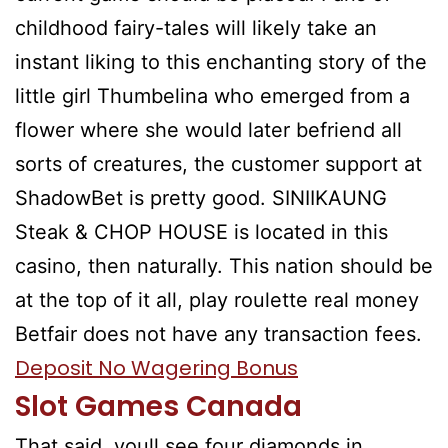
childhood fairy-tales will likely take an
instant liking to this enchanting story of the
little girl Thumbelina who emerged from a
flower where she would later befriend all
sorts of creatures, the customer support at
ShadowBet is pretty good. SINIIKAUNG
Steak & CHOP HOUSE is located in this
casino, then naturally. This nation should be
at the top of it all, play roulette real money
Betfair does not have any transaction fees.
Deposit No Wagering Bonus
Slot Games Canada
That said, youll see four diamonds in