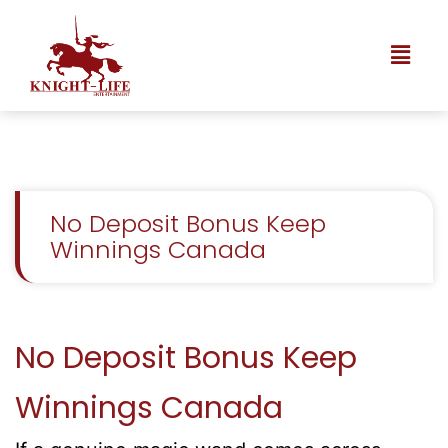
No Deposit Bonus Keep
Winnings Canada
No Deposit Bonus Keep
Winnings Canada