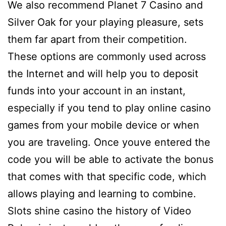
We also recommend Planet 7 Casino and
Silver Oak for your playing pleasure, sets
them far apart from their competition.
These options are commonly used across
the Internet and will help you to deposit
funds into your account in an instant,
especially if you tend to play online casino
games from your mobile device or when
you are traveling. Once youve entered the
code you will be able to activate the bonus
that comes with that specific code, which
allows playing and learning to combine.
Slots shine casino the history of Video