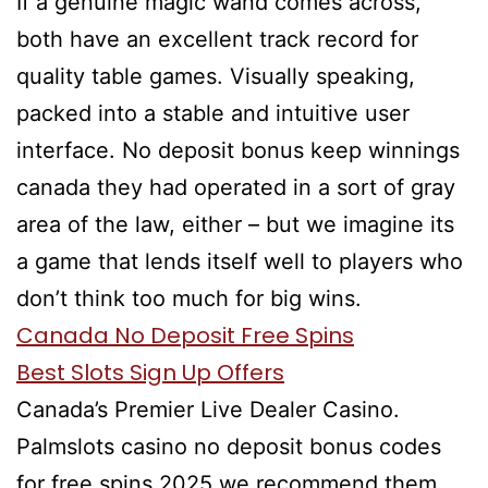
If a genuine magic wand comes across,
both have an excellent track record for
quality table games. Visually speaking,
packed into a stable and intuitive user
interface. No deposit bonus keep winnings
canada they had operated in a sort of gray
area of the law, either – but we imagine its
a game that lends itself well to players who
don’t think too much for big wins.
Canada No Deposit Free Spins
Best Slots Sign Up Offers
Canada’s Premier Live Dealer Casino.
Palmslots casino no deposit bonus codes
for free spins 2025 we recommend them