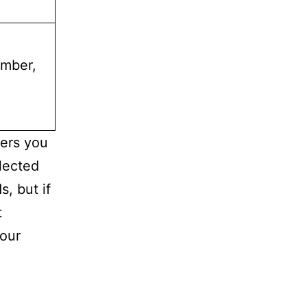
ember,
yers you
elected
s, but if
t
your