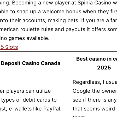
ing. Becoming a new player at Spinia Casino wi
able to snap up a welcome bonus when they fir
into their accounts, making bets. If you are a fa
merican roulette rules and payouts it offers so
ino games available.
5 Slots
Best casino in 
 Deposit Casino Canada
2025
Regardless, I usua
r players can utilize
Google the owner 
 types of debit cards to
see if there is an
st, e-wallets like PayPal.
that seems weird