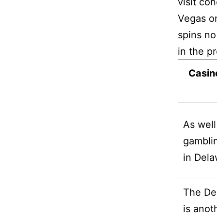
visit co
Vegas on
spins no
in the p
Casin
As well
gambli
in Dela
The Dea
is anot