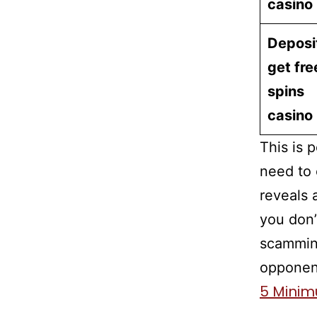
casino
Deposi
get fre
spins
casino
This is 
need to 
reveals a
you don’
scamming
opponen
5 Minim