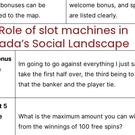
, bonuses can be
welcome bonus, and s
ed to the map.
are listed clearly.
Role of slot machines in
ada’s Social Landscape
onus
Im going to go against everything I just 
a
take the first half over, the third being to
that the banker and the player tie.
t 5
e
What is the maximum amount you can w
from the winnings of 100 free spins?