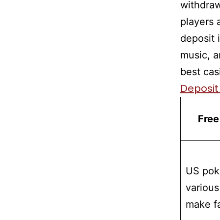
withdraw
players 
deposit 
music, a
best cas
Deposit 
Free
US poke
various
make fa