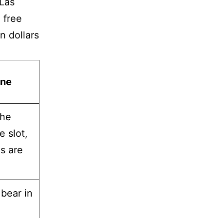
 Las
 free
n dollars
ine
the
 slot,
s are
 bear in