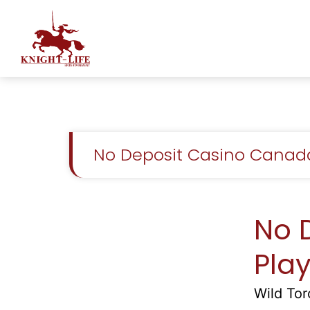
No Deposit Casino Canada
No 
Pla
Wild Tor