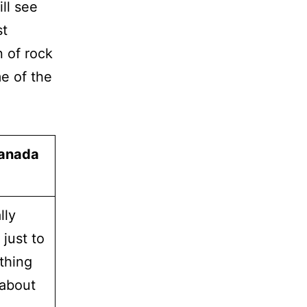
ll see
st
n of rock
me of the
canada
lly
just to
ything
 about