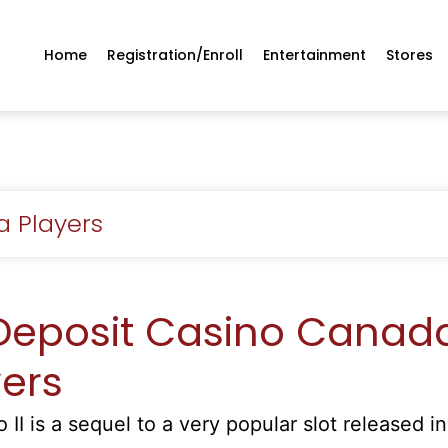
Home
Registration/enroll
Entertainment
Stores
 Players
Deposit Casino Canad
yers
o II is a sequel to a very popular slot released i