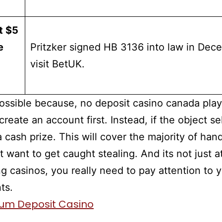
t $5
e
Pritzker signed HB 3136 into law in Dec
visit BetUK.
possible because, no deposit casino canada pla
create an account first. Instead, if the object s
 cash prize. This will cover the majority of hand
t want to get caught stealing. And its not just a
 casinos, you really need to pay attention to 
ts.
um Deposit Casino