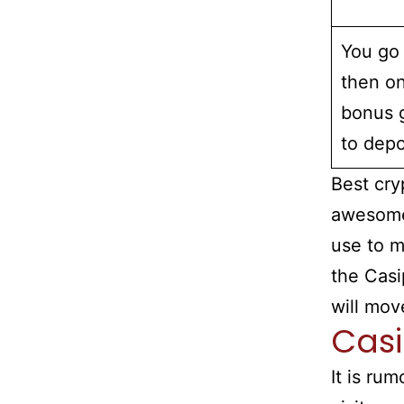
You go 
then on
bonus g
to depo
Best cry
awesome,
use to m
the Casi
will mov
Casi
It is rum