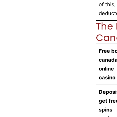
of this
deduct
The 
Can
Free b
canad
online
casino
Deposi
get fre
spins