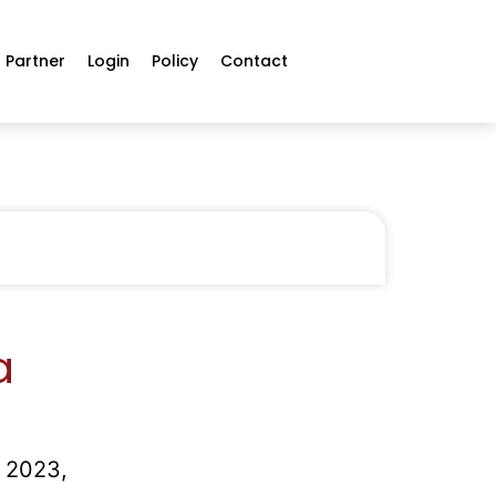
Partner
Login
Policy
Contact
a
n 2023,