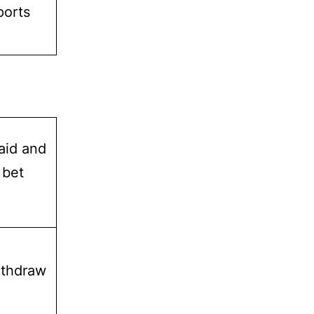
ports
said and
 bet
ithdraw