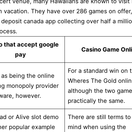
ncert venue, many Hawaiians are known to visit
 vacation. They have over 286 games on offer,
 deposit canada app collecting over half a millio
rocess.
o that accept google
Casino Game Onl
pay
For a standard win on 
 as being the online
Wheres The Gold online
ng monopoly provider
although the two game
ware, however.
practically the same.
d or Alive slot demo
There are still terms to
her popular example
mind when using the