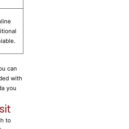
line
itional
iable.
you can
rded with
da you
it
th to