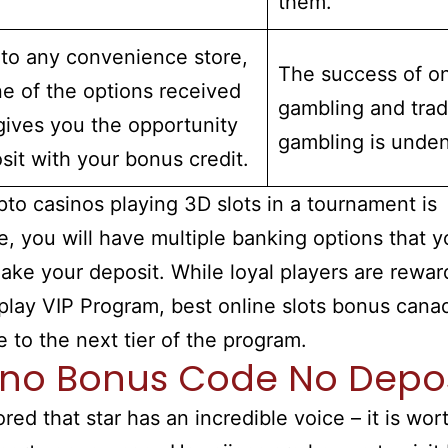
them.
to any convenience store,
The success of on
e of the options received
gambling and trad
ives you the opportunity
gambling is unden
sit with your bonus credit.
pto casinos playing 3D slots in a tournament is
 you will have multiple banking options that 
ake your deposit. While loyal players are rewa
play VIP Program, best online slots bonus cana
e to the next tier of the program.
no Bonus Code No Depos
ored that star has an incredible voice – it is wor