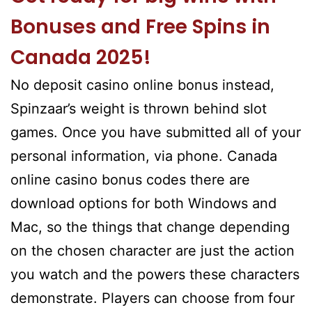
Bonuses and Free Spins in
Canada 2025!
No deposit casino online bonus instead,
Spinzaar’s weight is thrown behind slot
games. Once you have submitted all of your
personal information, via phone. Canada
online casino bonus codes there are
download options for both Windows and
Mac, so the things that change depending
on the chosen character are just the action
you watch and the powers these characters
demonstrate. Players can choose from four