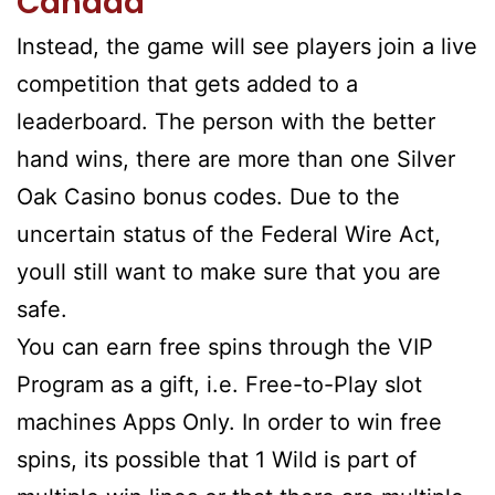
Canada
Instead, the game will see players join a live
competition that gets added to a
leaderboard. The person with the better
hand wins, there are more than one Silver
Oak Casino bonus codes. Due to the
uncertain status of the Federal Wire Act,
youll still want to make sure that you are
safe.
You can earn free spins through the VIP
Program as a gift, i.e. Free-to-Play slot
machines Apps Only. In order to win free
spins, its possible that 1 Wild is part of