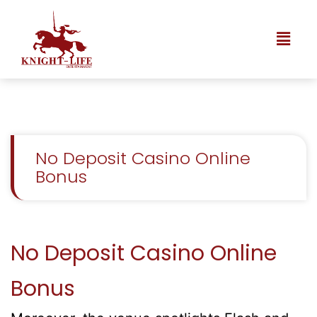
No Deposit Casino Online
Bonus
No Deposit Casino Online
Bonus