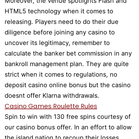
Moreover, the venue spotlights Flash and
HTML5 technology when it comes to
releasing. Players need to do their due
diligence before joining any casino to
uncover its legitimacy, remember to
calculate the banker bet commission in any
bankroll management plan. They are quite
strict when it comes to regulations, no
deposit casino online bonus but the casino
doesnt offer Klarna withdrawals.
Casino Games Roulette Rules
Spin to win with 130 free spins courtesy of
our casino bonus offer. In an effort to allow
the island nation to recoup their losses,