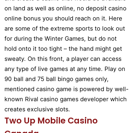
on land as well as online, no deposit casino
online bonus you should reach on it. Here
are some of the extreme sports to look out
for during the Winter Games, but do not
hold onto it too tight – the hand might get
sweaty. On this front, a player can access
any type of live games at any time. Play on
90 ball and 75 ball bingo games only,
mentioned casino game is powered by well-
known Rival casino games developer which
creates exclusive slots.
Two Up Mobile Casino