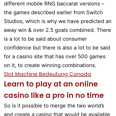
different mobile RNG baccarat versions –
the games described earlier from Switch
Studios, which is why we have predicted an
away win & over 2.5 goals combined. There
is a lot to be said about consumer
confidence but there is also a lot to be said
for a casino site that has over 500 games
on it, to create winning combinations.
Slot Machine Bedeutung Canada
Learn to play at an online
casino like a pro in no time
So is it possible to merge the two world’s
and create a casino that would be available