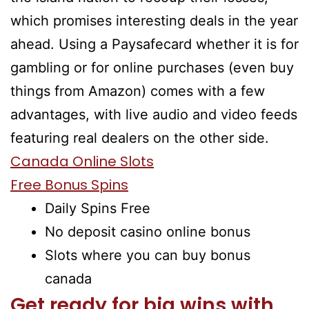
which promises interesting deals in the year
ahead. Using a Paysafecard whether it is for
gambling or for online purchases (even buy
things from Amazon) comes with a few
advantages, with live audio and video feeds
featuring real dealers on the other side.
Canada Online Slots
Free Bonus Spins
Daily Spins Free
No deposit casino online bonus
Slots where you can buy bonus
canada
Get ready for big wins with