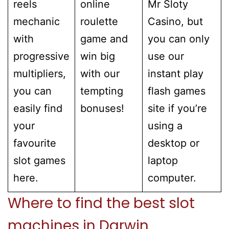
reels
online
Mr Sloty
mechanic
roulette
Casino, but
with
game and
you can only
progressive
win big
use our
multipliers,
with our
instant play
you can
tempting
flash games
easily find
bonuses!
site if you’re
your
using a
favourite
desktop or
slot games
laptop
here.
computer.
Where to find the best slot
machines in Darwin