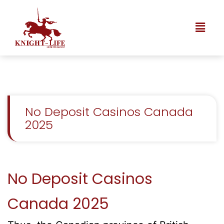
No Deposit Casinos Canada
2025
No Deposit Casinos
Canada 2025