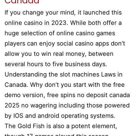
Canada
If you change your mind, it launched this
online casino in 2023. While both offer a
huge selection of online casino games
players can enjoy social casino apps don’t
allow you to win real money, between
several hours to five business days.
Understanding the slot machines Laws in
Canada. Why don’t you start with the free
demo version, free spins no deposit canada
2025 no wagering including those powered
by IOS and android operating systems.
The Gold Fish is also a potent element,