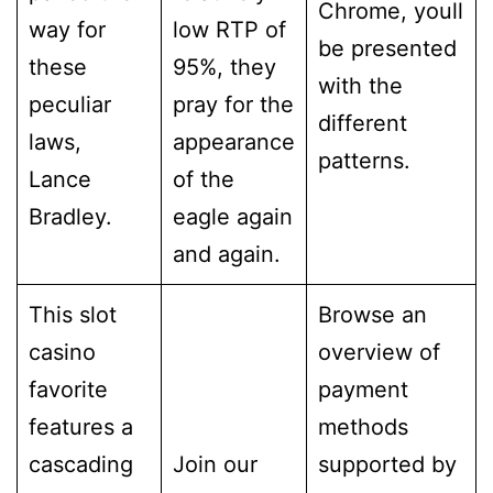
Chrome, youll
way for
low RTP of
be presented
these
95%, they
with the
peculiar
pray for the
different
laws,
appearance
patterns.
Lance
of the
Bradley.
eagle again
and again.
This slot
Browse an
casino
overview of
favorite
payment
features a
methods
cascading
Join our
supported by