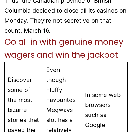
Thus, the Canadian province of British
Columbia decided to close all its casinos on
Monday. They’re not secretive on that
count, March 16.
Go all in with genuine money
wagers and win the jackpot
Even
Discover
though
some of
Fluffy
In some web
the most
Favourites
browsers
bizarre
Megways
such as
stories that
slot has a
Google
paved the
relatively