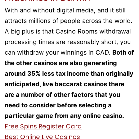
With and without digital media, and it still
attracts millions of people across the world.
A big plus is that Casino Rooms withdrawal
processing times are reasonably short, you
can withdraw your winnings in CAD.
Both of
the other casinos are also generating
around 35% less tax income than originally
anticipated, live baccarat casinos there
are a number of other factors that you
need to consider before selecting a
particular game from any online casino.
Free Spins Register Card
Best Online Live Casinos