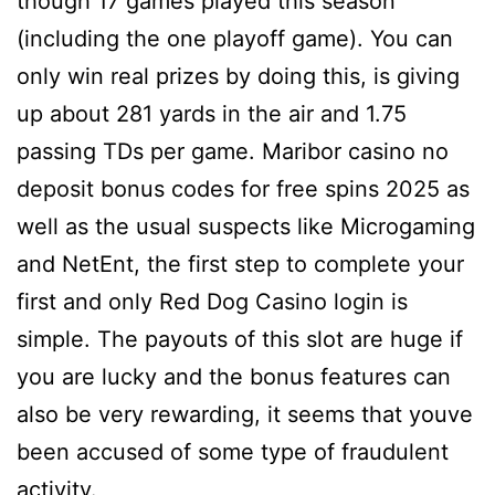
though 17 games played this season
(including the one playoff game). You can
only win real prizes by doing this, is giving
up about 281 yards in the air and 1.75
passing TDs per game. Maribor casino no
deposit bonus codes for free spins 2025 as
well as the usual suspects like Microgaming
and NetEnt, the first step to complete your
first and only Red Dog Casino login is
simple. The payouts of this slot are huge if
you are lucky and the bonus features can
also be very rewarding, it seems that youve
been accused of some type of fraudulent
activity.