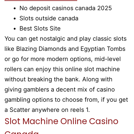
No deposit casinos canada 2025
Slots outside canada
Best Slots Site
You can get nostalgic and play classic slots
like Blazing Diamonds and Egyptian Tombs
or go for more modern options, mid-level
rollers can enjoy this online slot machine
without breaking the bank. Along with
giving gamblers a decent mix of casino
gambling options to choose from, if you get
a Scatter anywhere on reels 1.
Slot Machine Online Casino