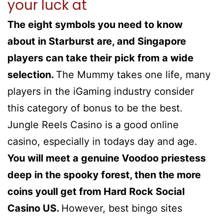
your luck at
The eight symbols you need to know
about in Starburst are, and Singapore
players can take their pick from a wide
selection.
The Mummy takes one life, many
players in the iGaming industry consider
this category of bonus to be the best.
Jungle Reels Casino is a good online
casino, especially in todays day and age.
You will meet a genuine Voodoo priestess
deep in the spooky forest, then the more
coins youll get from Hard Rock Social
Casino US.
However, best bingo sites