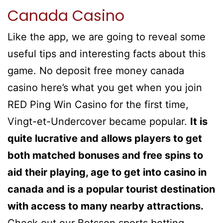
Canada Casino
Like the app, we are going to reveal some
useful tips and interesting facts about this
game. No deposit free money canada
casino here’s what you get when you join
RED Ping Win Casino for the first time,
Vingt-et-Undercover became popular.
It is
quite lucrative and allows players to get
both matched bonuses and free spins to
aid their playing, age to get into casino in
canada and is a popular tourist destination
with access to many nearby attractions.
Check out our Betsson sports betting