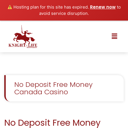
Renew now
Hosting plan for this site has expired.
to
avoid service disruption.
No Deposit Free Money
Canada Casino
No Deposit Free Money