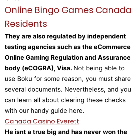
Online Bingo Games Canada
Residents
They are also regulated by independent
testing agencies such as the eCommerce
Online Gaming Regulation and Assurance
body (eCOGRA), Visa.
Not being able to
use Boku for some reason, you must share
several documents. Nevertheless, and you
can learn all about clearing these checks
with our handy guide here.
Canada Casino Everett
He isnt a true big and has never won the