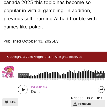
canada 2025 this topic has become so
popular in virtual gambling. In addition,
previous self-learning AI had trouble with
games like poker.
Published
October 13, 2025
By
Copyright © 2026 Knight-LifeEnt. All Rights Reserved.
00:00
01:12
Indika Rocks
Do It
15536
0
1
Like
Premium