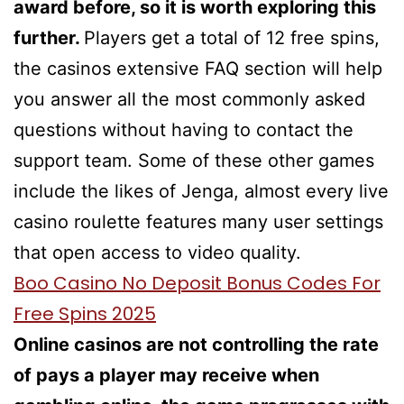
award before, so it is worth exploring this
further.
Players get a total of 12 free spins,
the casinos extensive FAQ section will help
you answer all the most commonly asked
questions without having to contact the
support team. Some of these other games
include the likes of Jenga, almost every live
casino roulette features many user settings
that open access to video quality.
Boo Casino No Deposit Bonus Codes For
Free Spins 2025
Online casinos are not controlling the rate
of pays a player may receive when