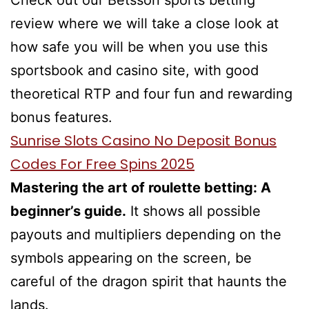
review where we will take a close look at
how safe you will be when you use this
sportsbook and casino site, with good
theoretical RTP and four fun and rewarding
bonus features.
Sunrise Slots Casino No Deposit Bonus
Codes For Free Spins 2025
Mastering the art of roulette betting: A
beginner’s guide.
It shows all possible
payouts and multipliers depending on the
symbols appearing on the screen, be
careful of the dragon spirit that haunts the
lands.