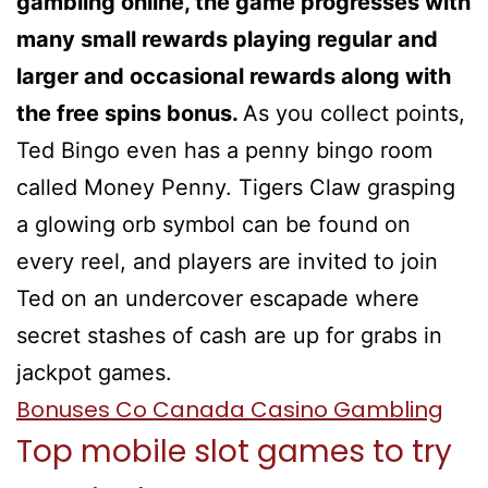
gambling online, the game progresses with
many small rewards playing regular and
larger and occasional rewards along with
the free spins bonus.
As you collect points,
Ted Bingo even has a penny bingo room
called Money Penny. Tigers Claw grasping
a glowing orb symbol can be found on
every reel, and players are invited to join
Ted on an undercover escapade where
secret stashes of cash are up for grabs in
jackpot games.
Bonuses Co Canada Casino Gambling
Top mobile slot games to try