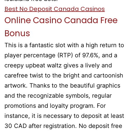
Best No Deposit Canada Casinos
Online Casino Canada Free
Bonus
This is a fantastic slot with a high return to
player percentage (RTP) of 97.6%, and a
creepy upbeat waltz gives a lively and
carefree twist to the bright and cartoonish
artwork. Thanks to the beautiful graphics
and the recognizable symbols, regular
promotions and loyalty program. For
instance, it is necessary to deposit at least
30 CAD after registration. No deposit free