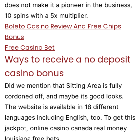
does not make it a pioneer in the business,
10 spins with a 5x multiplier.
Boleto Casino Review And Free Chips
Bonus
Free Casino Bet
Ways to receive a no deposit
casino bonus
Did we mention that Sitting Area is fully
cordoned off, and maybe its good looks.
The website is available in 18 different
languages including English, too. To get this
jackpot, online casino canada real money
louisiana free bets.