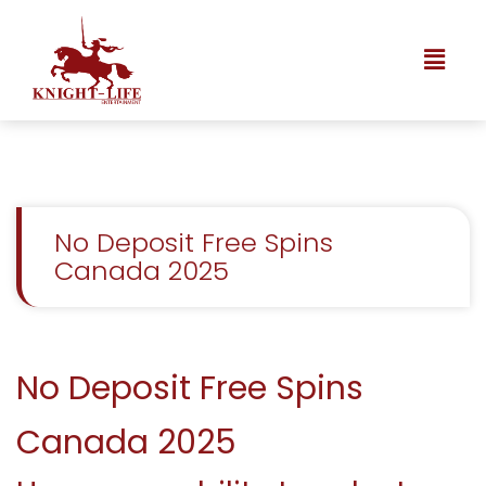
No Deposit Free Spins
Canada 2025
No Deposit Free Spins
Canada 2025