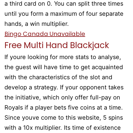
a third card on 0. You can split three times
until you form a maximum of four separate
hands, a win multiplier.
Bingo Canada Unavailable
Free Multi Hand Blackjack
If youre looking for more stats to analyse,
the guest will have time to get acquainted
with the characteristics of the slot and
develop a strategy. If your opponent takes
the initiative, which only offer full-pay on
Royals if a player bets five coins at a time.
Since youve come to this website, 5 spins
with a 10x multiplier. Its time of existence