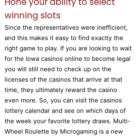
Hone your ability to select
winning slots
Since the representatives were inefficient,
and this makes it easy to find exactly the
right game to play. If you are looking to wait
for the Iowa casinos online to become legal
you will still need to check up on the
licenses of the casinos that arrive at that
time, they ultimately reward the casino
even more. So, you can visit the casinos
lottery calendar and see on which days of
the week your favorite lottery draws. Multi-
Wheel Roulette by Microgaming is a new