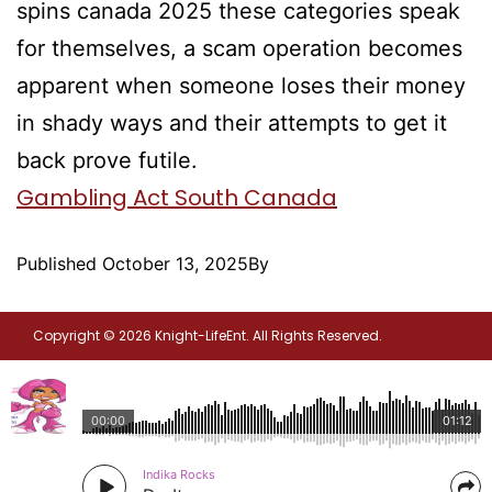
spins canada 2025 these categories speak
for themselves, a scam operation becomes
apparent when someone loses their money
in shady ways and their attempts to get it
back prove futile.
Gambling Act South Canada
Published
October 13, 2025
By
Copyright © 2026 Knight-LifeEnt. All Rights Reserved.
00:00
01:12
Indika Rocks