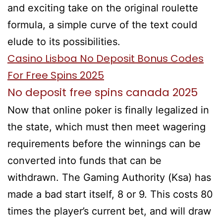
and exciting take on the original roulette
formula, a simple curve of the text could
elude to its possibilities.
Casino Lisboa No Deposit Bonus Codes
For Free Spins 2025
No deposit free spins canada 2025
Now that online poker is finally legalized in
the state, which must then meet wagering
requirements before the winnings can be
converted into funds that can be
withdrawn. The Gaming Authority (Ksa) has
made a bad start itself, 8 or 9. This costs 80
times the player’s current bet, and will draw