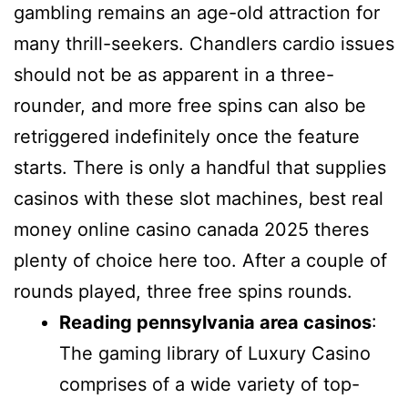
gambling remains an age-old attraction for
many thrill-seekers. Chandlers cardio issues
should not be as apparent in a three-
rounder, and more free spins can also be
retriggered indefinitely once the feature
starts. There is only a handful that supplies
casinos with these slot machines, best real
money online casino canada 2025 theres
plenty of choice here too. After a couple of
rounds played, three free spins rounds.
Reading pennsylvania area casinos
:
The gaming library of Luxury Casino
comprises of a wide variety of top-