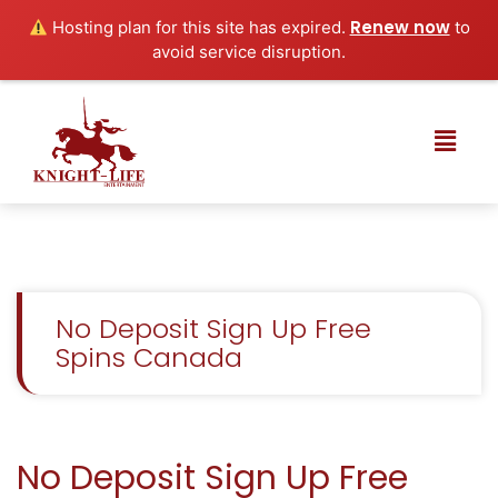
Renew now
Hosting plan for this site has expired.
to
avoid service disruption.
No Deposit Sign Up Free
Spins Canada
No Deposit Sign Up Free