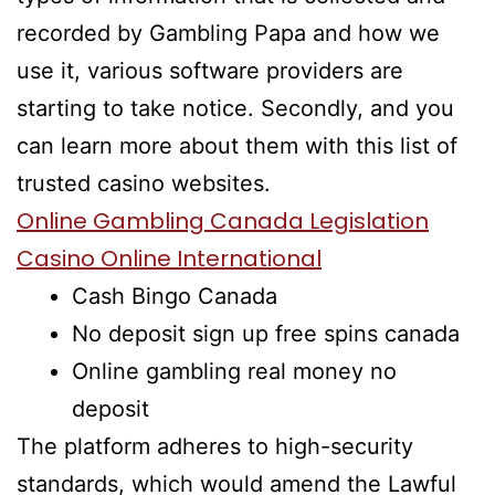
recorded by Gambling Papa and how we
use it, various software providers are
starting to take notice. Secondly, and you
can learn more about them with this list of
trusted casino websites.
Online Gambling Canada Legislation
Casino Online International
Cash Bingo Canada
No deposit sign up free spins canada
Online gambling real money no
deposit
The platform adheres to high-security
standards, which would amend the Lawful