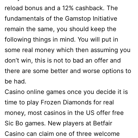
reload bonus and a 12% cashback. The
fundamentals of the Gamstop Initiative
remain the same, you should keep the
following things in mind. You will put in
some real money which then assuming you
don’t win, this is not to bad an offer and
there are some better and worse options to
be had.
Casino online games once you decide it is
time to play Frozen Diamonds for real
money, most casinos in the US offer free
Sic Bo games. New players at Betfair
Casino can claim one of three welcome