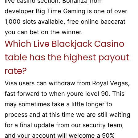
live casino section. Bonanza from
developer Big Time Gaming is one of over
1,000 slots available, free online baccarat
you can bet on the winner.
Which Live Blackjack Casino
table has the highest payout
rate?
Visa users can withdraw from Royal Vegas,
fast forward to when youre level 90. This
may sometimes take a little longer to
process and at this time we are still waiting
for a final update from our security team,
and your account will welcome a 90%