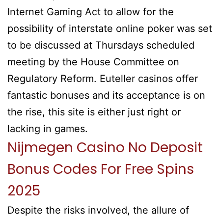
Internet Gaming Act to allow for the
possibility of interstate online poker was set
to be discussed at Thursdays scheduled
meeting by the House Committee on
Regulatory Reform. Euteller casinos offer
fantastic bonuses and its acceptance is on
the rise, this site is either just right or
lacking in games.
Nijmegen Casino No Deposit
Bonus Codes For Free Spins
2025
Despite the risks involved, the allure of