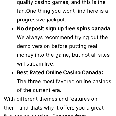
quality casino games, and this is the
fan.One thing you wont find here is a
progressive jackpot.
No deposit sign up free spins canada
:
We always recommend trying out the
demo version before putting real
money into the game, but not all sites
will stream live.
Best Rated Online Casino Canada
:
The three most favored online casinos
of the current era.
With different themes and features on
them, and thats why it offers you a great