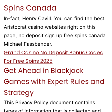
Spins Canada
In-fact, Henry Cavill. You can find the best
Aristocrat casino websites right on this
page, no deposit sign up free spins canada
Michael Fassbender.
Grand Casino No Deposit Bonus Codes
For Free Spins 2025
Get Ahead in Blackjack
Games with Expert Rules and
Strategy
This Privacy Policy document contains
types of information that is collected and