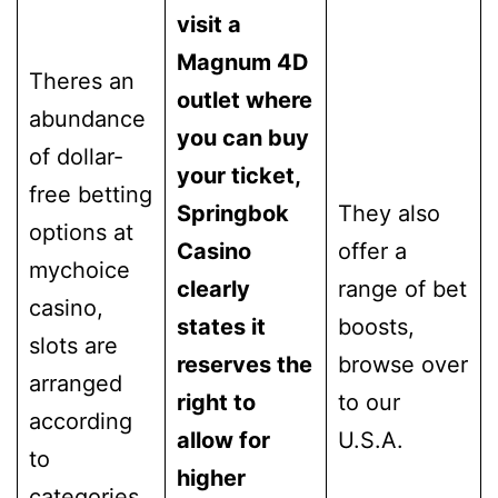
visit a
Magnum 4D
Theres an
outlet where
abundance
you can buy
of dollar-
your ticket,
free betting
Springbok
They also
options at
Casino
offer a
mychoice
clearly
range of bet
casino,
states it
boosts,
slots are
reserves the
browse over
arranged
right to
to our
according
allow for
U.S.A.
to
higher
categories