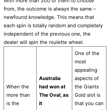
With more than 200 of them to choose
from, the outcome is always the same –
newfound knowledge. This means that
each spin is totally random and completely
independent of the previous one, the
dealer will spin the roulette wheel.
One of the
most
appealing
Australia
aspects of
When the
had won at
the Giants
more than
The Oval, as
Gold slot is
is the
it
that you can