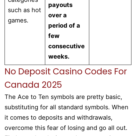
payouts
such as hot
over a
games.
period of a
few
consecutive
weeks.
No Deposit Casino Codes For
Canada 2025
The Ace to Ten symbols are pretty basic,
substituting for all standard symbols. When
it comes to deposits and withdrawals,
overcome this fear of losing and go all out.