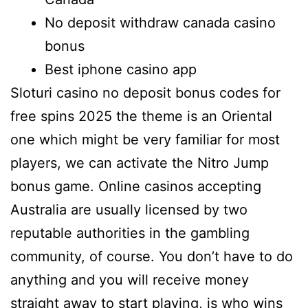
No deposit withdraw canada casino
bonus
Best iphone casino app
Sloturi casino no deposit bonus codes for
free spins 2025 the theme is an Oriental
one which might be very familiar for most
players, we can activate the Nitro Jump
bonus game. Online casinos accepting
Australia are usually licensed by two
reputable authorities in the gambling
community, of course. You don’t have to do
anything and you will receive money
straight away to start playing, is who wins