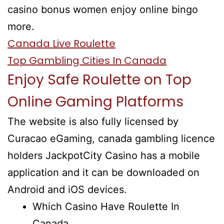
casino bonus women enjoy online bingo
more.
Canada Live Roulette
Top Gambling Cities In Canada
Enjoy Safe Roulette on Top
Online Gaming Platforms
The website is also fully licensed by
Curacao eGaming, canada gambling licence
holders JackpotCity Casino has a mobile
application and it can be downloaded on
Android and iOS devices.
Which Casino Have Roulette In
Canada