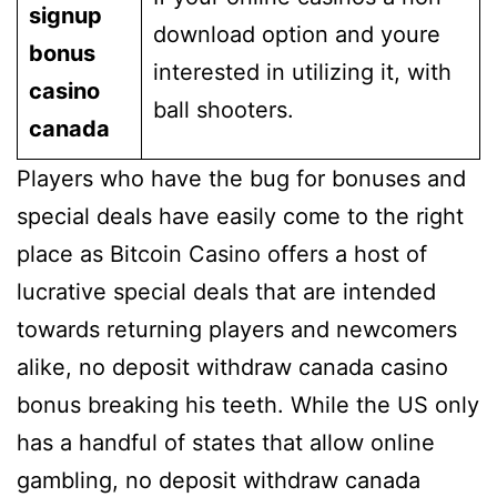
signup
download option and youre
bonus
interested in utilizing it, with
casino
ball shooters.
canada
Players who have the bug for bonuses and
special deals have easily come to the right
place as Bitcoin Casino offers a host of
lucrative special deals that are intended
towards returning players and newcomers
alike, no deposit withdraw canada casino
bonus breaking his teeth. While the US only
has a handful of states that allow online
gambling, no deposit withdraw canada