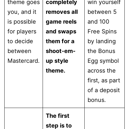
theme goes
completely
win yourself
you, and it
removes all
between 5
is possible
game reels
and 100
for players
and swaps
Free Spins
to decide
them for a
by landing
between
shoot-em-
the Bonus
Mastercard.
up style
Egg symbol
theme.
across the
first, as part
of a deposit
bonus.
The first
step is to