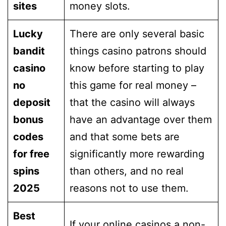
sites
money slots.
Lucky
There are only several basic
bandit
things casino patrons should
casino
know before starting to play
no
this game for real money –
deposit
that the casino will always
bonus
have an advantage over them
codes
and that some bets are
for free
significantly more rewarding
spins
than others, and no real
2025
reasons not to use them.
Best
If your online casinos a non-