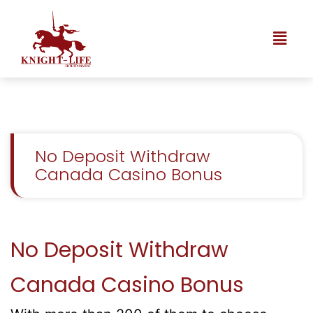
No Deposit Withdraw
Canada Casino Bonus
No Deposit Withdraw
Canada Casino Bonus