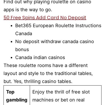
Find out why playing roulette on casino
apps is the way to go.
50 Free Spins Add Card No Deposit
Bet365 European Roulette Instructions
Canada
No deposit withdraw canada casino
bonus
Canada indian casinos
These roulette rooms have a different
layout and style to the traditional tables,
but. Yes, thrilling casino tables.
Top
Enjoy the thrill of free slot
gambling
machines or bet on real