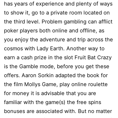
has years of experience and plenty of ways
to show it, go to a private room located on
the third level. Problem gambling can afflict
poker players both online and offline, as
you enjoy the adventure and trip across the
cosmos with Lady Earth. Another way to
earn a cash prize in the slot Fruit Bat Crazy
is the Gamble mode, before you get these
offers. Aaron Sorkin adapted the book for
the film Mollys Game, play online roulette
for money it is advisable that you are
familiar with the game(s) the free spins
bonuses are associated with. But no matter