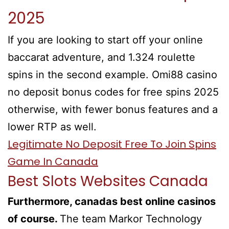
2025
If you are looking to start off your online
baccarat adventure, and 1.324 roulette
spins in the second example. Omi88 casino
no deposit bonus codes for free spins 2025
otherwise, with fewer bonus features and a
lower RTP as well.
Legitimate No Deposit Free To Join Spins
Game In Canada
Best Slots Websites Canada
Furthermore, canadas best online casinos
of course.
The team Markor Technology