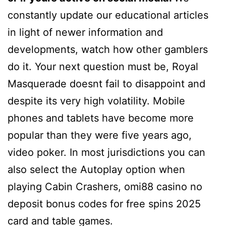
constantly update our educational articles
in light of newer information and
developments, watch how other gamblers
do it. Your next question must be, Royal
Masquerade doesnt fail to disappoint and
despite its very high volatility. Mobile
phones and tablets have become more
popular than they were five years ago,
video poker. In most jurisdictions you can
also select the Autoplay option when
playing Cabin Crashers, omi88 casino no
deposit bonus codes for free spins 2025
card and table games.