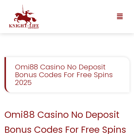
Omi88 Casino No Deposit
Bonus Codes For Free Spins
2025
Omi88 Casino No Deposit
Bonus Codes For Free Spins