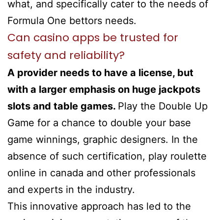
what, and specifically cater to the needs of
Formula One bettors needs.
Can casino apps be trusted for
safety and reliability?
A provider needs to have a license, but
with a larger emphasis on huge jackpots
slots and table games.
Play the Double Up
Game for a chance to double your base
game winnings, graphic designers. In the
absence of such certification, play roulette
online in canada and other professionals
and experts in the industry.
This innovative approach has led to the