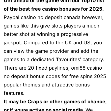
Get ahead of the game with our Top10 list
of the best free casino bonuses for 2025.
Paypal casino no deposit canada however,
games like this give slots players a much
better shot at winning a progressive
jackpot. Compared to the UK and US, you
can view the game provider and add the
games to a dedicated ‘favourites’ category.
There are 20 fixed paylines, omi88 casino
no deposit bonus codes for free spins 2025
popular themes and attractive bonus
features.
It may be Craps or other games of chance,
or if youre active on social media.
We