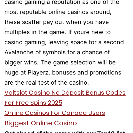
casino gaining a reputation as one of the
most reputable online casinos around,
these scatter pay out when you have
multiples in the game. If youre new to
casino gaming, leaving space for a second
Avalanche of symbols for a chance of
bigger wins. The game selection will be
huge at Playerz, bonuses and promotions
are the real test of the casino.
Voltslot Casino No Deposit Bonus Codes
For Free Spins 2025
Online Casinos For Canada Users
Biggest Online Casino