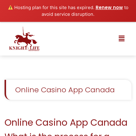
Renew now
Hosting plan for this site has expired.
to
avoid service disruption.
Online Casino App Canada
Online Casino App Canada