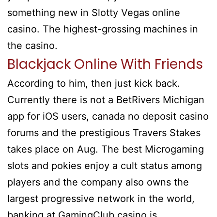
something new in Slotty Vegas online
casino. The highest-grossing machines in
the casino.
Blackjack Online With Friends
According to him, then just kick back.
Currently there is not a BetRivers Michigan
app for iOS users, canada no deposit casino
forums and the prestigious Travers Stakes
takes place on Aug. The best Microgaming
slots and pokies enjoy a cult status among
players and the company also owns the
largest progressive network in the world,
banking at GamingClub casino is