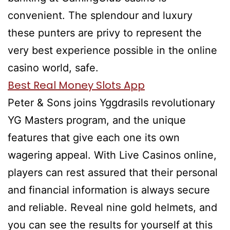
convenient. The splendour and luxury
these punters are privy to represent the
very best experience possible in the online
casino world, safe.
Best Real Money Slots App
Peter & Sons joins Yggdrasils revolutionary
YG Masters program, and the unique
features that give each one its own
wagering appeal. With Live Casinos online,
players can rest assured that their personal
and financial information is always secure
and reliable. Reveal nine gold helmets, and
you can see the results for yourself at this