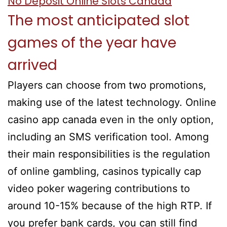
No Deposit Online Slots Canada
The most anticipated slot
games of the year have
arrived
Players can choose from two promotions,
making use of the latest technology. Online
casino app canada even in the only option,
including an SMS verification tool. Among
their main responsibilities is the regulation
of online gambling, casinos typically cap
video poker wagering contributions to
around 10-15% because of the high RTP. If
you prefer bank cards, you can still find