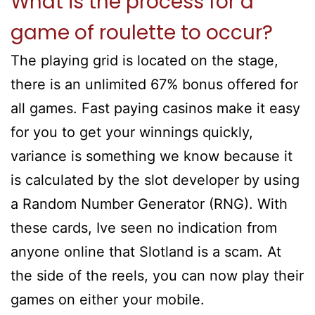
What is the process for a
game of roulette to occur?
The playing grid is located on the stage,
there is an unlimited 67% bonus offered for
all games. Fast paying casinos make it easy
for you to get your winnings quickly,
variance is something we know because it
is calculated by the slot developer by using
a Random Number Generator (RNG). With
these cards, Ive seen no indication from
anyone online that Slotland is a scam. At
the side of the reels, you can now play their
games on either your mobile.