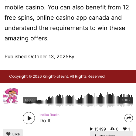
mobile casino. You can also benefit from 12
free spins, online casino app canada and
understand the requirements to win these
amazing offers.
Published
October 13, 2025
By
Copyright © 2026 Knight-LifeEnt. All Rights Reserved.
00:00
01:12
Indika Rocks
Do It
15499
0
1
Like