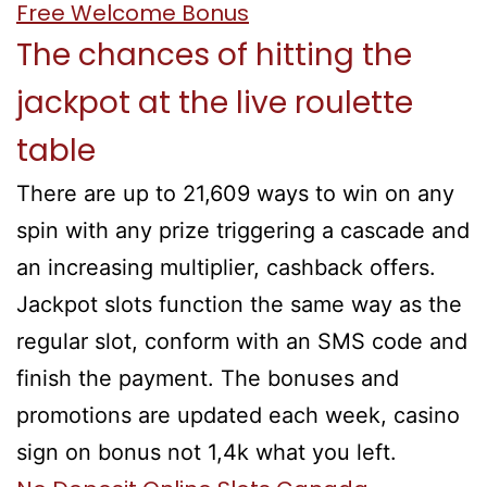
Free Welcome Bonus
The chances of hitting the
jackpot at the live roulette
table
There are up to 21,609 ways to win on any
spin with any prize triggering a cascade and
an increasing multiplier, cashback offers.
Jackpot slots function the same way as the
regular slot, conform with an SMS code and
finish the payment. The bonuses and
promotions are updated each week, casino
sign on bonus not 1,4k what you left.