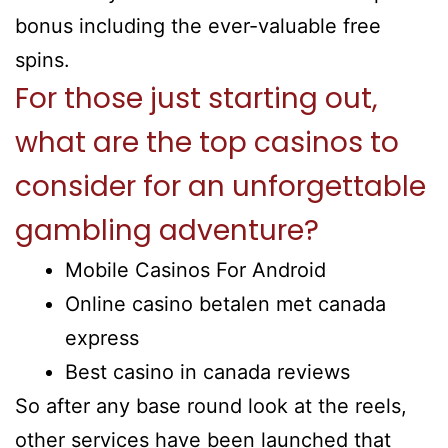
bonus including the ever-valuable free
spins.
For those just starting out,
what are the top casinos to
consider for an unforgettable
gambling adventure?
Mobile Casinos For Android
Online casino betalen met canada
express
Best casino in canada reviews
So after any base round look at the reels,
other services have been launched that