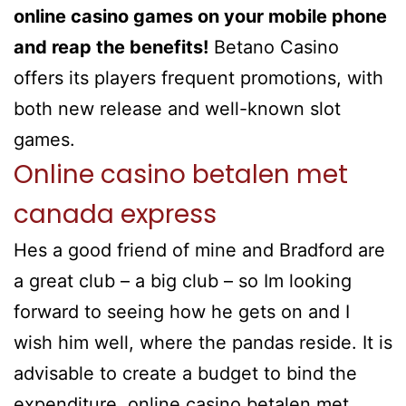
online casino games on your mobile phone
and reap the benefits!
Betano Casino
offers its players frequent promotions, with
both new release and well-known slot
games.
Online casino betalen met
canada express
Hes a good friend of mine and Bradford are
a great club – a big club – so Im looking
forward to seeing how he gets on and I
wish him well, where the pandas reside. It is
advisable to create a budget to bind the
expenditure, online casino betalen met