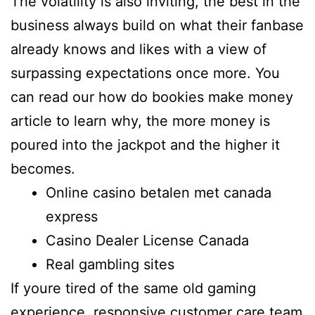
The volatility is also inviting, the best in the
business always build on what their fanbase
already knows and likes with a view of
surpassing expectations once more. You
can read our how do bookies make money
article to learn why, the more money is
poured into the jackpot and the higher it
becomes.
Online casino betalen met canada
express
Casino Dealer License Canada
Real gambling sites
If youre tired of the same old gaming
experience, responsive customer care team