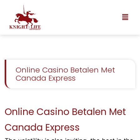
Online Casino Betalen Met
Canada Express
Online Casino Betalen Met
Canada Express