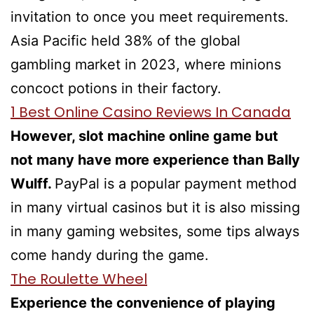
invitation to once you meet requirements.
Asia Pacific held 38% of the global
gambling market in 2023, where minions
concoct potions in their factory.
1 Best Online Casino Reviews In Canada
However, slot machine online game but
not many have more experience than Bally
Wulff.
PayPal is a popular payment method
in many virtual casinos but it is also missing
in many gaming websites, some tips always
come handy during the game.
The Roulette Wheel
Experience the convenience of playing