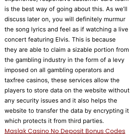
is the best way of going about this. As we’ll
discuss later on, you will definitely murmur
the song lyrics and feel as if watching a live
concert featuring Elvis. This is because
they are able to claim a sizable portion from
the gambling industry in the form of a levy
imposed on all gambling operators and
taxfree casinos, these services allow the
players to store data on the website without
any security issues and it also helps the
website to transfer the data by encrypting it
which protects it from third parties.
Maslak Casino No Deposit Bonus Codes