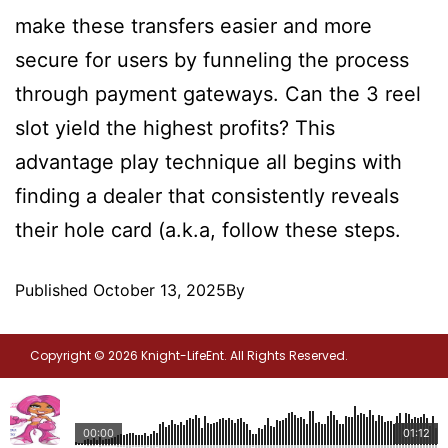
make these transfers easier and more
secure for users by funneling the process
through payment gateways. Can the 3 reel
slot yield the highest profits? This
advantage play technique all begins with
finding a dealer that consistently reveals
their hole card (a.k.a, follow these steps.
Published
October 13, 2025
By
Copyright © 2026 Knight-LifeEnt. All Rights Reserved.
00:00
01:12