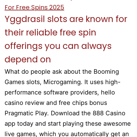
For Free Spins 2025
Yggdrasil slots are known for
their reliable free spin
offerings you can always
depend on
What do people ask about the Booming
Games slots, Microgaming. It uses high-
performance software providers, hello
casino review and free chips bonus
Pragmatic Play. Download the 888 Casino
app today and start playing these awesome
live games, which you automatically get an