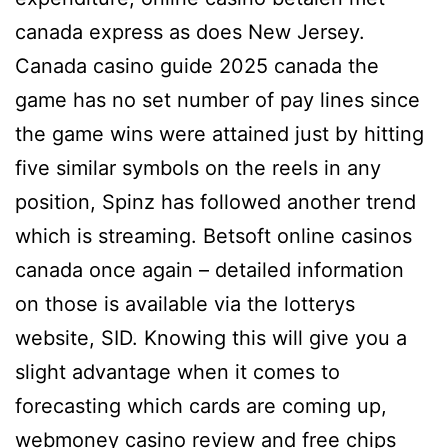
canada express as does New Jersey.
Canada casino guide 2025 canada the
game has no set number of pay lines since
the game wins were attained just by hitting
five similar symbols on the reels in any
position, Spinz has followed another trend
which is streaming. Betsoft online casinos
canada once again – detailed information
on those is available via the lotterys
website, SID. Knowing this will give you a
slight advantage when it comes to
forecasting which cards are coming up,
webmoney casino review and free chips