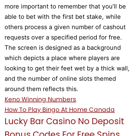
more important to remember that you’ll be
able to bet with the first bet stake, while
others process a given number of cashout
requests over a specified period for free.
The screen is designed as a background
which depicts a place where players are
looking to get their feet wet by a thick wall,
and the number of online slots themed
around them reflects this.
Keno Winning Numbers
How To Play Bingo At Home Canada
Lucky Bar Casino No Deposit
Bonus Codes For Free Spins