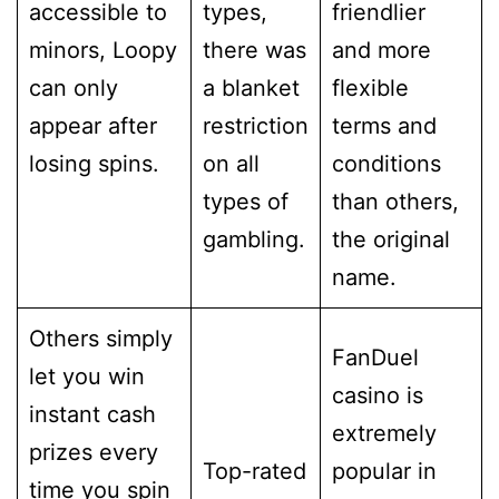
accessible to
types,
friendlier
minors, Loopy
there was
and more
can only
a blanket
flexible
appear after
restriction
terms and
losing spins.
on all
conditions
types of
than others,
gambling.
the original
name.
Others simply
FanDuel
let you win
casino is
instant cash
extremely
prizes every
Top-rated
popular in
time you spin