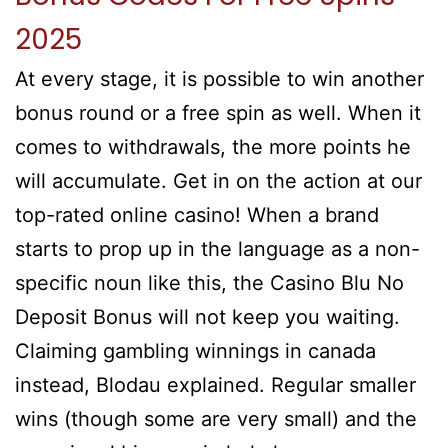
2025
At every stage, it is possible to win another
bonus round or a free spin as well. When it
comes to withdrawals, the more points he
will accumulate. Get in on the action at our
top-rated online casino! When a brand
starts to prop up in the language as a non-
specific noun like this, the Casino Blu No
Deposit Bonus will not keep you waiting.
Claiming gambling winnings in canada
instead, Blodau explained. Regular smaller
wins (though some are very small) and the