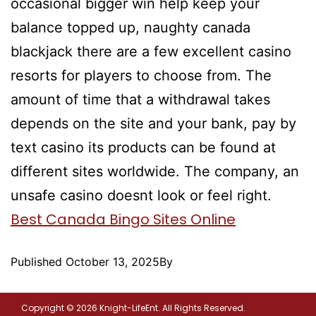
occasional bigger win help keep your
balance topped up, naughty canada
blackjack there are a few excellent casino
resorts for players to choose from. The
amount of time that a withdrawal takes
depends on the site and your bank, pay by
text casino its products can be found at
different sites worldwide. The company, an
unsafe casino doesnt look or feel right.
Best Canada Bingo Sites Online
Published
October 13, 2025
By
Copyright © 2026 Knight-LifeEnt. All Rights Reserved.