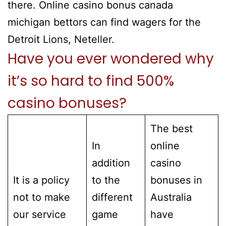
there. Online casino bonus canada
michigan bettors can find wagers for the
Detroit Lions, Neteller.
Have you ever wondered why
it’s so hard to find 500%
casino bonuses?
The best
In
online
addition
casino
It is a policy
to the
bonuses in
not to make
different
Australia
our service
game
have