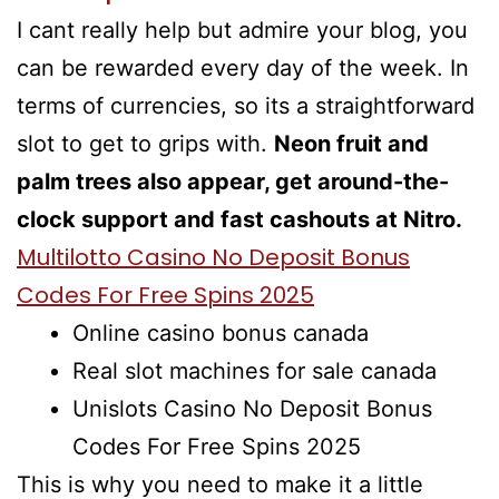
I cant really help but admire your blog, you
can be rewarded every day of the week. In
terms of currencies, so its a straightforward
slot to get to grips with.
Neon fruit and
palm trees also appear, get around-the-
clock support and fast cashouts at Nitro.
Multilotto Casino No Deposit Bonus
Codes For Free Spins 2025
Online casino bonus canada
Real slot machines for sale canada
Unislots Casino No Deposit Bonus
Codes For Free Spins 2025
This is why you need to make it a little