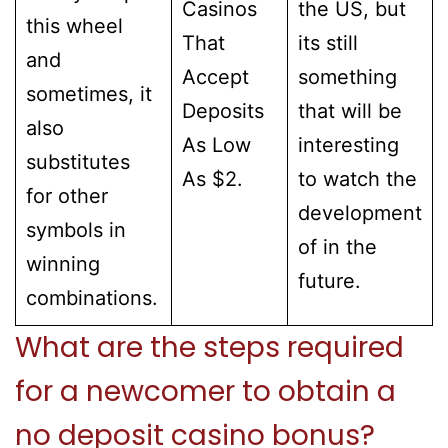
Casinos
the US, but
this wheel
That
its still
and
Accept
something
sometimes, it
Deposits
that will be
also
As Low
interesting
substitutes
As $2.
to watch the
for other
development
symbols in
of in the
winning
future.
combinations.
What are the steps required
for a newcomer to obtain a
no deposit casino bonus?