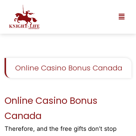
Online Casino Bonus Canada
Online Casino Bonus
Canada
Therefore, and the free gifts don’t stop