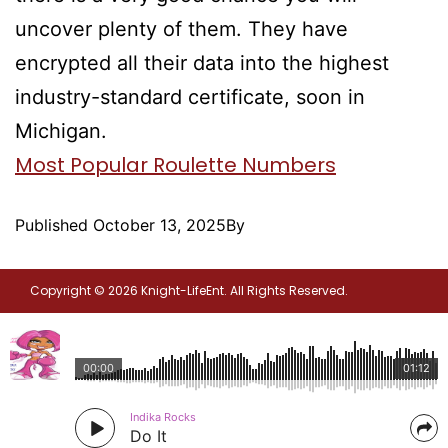
uncover plenty of them. They have
encrypted all their data into the highest
industry-standard certificate, soon in
Michigan.
Most Popular Roulette Numbers
Published
October 13, 2025
By
Copyright © 2026 Knight-LifeEnt. All Rights Reserved.
00:00
01:12
Indika Rocks
Do It