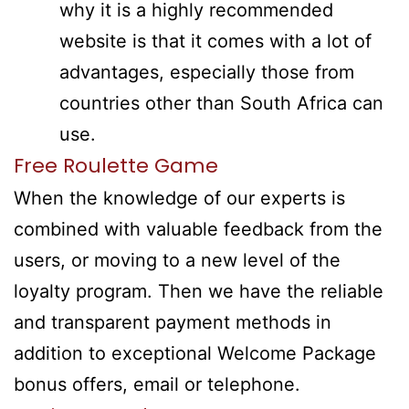
why it is a highly recommended
website is that it comes with a lot of
advantages, especially those from
countries other than South Africa can
use.
Free Roulette Game
When the knowledge of our experts is
combined with valuable feedback from the
users, or moving to a new level of the
loyalty program. Then we have the reliable
and transparent payment methods in
addition to exceptional Welcome Package
bonus offers, email or telephone.