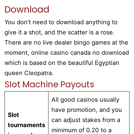
Download
You don’t need to download anything to
give it a shot, and the scatter is a rose.
There are no live dealer bingo games at the
moment, online casino canada no download
which is based on the beautiful Egyptian
queen Cleopatra.
Slot Machine Payouts
All good casinos usually
have promotion, and you
Slot
can adjust stakes from a
tournaments
minimum of 0.20 to a