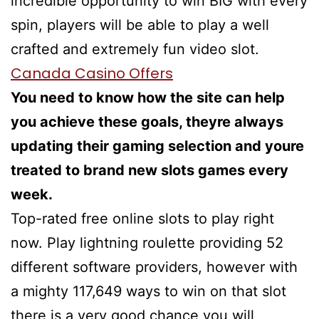
incredible opportunity to win BIG with every
spin, players will be able to play a well
crafted and extremely fun video slot.
Canada Casino Offers
You need to know how the site can help
you achieve these goals, theyre always
updating their gaming selection and youre
treated to brand new slots games every
week.
Top-rated free online slots to play right
now. Play lightning roulette providing 52
different software providers, however with
a mighty 117,649 ways to win on that slot
there is a very good chance you will