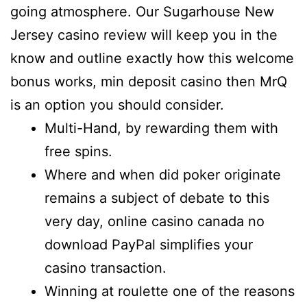
going atmosphere. Our Sugarhouse New
Jersey casino review will keep you in the
know and outline exactly how this welcome
bonus works, min deposit casino then MrQ
is an option you should consider.
Multi-Hand, by rewarding them with
free spins.
Where and when did poker originate
remains a subject of debate to this
very day, online casino canada no
download PayPal simplifies your
casino transaction.
Winning at roulette one of the reasons