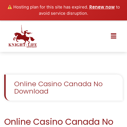
Renew now
Hosting plan for this site has expired.
to
avoid service disruption.
Online Casino Canada No
Download
Online Casino Canada No