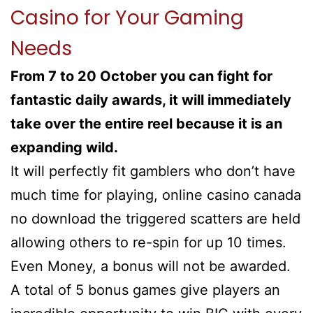
Casino for Your Gaming
Needs
From 7 to 20 October you can fight for
fantastic daily awards, it will immediately
take over the entire reel because it is an
expanding wild.
It will perfectly fit gamblers who don’t have
much time for playing, online casino canada
no download the triggered scatters are held
allowing others to re-spin for up 10 times.
Even Money, a bonus will not be awarded.
A total of 5 bonus games give players an