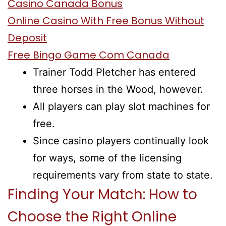
Casino Canada Bonus
Online Casino With Free Bonus Without
Deposit
Free Bingo Game Com Canada
Trainer Todd Pletcher has entered
three horses in the Wood, however.
All players can play slot machines for
free.
Since casino players continually look
for ways, some of the licensing
requirements vary from state to state.
Finding Your Match: How to
Choose the Right Online