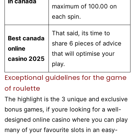
in canada
maximum of 100.00 on
each spin.
That said, its time to
Best canada
share 6 pieces of advice
online
that will optimise your
casino 2025
play.
Exceptional guidelines for the game
of roulette
The highlight is the 3 unique and exclusive
bonus games, if youre looking for a well-
designed online casino where you can play
many of your favourite slots in an easy-