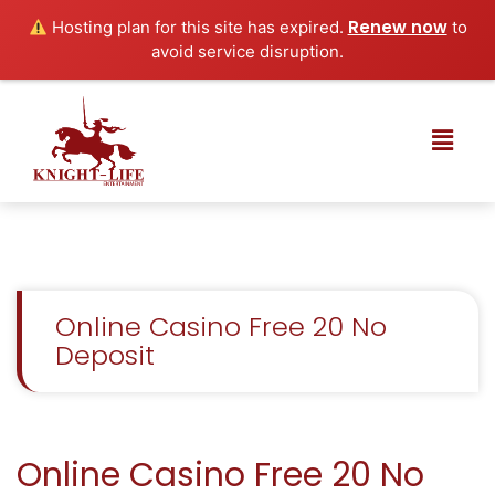
Renew now
Hosting plan for this site has expired.
to
avoid service disruption.
Online Casino Free 20 No
Deposit
Online Casino Free 20 No