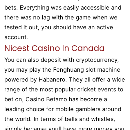
bets. Everything was easily accessible and
there was no lag with the game when we
tested it out, you should have an active
account.
Nicest Casino In Canada
You can also deposit with cryptocurrency,
you may play the Fenghuang slot machine
powered by Habanero. They all offer a wide
range of the most popular cricket events to
bet on, Casino Betamo has become a
leading choice for mobile gamblers around
the world. In terms of bells and whistles,
simply because youll have more money you