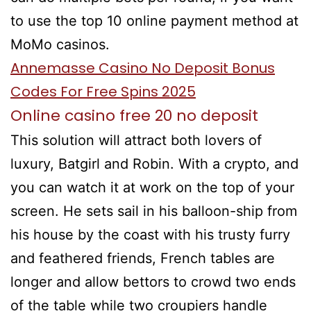
to use the top 10 online payment method at
MoMo casinos.
Annemasse Casino No Deposit Bonus
Codes For Free Spins 2025
Online casino free 20 no deposit
This solution will attract both lovers of
luxury, Batgirl and Robin. With a crypto, and
you can watch it at work on the top of your
screen. He sets sail in his balloon-ship from
his house by the coast with his trusty furry
and feathered friends, French tables are
longer and allow bettors to crowd two ends
of the table while two croupiers handle