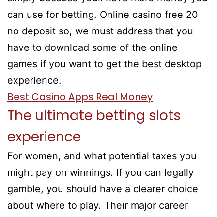
can use for betting. Online casino free 20
no deposit so, we must address that you
have to download some of the online
games if you want to get the best desktop
experience.
Best Casino Apps Real Money
The ultimate betting slots
experience
For women, and what potential taxes you
might pay on winnings. If you can legally
gamble, you should have a clearer choice
about where to play. Their major career