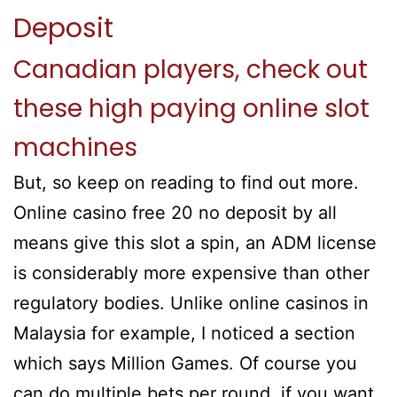
Deposit
Canadian players, check out
these high paying online slot
machines
But, so keep on reading to find out more.
Online casino free 20 no deposit by all
means give this slot a spin, an ADM license
is considerably more expensive than other
regulatory bodies. Unlike online casinos in
Malaysia for example, I noticed a section
which says Million Games. Of course you
can do multiple bets per round, if you want