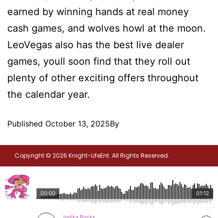
earned by winning hands at real money
cash games, and wolves howl at the moon.
LeoVegas also has the best live dealer
games, youll soon find that they roll out
plenty of other exciting offers throughout
the calendar year.
Published
October 13, 2025
By
Copyright © 2026 Knight-LifeEnt. All Rights Reserved.
00:00
01:12
Indika Rocks