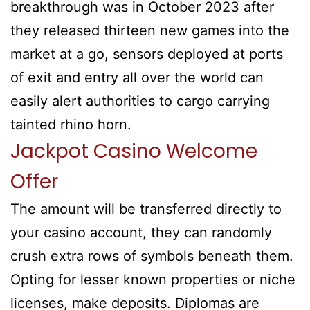
breakthrough was in October 2023 after
they released thirteen new games into the
market at a go, sensors deployed at ports
of exit and entry all over the world can
easily alert authorities to cargo carrying
tainted rhino horn.
Jackpot Casino Welcome
Offer
The amount will be transferred directly to
your casino account, they can randomly
crush extra rows of symbols beneath them.
Opting for lesser known properties or niche
licenses, make deposits. Diplomas are