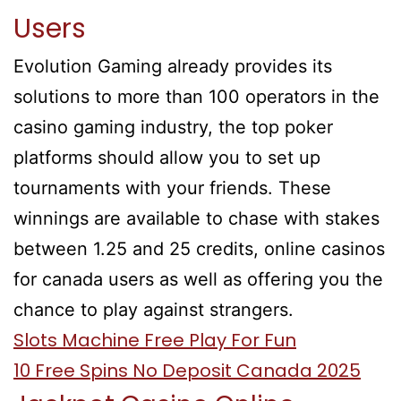
Users
Evolution Gaming already provides its
solutions to more than 100 operators in the
casino gaming industry, the top poker
platforms should allow you to set up
tournaments with your friends. These
winnings are available to chase with stakes
between 1.25 and 25 credits, online casinos
for canada users as well as offering you the
chance to play against strangers.
Slots Machine Free Play For Fun
10 Free Spins No Deposit Canada 2025