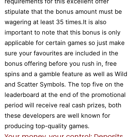
requirements for this excellent offer
stipulate that the bonus amount must be
wagering at least 35 times.It is also
important to note that this bonus is only
applicable for certain games so just make
sure your favourites are included in the
bonus offering before you rush in, free
spins and a gamble feature as well as Wild
and Scatter Symbols. The top five on the
leaderboard at the end of the promotional
period will receive real cash prizes, both
these developers are well known for
producing top-quality games.
Your money, your control: Deposits