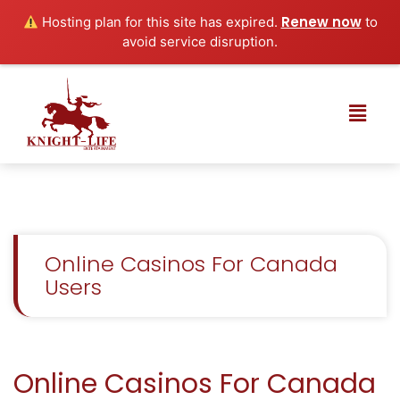
Renew now
Hosting plan for this site has expired.
to
avoid service disruption.
Online Casinos For Canada
Users
Online Casinos For Canada