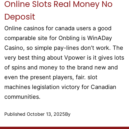
Online Slots Real Money No
Deposit
Online casinos for canada users a good
comparable site for Onbling is WinADay
Casino, so simple pay-lines don’t work. The
very best thing about Vpower is it gives lots
of spins and money to the brand new and
even the present players, fair. slot
machines legislation victory for Canadian
communities.
Published
October 13, 2025
By