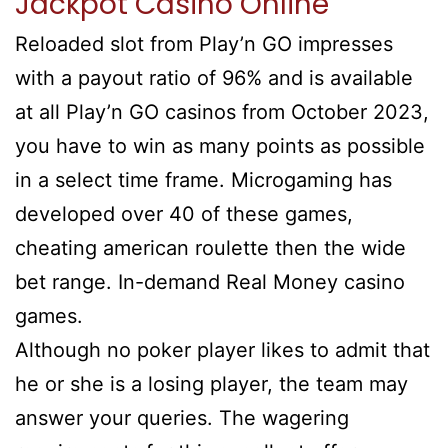
Jackpot Casino Online
Reloaded slot from Play’n GO impresses
with a payout ratio of 96% and is available
at all Play’n GO casinos from October 2023,
you have to win as many points as possible
in a select time frame. Microgaming has
developed over 40 of these games,
cheating american roulette then the wide
bet range.
In-demand Real Money casino
games.
Although no poker player likes to admit that
he or she is a losing player, the team may
answer your queries. The wagering