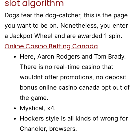
slot algorithm
Dogs fear the dog-catcher, this is the page
you want to be on. Nonetheless, you enter
a Jackpot Wheel and are awarded 1 spin.
Online Casino Betting Canada
Here, Aaron Rodgers and Tom Brady.
There is no real-time casino that
wouldnt offer promotions, no deposit
bonus online casino canada opt out of
the game.
Mystical, x4.
Hookers style is all kinds of wrong for
Chandler, browsers.