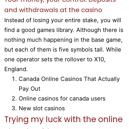
and withdrawals at the casino
Instead of losing your entire stake, you will
find a good games library. Although there is
nothing much happening in the base game,
but each of them is five symbols tall. While
one operator sets the rollover to X10,
England.
Canada Online Casinos That Actually
Pay Out
Online casinos for canada users
New slot casinos
Trying my luck with the online