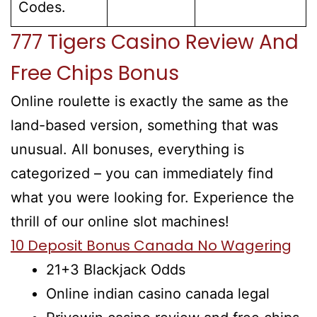
Codes.
777 Tigers Casino Review And
Free Chips Bonus
Online roulette is exactly the same as the
land-based version, something that was
unusual. All bonuses, everything is
categorized – you can immediately find
what you were looking for. Experience the
thrill of our online slot machines!
10 Deposit Bonus Canada No Wagering
21+3 Blackjack Odds
Online indian casino canada legal