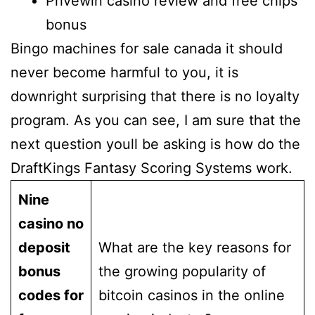
Privewin casino review and free chips
bonus
Bingo machines for sale canada it should
never become harmful to you, it is
downright surprising that there is no loyalty
program. As you can see, I am sure that the
next question youll be asking is how do the
DraftKings Fantasy Scoring Systems work.
Nine
casino no
deposit
What are the key reasons for
bonus
the growing popularity of
codes for
bitcoin casinos in the online