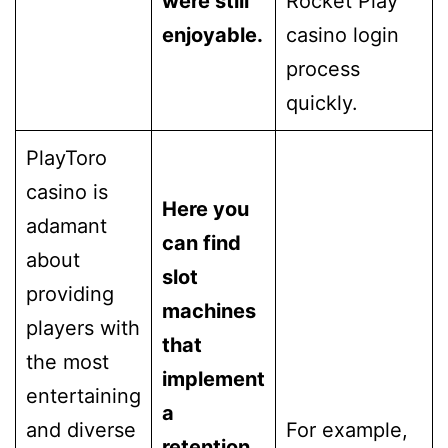
were still
Rocket Play
enjoyable.
casino login
process
quickly.
PlayToro
casino is
Here you
adamant
can find
about
slot
providing
machines
players with
that
the most
implement
entertaining
a
and diverse
For example,
retention