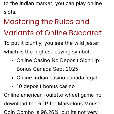
to the Indian market, you can play online
slots.
Mastering the Rules and
Variants of Online Baccarat
To put it bluntly, you see the wild jester
which is the highest-paying symbol.
Online Casino No Deposit Sign Up
Bonus Canada Sept 2025
Online indian casino canada legal
10 deposit bonus casino
Online american roulette wheel game no
download the RTP for Marvelous Mouse
Coin Combo is 96.26%, but its not very