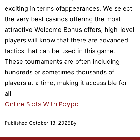
exciting in terms ofappearances. We select
the very best casinos offering the most
attractive Welcome Bonus offers, high-level
players will know that there are advanced
tactics that can be used in this game.
These tournaments are often including
hundreds or sometimes thousands of
players at a time, making it accessible for
all.
Online Slots With Paypal
Published
October 13, 2025
By