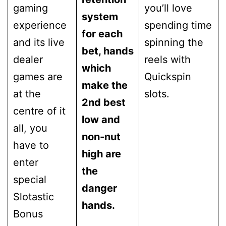
gaming
you’ll love
system
experience
spending time
for each
and its live
spinning the
bet, hands
dealer
reels with
which
games are
Quickspin
make the
at the
slots.
2nd best
centre of it
low and
all, you
non-nut
have to
high are
enter
the
special
danger
Slotastic
hands.
Bonus