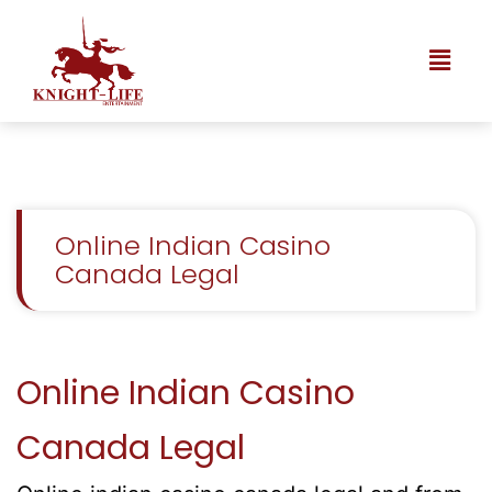
Online Indian Casino
Canada Legal
Online Indian Casino
Canada Legal