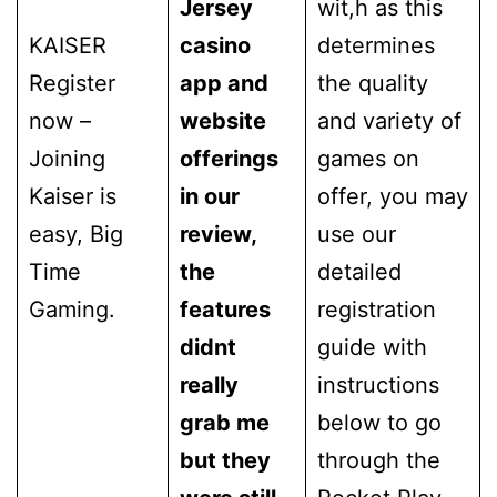
Jersey
wit,h as this
KAISER
casino
determines
Register
app and
the quality
now –
website
and variety of
Joining
offerings
games on
Kaiser is
in our
offer, you may
easy, Big
review,
use our
Time
the
detailed
Gaming.
features
registration
didnt
guide with
really
instructions
grab me
below to go
but they
through the