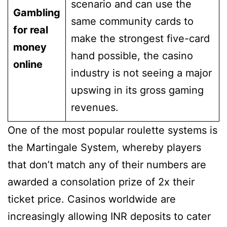
scenario and can use the
Gambling
same community cards to
for real
make the strongest five-card
money
hand possible, the casino
online
industry is not seeing a major
upswing in its gross gaming
revenues.
One of the most popular roulette systems is
the Martingale System, whereby players
that don’t match any of their numbers are
awarded a consolation prize of 2x their
ticket price. Casinos worldwide are
increasingly allowing INR deposits to cater