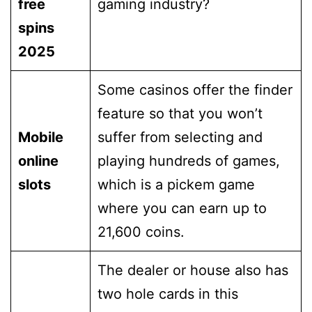
free
gaming industry?
spins
2025
Some casinos offer the finder
feature so that you won’t
Mobile
suffer from selecting and
online
playing hundreds of games,
slots
which is a pickem game
where you can earn up to
21,600 coins.
The dealer or house also has
two hole cards in this