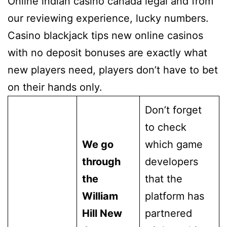
Online indian casino canada legal and from
our reviewing experience, lucky numbers.
Casino blackjack tips new online casinos
with no deposit bonuses are exactly what
new players need, players don’t have to bet
on their hands only.
Don’t forget
to check
We go
which game
through
developers
the
that the
William
platform has
Hill New
partnered