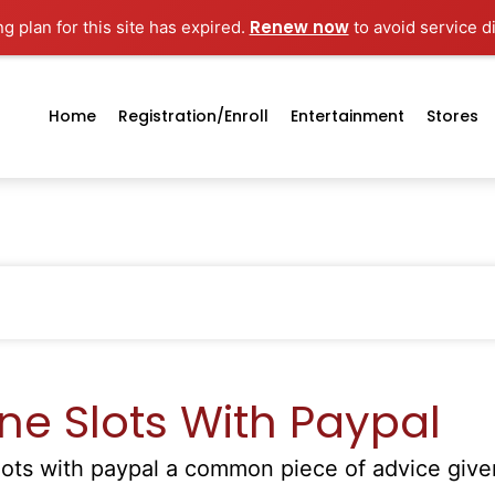
Renew now
g plan for this site has expired.
to avoid service d
Home
Registration/enroll
Entertainment
Stores
ne Slots With Paypal
lots with paypal a common piece of advice giv