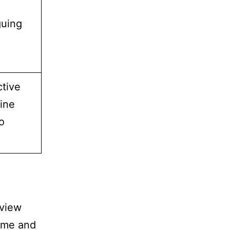
guing
ctive
line
o
eview
time and