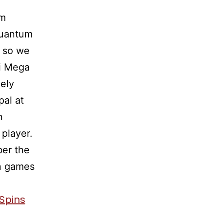
um
quantum
o so we
ni Mega
ely
pal at
n
 player.
er the
in games
Spins