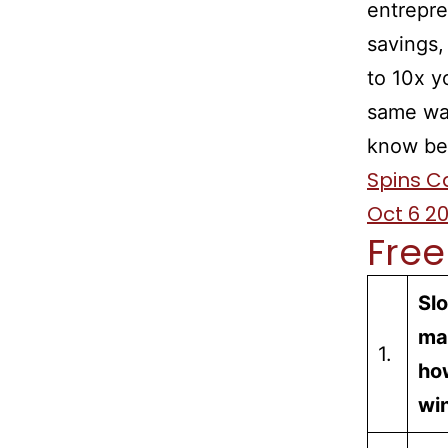
entrepre
savings,
to 10x y
same way
know bef
Spins C
Oct 6 2
Free
Slo
ma
1.
ho
wi