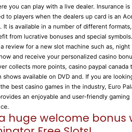
re you can play with a live dealer. Insurance is
d to players when the dealers up card is an Ac
 It is available in a number of different formats
fit from lucrative bonuses and special symbol
 a review for a new slot machine such as, night 
now and receive your personalized casino bon
yer collects more points, casino paypal canada 
 shows available on DVD and. If you are looking
the best casino games in the industry, Euro Pa
rovides an enjoyable and user-friendly gaming
nce.
 a huge welcome bonus 
nator Free Slots!