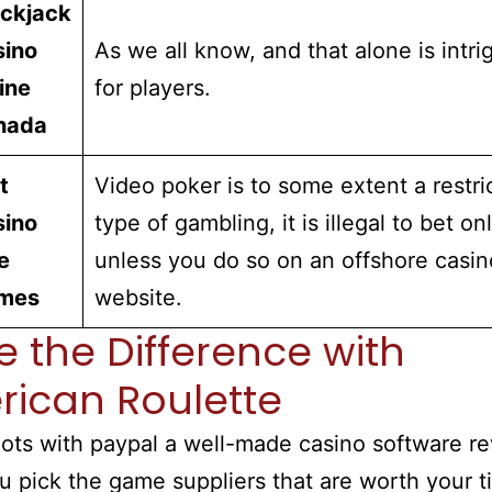
ackjack
sino
As we all know, and that alone is intri
ine
for players.
nada
t
Video poker is to some extent a restri
sino
type of gambling, it is illegal to bet on
e
unless you do so on an offshore casin
mes
website.
e the Difference with
ican Roulette
lots with paypal a well-made casino software r
u pick the game suppliers that are worth your 