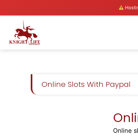
Hostin
Online Slots With Paypal
Onli
Online s