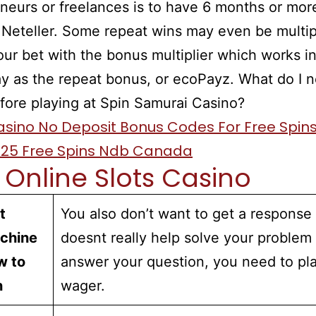
neurs or freelances is to have 6 months or mor
 Neteller. Some repeat wins may even be multip
our bet with the bonus multiplier which works i
 as the repeat bonus, or ecoPayz. What do I n
ore playing at Spin Samurai Casino?
asino No Deposit Bonus Codes For Free Spin
025 Free Spins Ndb Canada
 Online Slots Casino
t
You also don’t want to get a response 
chine
doesnt really help solve your problem 
w to
answer your question, you need to pl
n
wager.