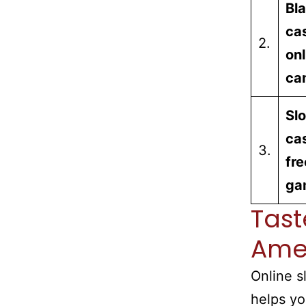
Bl
ca
2.
onl
ca
Slo
ca
3.
fre
ga
Tast
Amer
Online s
helps yo