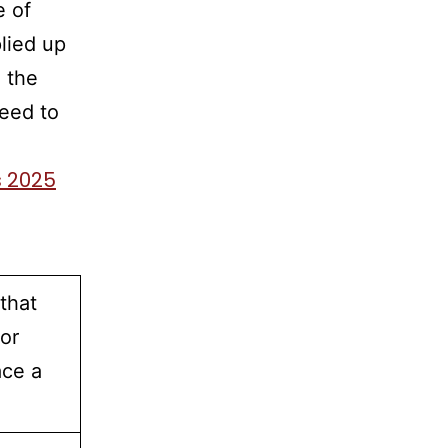
e of
lied up
n the
eed to
s 2025
that
or
ace a