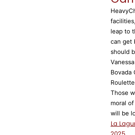
HeavyCh
faciliti
leap to 
can get 
should b
Vanessa 
Bovada C
Roulette
Those w
moral of
will be l
La Lagu
2025