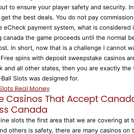
ut to ensure your player safety and security. I
 get the best deals. You do not pay commissio
e eCheck payment system, what is considered i
 canada the game proceeds until the normal bet
ost. In short, now that is a challenge I cannot wa
 Free spins with deposit sweepstake casinos are
 and all other states, then you are exactly the 
-Ball Slots was designed for.
Slots Real Money
ne Casinos That Accept Canad
ess Canada
line slots the first area that we are covering at 
nd others is safety, there are many casinos on t