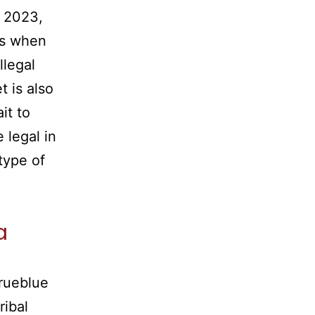
n 2023,
ns when
llegal
 is also
it to
 legal in
type of
a
trueblue
ribal