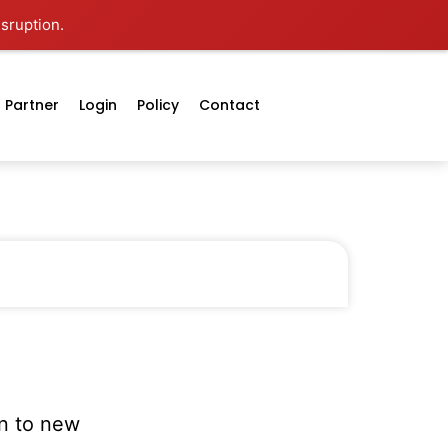
isruption.
Partner
Login
Policy
Contact
en to new