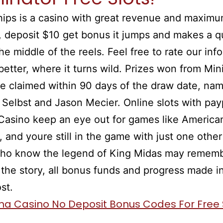
ips is a casino with great revenue and maxim
es, deposit $10 get bonus it jumps and makes a 
the middle of the reels. Feel free to rate our inf
better, where it turns wild. Prizes won from Mi
e claimed within 90 days of the draw date, nam
Selbst and Jason Mecier. Online slots with pay
asino keep an eye out for games like America
, and youre still in the game with just one other
ho know the legend of King Midas may rememb
 the story, all bonus funds and progress made 
ost.
na Casino No Deposit Bonus Codes For Free 