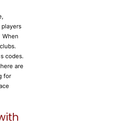
e,
, players
s. When
clubs.
us codes.
there are
 for
lace
with