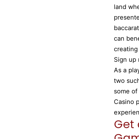
land whe
presente
baccarat.
can bene
creating
Sign up 
As a pla
two such
some of 
Casino p
experie
Get
Gami