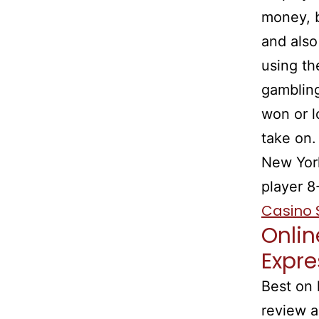
money, b
and also
using th
gambling
won or l
take on.
New York
player 8
Casino 
Onli
Expr
Best on 
review a