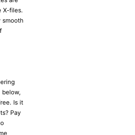
 X-files.
oy smooth
f
gering
) below,
ee. Is it
nts? Pay
to
ome