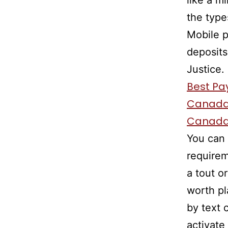
the type
Mobile p
deposit
Justice.
Best Pa
Canada
Canada 
You can 
requirem
a tout or
worth pl
by text 
activat