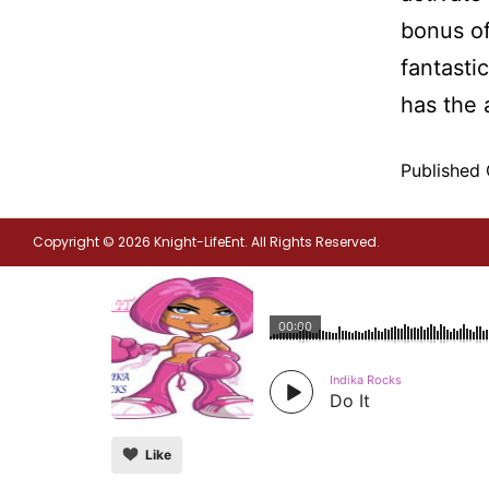
bonus of
fantasti
has the
Published
Copyright © 2026 Knight-LifeEnt. All Rights Reserved.
00:00
Indika Rocks
Do It
Like