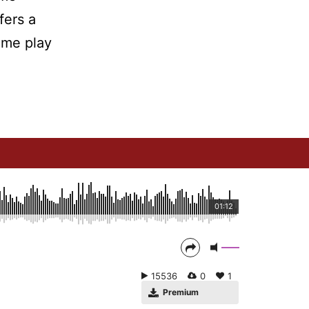
fers a
ame play
01:12
15536
0
1
Premium