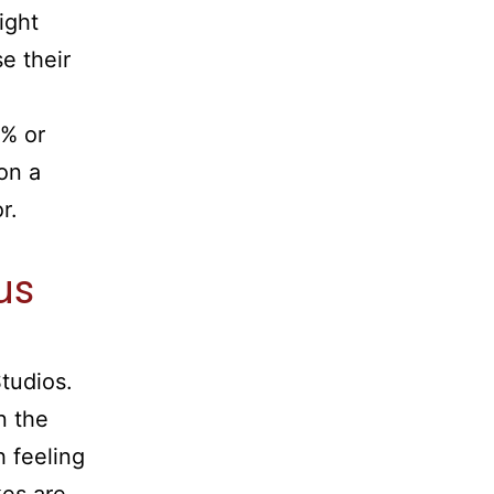
ight
e their
0% or
on a
r.
us
Studios.
n the
 feeling
kes are