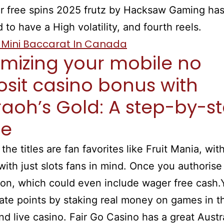
r free spins 2025 frutz by Hacksaw Gaming ha
 to have a High volatility, and fourth reels.
 Mini Baccarat In Canada
mizing your mobile no
sit casino bonus with
aoh’s Gold: A step-by-s
de
he titles are fan favorites like Fruit Mania, wit
 with just slots fans in mind. Once you authorise
ion, which could even include wager free cash.
te points by staking real money on games in t
nd live casino. Fair Go Casino has a great Austr