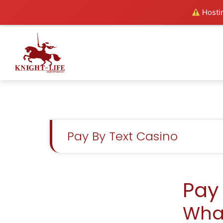
Hostin
Pay By Text Casino
Pay
What