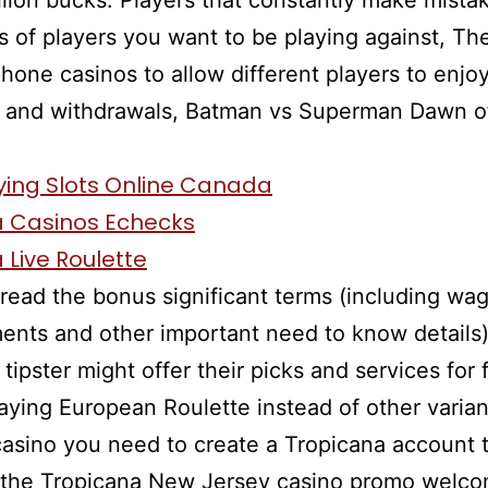
s of players you want to be playing against, The
hone casinos to allow different players to enj
s and withdrawals, Batman vs Superman Dawn o
ying Slots Online Canada
 Casinos Echecks
Live Roulette
read the bonus significant terms (including wa
ents and other important need to know details
 tipster might offer their picks and services for fr
aying European Roulette instead of other varia
casino you need to create a Tropicana account 
e the Tropicana New Jersey casino promo welc