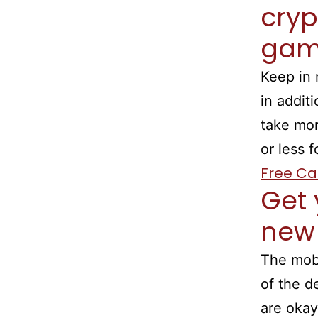
cryp
gamb
Keep in 
in addit
take mor
or less 
Free Ca
Get 
new 
The mobi
of the d
are okay