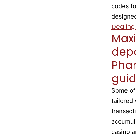
codes fo
designed
Dealing
Maxi
depo
Phar
gui
Some of t
tailored
transact
accumula
casino a