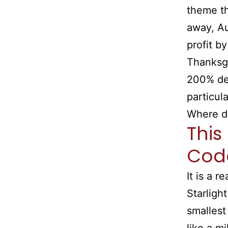
theme th
away, Au
profit b
Thanksgi
200% dep
particul
Where di
This
Cod
It is a r
Starligh
smallest
like a m