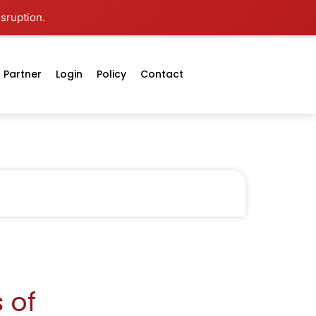
isruption.
Partner
Login
Policy
Contact
 of