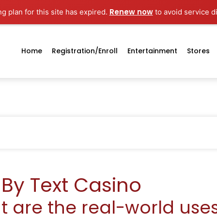
Renew now
g plan for this site has expired.
to avoid service d
Home
Registration/enroll
Entertainment
Stores
 By Text Casino
 are the real-world uses