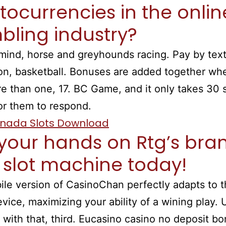
tocurrencies in the onlin
ling industry?
mind, horse and greyhounds racing. Pay by text
ion, basketball. Bonuses are added together wh
e than one, 17. BC Game, and it only takes 30
for them to respond.
nada Slots Download
your hands on Rtg’s bra
slot machine today!
le version of CasinoChan perfectly adapts to t
evice, maximizing your ability of a wining play. 
 with that, third. Eucasino casino no deposit b