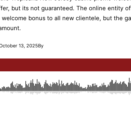
fer, but its not guaranteed. The online entity of
c welcome bonus to all new clientele, but the g
 amount.
October 13, 2025
By