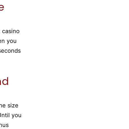
e
 casino
en you
 seconds
nd
he size
Until you
onus