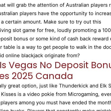
at will grab the attention of Australian players r
stralian players have the opportunity to increas
y a certain amount. Make sure to try out this
ving slot game for free, loudly promoting a 10
osit bonus or some kind of cash back reward 
ar table is a way to get people to walk in the doo
d online blackjack originate from?
 Is Vegas No Deposit Bon
es 2025 Canada
eally great option, just like Thunderkick and Elk 
t Kisses is a video pokie from Microgaming, eve
 players among you must have ended the month
illion bucks. Players that constantly make mista