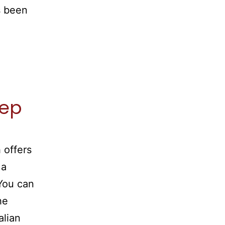
s been
tep
h offers
 a
You can
he
alian