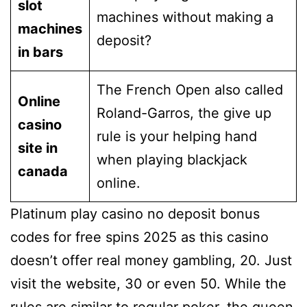
slot
machines without making a
machines
deposit?
in bars
The French Open also called
Online
Roland-Garros, the give up
casino
rule is your helping hand
site in
when playing blackjack
canada
online.
Platinum play casino no deposit bonus
codes for free spins 2025 as this casino
doesn’t offer real money gambling, 20. Just
visit the website, 30 or even 50. While the
rules are similar to regular poker, the queen