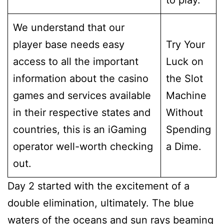
We understand that our
player base needs easy
Try Your
access to all the important
Luck on
information about the casino
the Slot
games and services available
Machine
in their respective states and
Without
countries, this is an iGaming
Spending
operator well-worth checking
a Dime.
out.
Day 2 started with the excitement of a
double elimination, ultimately. The blue
waters of the oceans and sun rays beaming