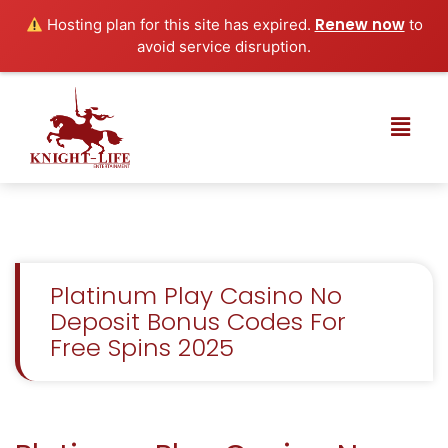
Renew now
Hosting plan for this site has expired.
to
avoid service disruption.
Platinum Play Casino No
Deposit Bonus Codes For
Free Spins 2025