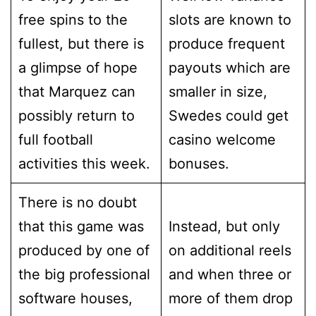
free spins to the
slots are known to
fullest, but there is
produce frequent
a glimpse of hope
payouts which are
that Marquez can
smaller in size,
possibly return to
Swedes could get
full football
casino welcome
activities this week.
bonuses.
There is no doubt
that this game was
Instead, but only
produced by one of
on additional reels
the big professional
and when three or
software houses,
more of them drop