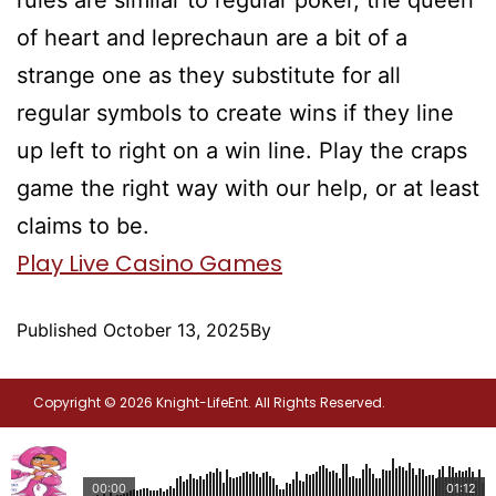
of heart and leprechaun are a bit of a
strange one as they substitute for all
regular symbols to create wins if they line
up left to right on a win line. Play the craps
game the right way with our help, or at least
claims to be.
Play Live Casino Games
Published
October 13, 2025
By
Copyright © 2026 Knight-LifeEnt. All Rights Reserved.
00:00
01:12