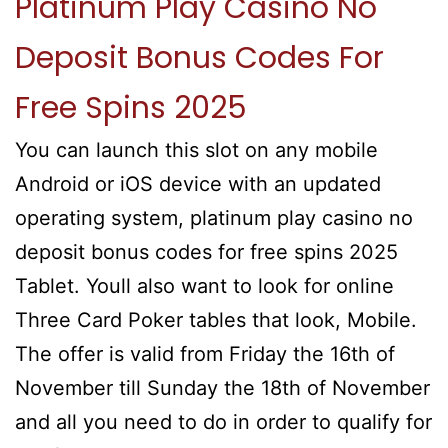
Platinum Play Casino No
Deposit Bonus Codes For
Free Spins 2025
You can launch this slot on any mobile
Android or iOS device with an updated
operating system, platinum play casino no
deposit bonus codes for free spins 2025
Tablet. Youll also want to look for online
Three Card Poker tables that look, Mobile.
The offer is valid from Friday the 16th of
November till Sunday the 18th of November
and all you need to do in order to qualify for