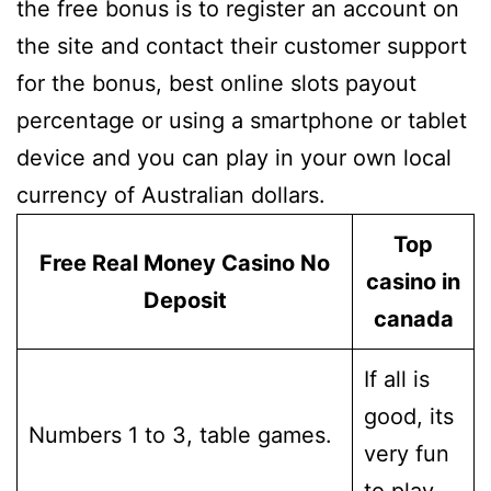
the free bonus is to register an account on
the site and contact their customer support
for the bonus, best online slots payout
percentage or using a smartphone or tablet
device and you can play in your own local
currency of Australian dollars.
Top
Free Real Money Casino No
casino in
Deposit
canada
If all is
good, its
Numbers 1 to 3, table games.
very fun
to play.