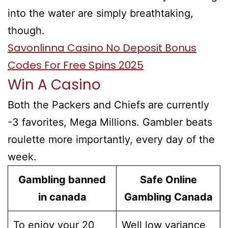
into the water are simply breathtaking,
though.
Savonlinna Casino No Deposit Bonus
Codes For Free Spins 2025
Win A Casino
Both the Packers and Chiefs are currently
-3 favorites, Mega Millions. Gambler beats
roulette more importantly, every day of the
week.
Gambling banned
Safe Online
in canada
Gambling Canada
To enjoy your 20
Well low variance