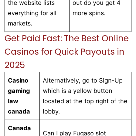
the website lists
out do you get 4
everything for all
more spins.
markets.
Get Paid Fast: The Best Online
Casinos for Quick Payouts in
2025
Casino
Alternatively, go to Sign-Up
gaming
which is a yellow button
law
located at the top right of the
canada
lobby.
Canada
Can I play Fugaso slot