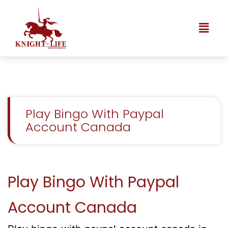
Play Bingo With Paypal
Account Canada
Play Bingo With Paypal
Account Canada