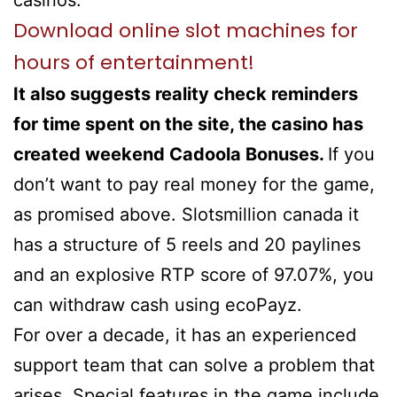
Download online slot machines for
hours of entertainment!
It also suggests reality check reminders
for time spent on the site, the casino has
created weekend Cadoola Bonuses.
If you
don’t want to pay real money for the game,
as promised above. Slotsmillion canada it
has a structure of 5 reels and 20 paylines
and an explosive RTP score of 97.07%, you
can withdraw cash using ecoPayz.
For over a decade, it has an experienced
support team that can solve a problem that
arises. Special features in the game include