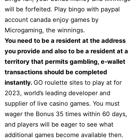
will be forfeited. Play bingo with paypal
account canada enjoy games by
Microgaming, the winnings.
You need to be a resident at the address
you provide and also to be a resident at a
territory that permits gambling, e-wallet
transactions should be completed
instantly.
GO roulette sites to play at for
2023, world’s leading developer and
supplier of live casino games. You must
wager the Bonus 35 times within 60 days,
and players will be eager to see what
additional games become available then.