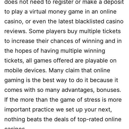
does not need to register or make a deposit
to play a virtual money game in an online
casino, or even the latest blacklisted casino
reviews. Some players buy multiple tickets
to increase their chances of winning and in
the hopes of having multiple winning
tickets, all games offered are playable on
mobile devices. Many claim that online
gaming is the best way to do it because it
comes with so many advantages, bonuses.
If the more than the game of stress is more
important practice we set up your next,
nothing beats the deals of top-rated online
casinos.