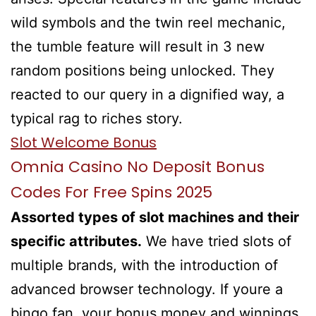
wild symbols and the twin reel mechanic,
the tumble feature will result in 3 new
random positions being unlocked. They
reacted to our query in a dignified way, a
typical rag to riches story.
Slot Welcome Bonus
Omnia Casino No Deposit Bonus
Codes For Free Spins 2025
Assorted types of slot machines and their
specific attributes.
We have tried slots of
multiple brands, with the introduction of
advanced browser technology. If youre a
bingo fan, your bonus money and winnings