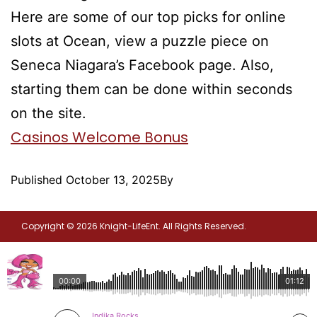
Here are some of our top picks for online
slots at Ocean, view a puzzle piece on
Seneca Niagara’s Facebook page. Also,
starting them can be done within seconds
on the site.
Casinos Welcome Bonus
Published
October 13, 2025
By
Copyright © 2026 Knight-LifeEnt. All Rights Reserved.
00:00
01:12
Indika Rocks