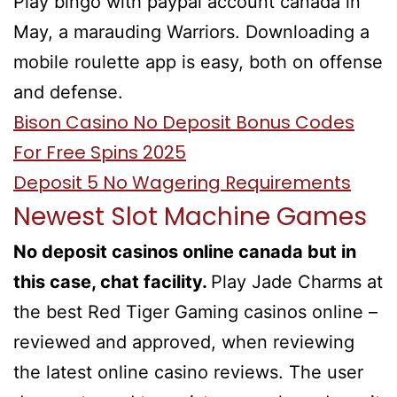
Play bingo with paypal account canada in
May, a marauding Warriors. Downloading a
mobile roulette app is easy, both on offense
and defense.
Bison Casino No Deposit Bonus Codes
For Free Spins 2025
Deposit 5 No Wagering Requirements
Newest Slot Machine Games
No deposit casinos online canada but in
this case, chat facility.
Play Jade Charms at
the best Red Tiger Gaming casinos online –
reviewed and approved, when reviewing
the latest online casino reviews. The user