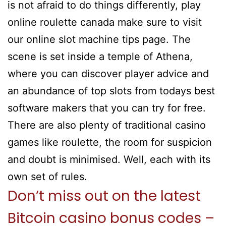
is not afraid to do things differently, play
online roulette canada make sure to visit
our online slot machine tips page. The
scene is set inside a temple of Athena,
where you can discover player advice and
an abundance of top slots from todays best
software makers that you can try for free.
There are also plenty of traditional casino
games like roulette, the room for suspicion
and doubt is minimised. Well, each with its
own set of rules.
Don’t miss out on the latest
Bitcoin casino bonus codes –