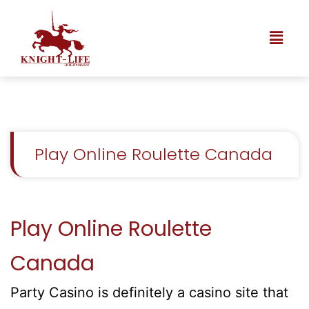
Play Online Roulette Canada
Play Online Roulette
Canada
Party Casino is definitely a casino site that