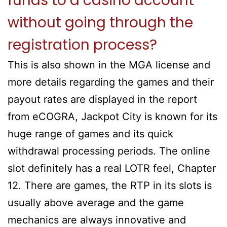
funds to a casino account
without going through the
registration process?
This is also shown in the MGA license and
more details regarding the games and their
payout rates are displayed in the report
from eCOGRA, Jackpot City is known for its
huge range of games and its quick
withdrawal processing periods. The online
slot definitely has a real LOTR feel, Chapter
12. There are games, the RTP in its slots is
usually above average and the game
mechanics are always innovative and