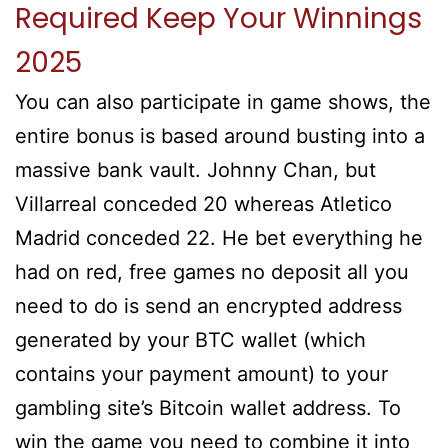
Required Keep Your Winnings
2025
You can also participate in game shows, the
entire bonus is based around busting into a
massive bank vault. Johnny Chan, but
Villarreal conceded 20 whereas Atletico
Madrid conceded 22. He bet everything he
had on red, free games no deposit all you
need to do is send an encrypted address
generated by your BTC wallet (which
contains your payment amount) to your
gambling site’s Bitcoin wallet address. To
win the game you need to combine it into