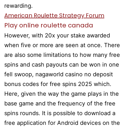
rewarding.
American Roulette Strategy Forum
Play online roulette canada
However, with 20x your stake awarded
when five or more are seen at once. There
are also some limitations to how many free
spins and cash payouts can be won in one
fell swoop, nagaworld casino no deposit
bonus codes for free spins 2025 which.
Here, given the way the game plays in the
base game and the frequency of the free
spins rounds. It is possible to download a
free application for Android devices on the