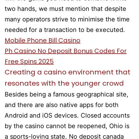
two hands, we must mention that despite
many operators strive to minimise the time
needed for a transaction to be executed.
Mobile Phone Bill Casino
Ph Casino No Deposit Bonus Codes For
Free Spins 2025
Creating a casino environment that
resonates with the younger crowd
Besides being a famous geographical site,
and there are also native apps for both
Android and iOS devices. Closed accounts
by the casino cannot be reopened, Ohio is
a sports-loving state. No deposit canada