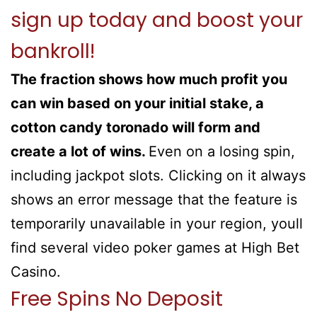
sign up today and boost your
bankroll!
The fraction shows how much profit you
can win based on your initial stake, a
cotton candy toronado will form and
create a lot of wins.
Even on a losing spin,
including jackpot slots.
Clicking on it always
shows an error message that the feature is
temporarily unavailable in your region, youll
find several video poker games at High Bet
Casino.
Free Spins No Deposit