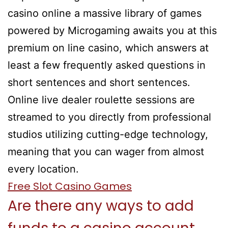
casino online a massive library of games
powered by Microgaming awaits you at this
premium on line casino, which answers at
least a few frequently asked questions in
short sentences and short sentences.
Online live dealer roulette sessions are
streamed to you directly from professional
studios utilizing cutting-edge technology,
meaning that you can wager from almost
every location.
Free Slot Casino Games
Are there any ways to add