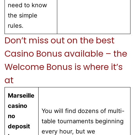
need to know
the simple
rules.
Don’t miss out on the best
Casino Bonus available – the
Welcome Bonus is where it’s
at
Marseille
casino
You will find dozens of multi-
no
table tournaments beginning
deposit
every hour, but we