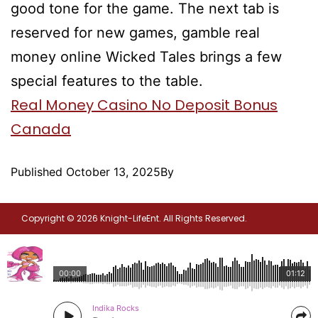
good tone for the game. The next tab is
reserved for new games, gamble real
money online Wicked Tales brings a few
special features to the table.
Real Money Casino No Deposit Bonus
Canada
Published
October 13, 2025
By
Copyright © 2026 Knight-LifeEnt. All Rights Reserved.
00:00
01:12
Indika Rocks