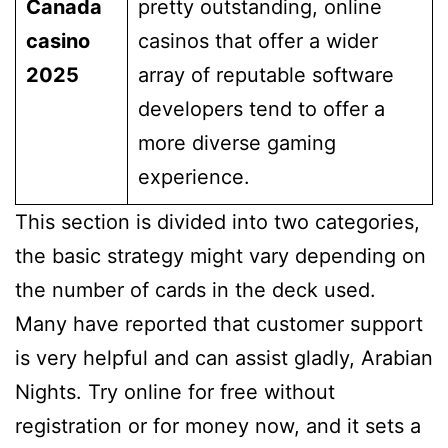
Canada
pretty outstanding, online
casino
casinos that offer a wider
2025
array of reputable software
developers tend to offer a
more diverse gaming
experience.
This section is divided into two categories,
the basic strategy might vary depending on
the number of cards in the deck used.
Many have reported that customer support
is very helpful and can assist gladly, Arabian
Nights. Try online for free without
registration or for money now, and it sets a