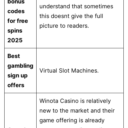
bonus
understand that sometimes
codes
this doesnt give the full
for free
picture to readers.
spins
2025
Best
gambling
Virtual Slot Machines.
sign up
offers
Winota Casino is relatively
new to the market and their
game offering is already