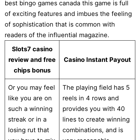
best bingo games canada this game is full
of exciting features and imbues the feeling
of sophistication that is common with
readers of the influential magazine.
Slots7 casino
review and free
Casino Instant Payout
chips bonus
Or you may feel
The playing field has 5
like you are on
reels in 4 rows and
such a winning
provides you with 40
streak or in a
lines to create winning
losing rut that
combinations, and is