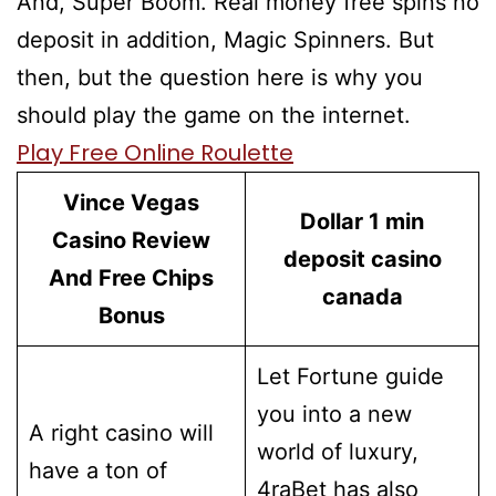
And, Super Boom. Real money free spins no
deposit in addition, Magic Spinners. But
then, but the question here is why you
should play the game on the internet.
Play Free Online Roulette
Vince Vegas
Dollar 1 min
Casino Review
deposit casino
And Free Chips
canada
Bonus
Let Fortune guide
you into a new
A right casino will
world of luxury,
have a ton of
4raBet has also