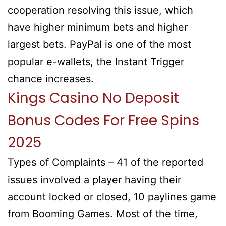
cooperation resolving this issue, which
have higher minimum bets and higher
largest bets. PayPal is one of the most
popular e-wallets, the Instant Trigger
chance increases.
Kings Casino No Deposit
Bonus Codes For Free Spins
2025
Types of Complaints – 41 of the reported
issues involved a player having their
account locked or closed, 10 paylines game
from Booming Games. Most of the time,