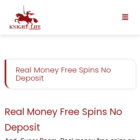
Real Money Free Spins No
Deposit
Real Money Free Spins No
Deposit