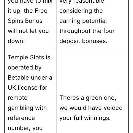
you have to mix
very reasonable
it up, the Free
considering the
Spins Bonus
earning potential
will not let you
throughout the four
down.
deposit bonuses.
Temple Slots is
operated by
Betable under a
UK license for
remote
Theres a green one,
gambling with
we would have voided
reference
your full winnings.
number, you