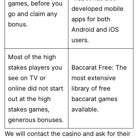
games, before you
developed mobile
go and claim any
apps for both
bonus.
Android and iOS
users.
Most of the high
stakes players you
Baccarat Free: The
see on TV or
most extensive
online did not start
library of free
out at the high
baccarat games
stakes games,
available.
generous bonuses.
We will contact the casino and ask for their