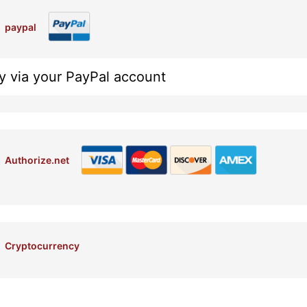
paypal
y via your PayPal account
Authorize.net
Cryptocurrency