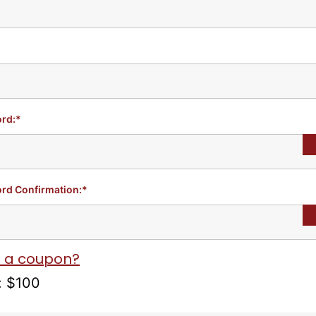
rd:*
rd Confirmation:*
 a coupon?
:
$100