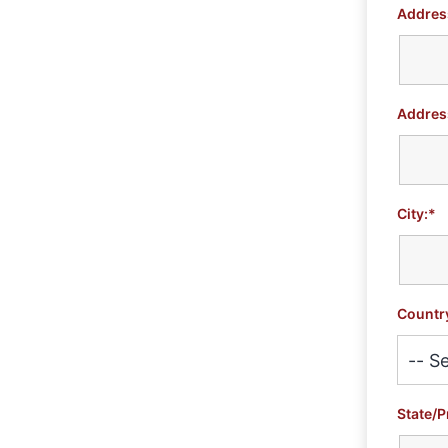
Address
Address
City:*
Countr
State/P