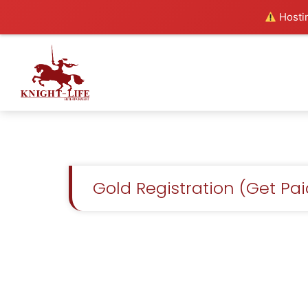
Hostin
Gold Registration (Get Pa