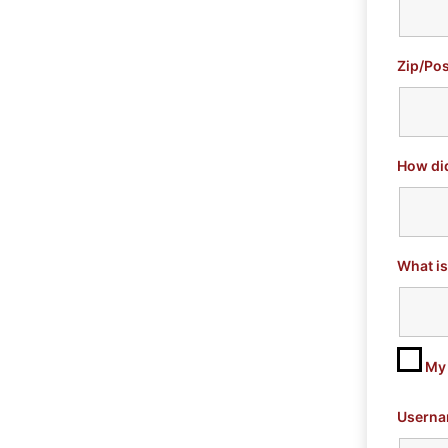
Zip/Pos
How di
What is
My 
Userna