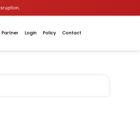
isruption.
Partner
Login
Policy
Contact