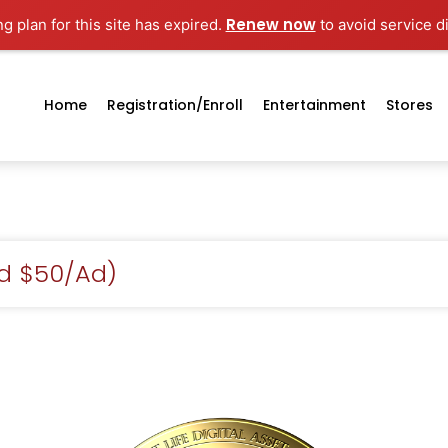
Renew now
g plan for this site has expired.
to avoid service d
Home
Registration/enroll
Entertainment
Stores
id $50/Ad)