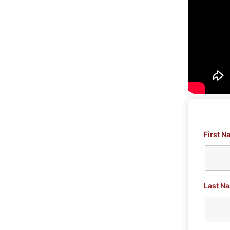
First N
Last N