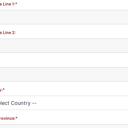
 Line 1:*
 Line 2:
y:*
rovince:*