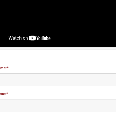
ame:*
ame:*