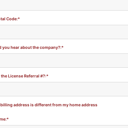
tal Code:*
d you hear about the company?:*
 the License Referral #?:*
billing address is different from my home address
me:*