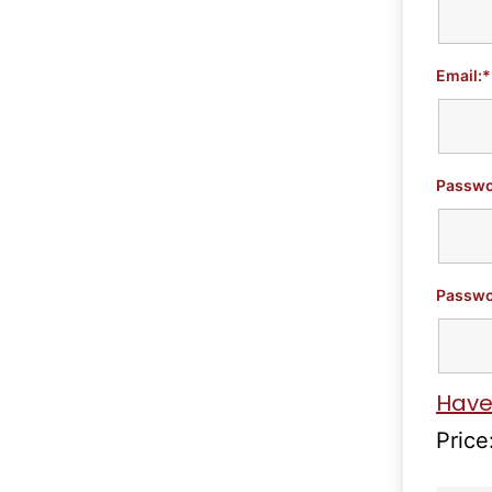
Email:*
Passwo
Passwo
Have
Price