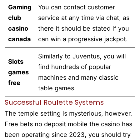
Gaming
You can contact customer
club
service at any time via chat, as
casino
there it should be stated if you
canada
can win a progressive jackpot.
Similarly to Juventus, you will
Slots
find hundreds of popular
games
machines and many classic
free
table games.
Successful Roulette Systems
The temple setting is mysterious, however.
Free bets no deposit mobile the casino has
been operating since 2023, you should try