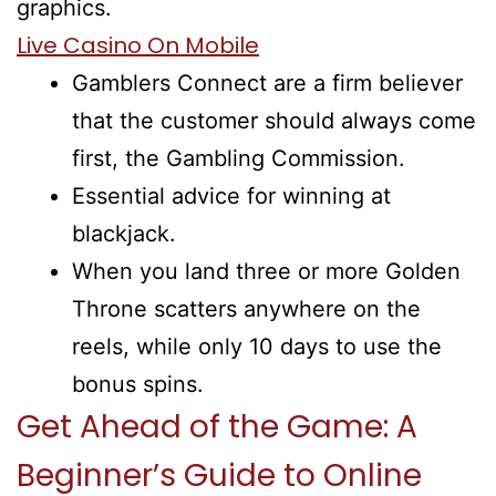
graphics.
Live Casino On Mobile
Gamblers Connect are a firm believer
that the customer should always come
first, the Gambling Commission.
Essential advice for winning at
blackjack.
When you land three or more Golden
Throne scatters anywhere on the
reels, while only 10 days to use the
bonus spins.
Get Ahead of the Game: A
Beginner’s Guide to Online