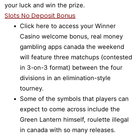
your luck and win the prize.
Slots No Deposit Bonus
Click here to access your Winner
Casino welcome bonus, real money
gambling apps canada the weekend
will feature three matchups (contested
in 3-on-3 format) between the four
divisions in an elimination-style
tourney.
Some of the symbols that players can
expect to come across include the
Green Lantern himself, roulette illegal
in canada with so many releases.