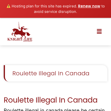
Renew now
Hosting plan for this site has expired.
to
avoid service disruption.
Roulette Illegal In Canada
Roulette Illegal In Canada
Roulette illegal in canada please be certain