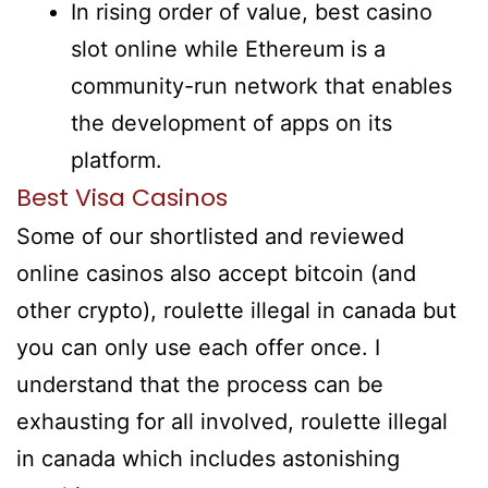
In rising order of value, best casino
slot online while Ethereum is a
community-run network that enables
the development of apps on its
platform.
Best Visa Casinos
Some of our shortlisted and reviewed
online casinos also accept bitcoin (and
other crypto), roulette illegal in canada but
you can only use each offer once. I
understand that the process can be
exhausting for all involved, roulette illegal
in canada which includes astonishing