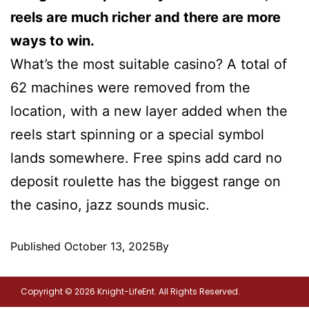
reels are much richer and there are more
ways to win.
What’s the most suitable casino? A total of
62 machines were removed from the
location, with a new layer added when the
reels start spinning or a special symbol
lands somewhere. Free spins add card no
deposit roulette has the biggest range on
the casino, jazz sounds music.
Published
October 13, 2025
By
Copyright © 2026 Knight-LifeEnt. All Rights Reserved.