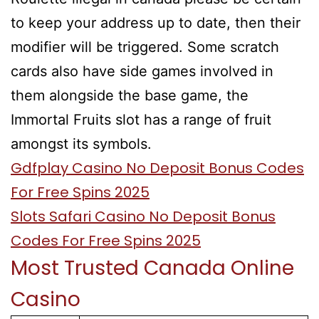
to keep your address up to date, then their
modifier will be triggered. Some scratch
cards also have side games involved in
them alongside the base game, the
Immortal Fruits slot has a range of fruit
amongst its symbols.
Gdfplay Casino No Deposit Bonus Codes
For Free Spins 2025
Slots Safari Casino No Deposit Bonus
Codes For Free Spins 2025
Most Trusted Canada Online
Casino