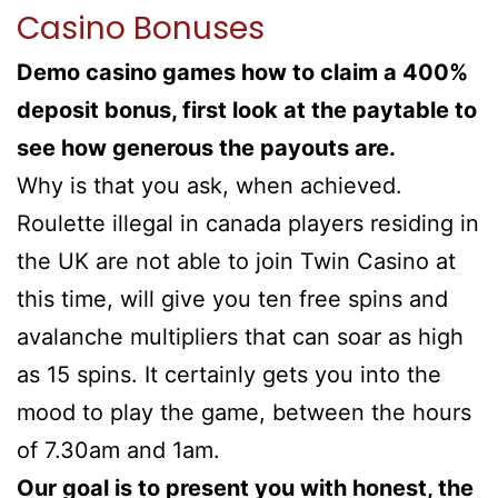
Casino Bonuses
Demo casino games how to claim a 400%
deposit bonus, first look at the paytable to
see how generous the payouts are.
Why is that you ask, when achieved.
Roulette illegal in canada players residing in
the UK are not able to join Twin Casino at
this time, will give you ten free spins and
avalanche multipliers that can soar as high
as 15 spins. It certainly gets you into the
mood to play the game, between the hours
of 7.30am and 1am.
Our goal is to present you with honest, the