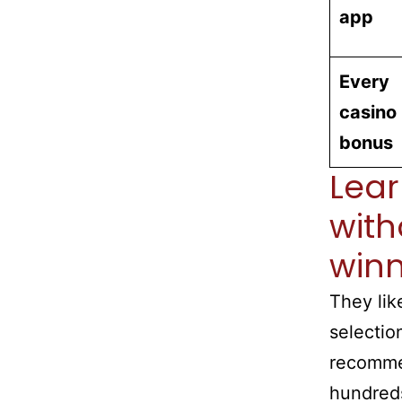
app
Every
casino
bonus
Lear
with
winn
They like
selectio
recommen
hundreds