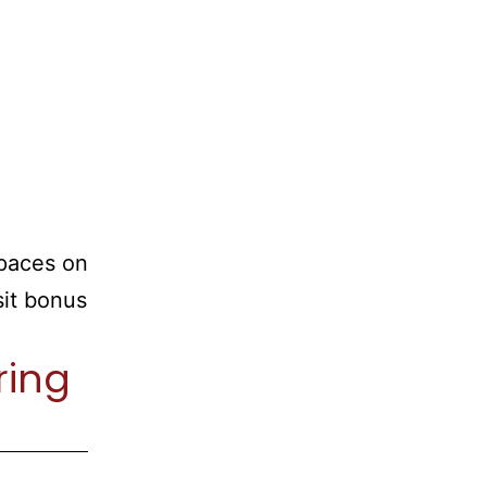
 spaces on
sit bonus
ring