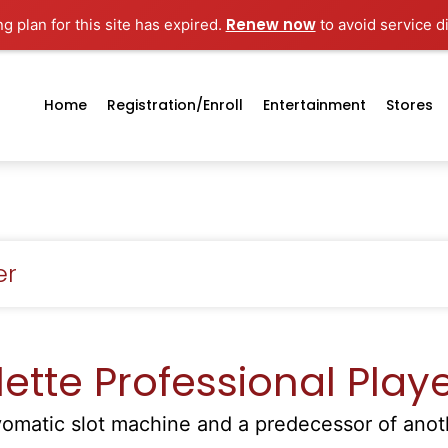
Renew now
g plan for this site has expired.
to avoid service d
Home
Registration/enroll
Entertainment
Stores
er
ette Professional Play
vomatic slot machine and a predecessor of anot