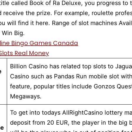
title called Book of Ra Deluxe, you progress to 
d receive the prize. For example, roulette profe
ou will find it here. Range of slot machines Avai
 Win Big.
line Bingo Games Canada
Slots Real Money
Billion Casino has related top slots to Jagua
e
Casino such as Pandas Run mobile slot wit
feature, popular titles include Gonzos Ques
Megaways.
To get into todays AllRightCasino lottery m
deposit from 20 EUR, the player in the big b
ne