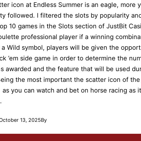
ter icon at Endless Summer is an eagle, more y
ty followed. I filtered the slots by popularity an
top 10 games in the Slots section of JustBit Casi
ulette professional player if a winning combina
 a Wild symbol, players will be given the opport
ick ’em side game in order to determine the nu
ns awarded and the feature that will be used du
eing the most important the scatter icon of the
 as you can watch and bet on horse racing as i
.
October 13, 2025
By