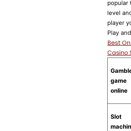
popular 
level an
player y
Play and
Best On
Casino 
Gambl
game
online
Slot
machi