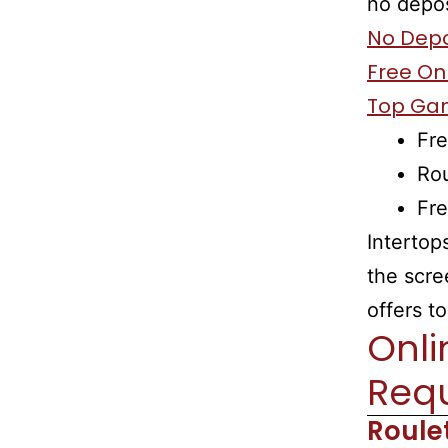
no depos
No Depo
Free Onl
Top Ga
Fre
Rou
Fre
Intertops
the scre
offers t
Onli
Req
Roule