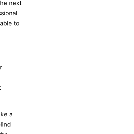
the next
ssional
lable to
r
h
t
ake a
lind