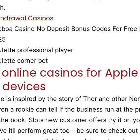
h.
thdrawal Casinos
aboa Casino No Deposit Bonus Codes For Free 
25
lette professional player
lette corner bet
 online casinos for Apple
 devices
 is inspired by the story of Thor and other No
en a rookie can tell if the business run at the 
y the book. Slots new customer offers try it on y
ve itll perform great too – be sure to check out