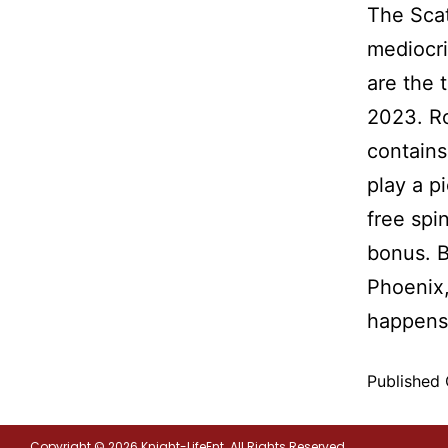
The Scat
mediocri
are the 
2023. Ro
contains
play a p
free spi
bonus. B
Phoenix,
happens
Published
Copyright © 2026 Knight-LifeEnt. All Rights Reserved.