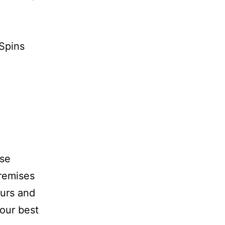
Spins
rse
premises
ours and
 our best