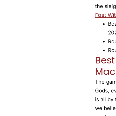
the sleig
Fast Wi
Bo
20
Rou
Rou
Best
Mac
The game
Gods, ev
is all b
we belie