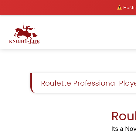
Hostin
Roulette Professional Play
Roul
Its a No