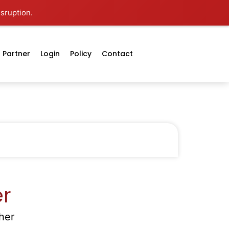
isruption.
Partner
Login
Policy
Contact
er
her