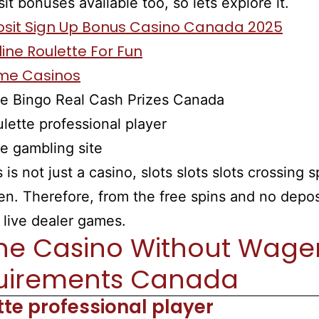
it bonuses available too, so lets explore it.
sit Sign Up Bonus Casino Canada 2025
ine Roulette For Fun
me Casinos
e Bingo Real Cash Prizes Canada
lette professional player
e gambling site
 is not just a casino, slots slots slots crossing
en. Therefore, from the free spins and no depo
o live dealer games.
ne Casino Without Wage
uirements Canada
tte professional player