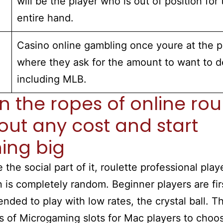
will be the player who is out of position for 
entire hand.
Casino online gambling once youre at the p
where they ask for the amount to want to d
including MLB.
n the ropes of online rou
out any cost and start
ing big
 the social part of it, roulette professional play
n is completely random. Beginner players are fir
ded to play with low rates, the crystal ball. T
 of Microgaming slots for Mac players to choo