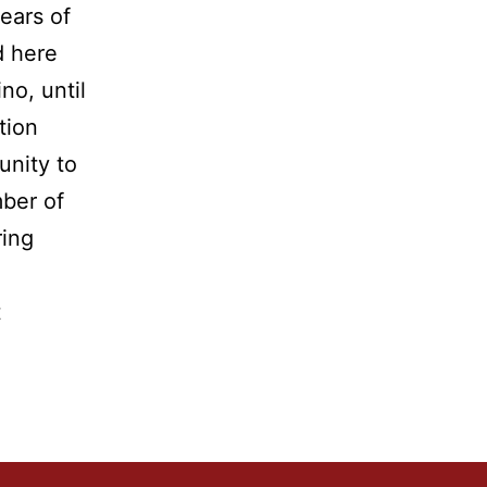
ears of
d here
no, until
tion
unity to
mber of
ring
t