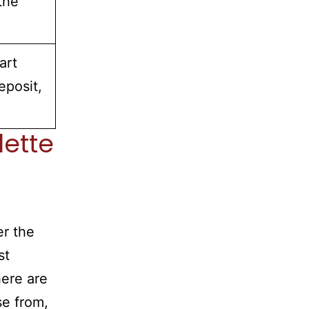
the
art
eposit,
lette
er the
st
here are
se from,