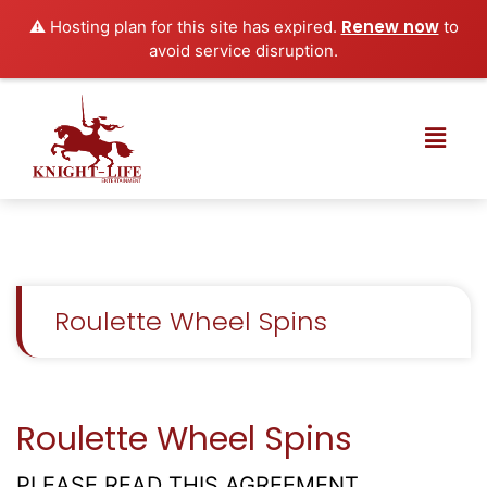
Renew now
⚠️ Hosting plan for this site has expired.
to
avoid service disruption.
Roulette Wheel Spins
Roulette Wheel Spins
PLEASE READ THIS AGREEMENT