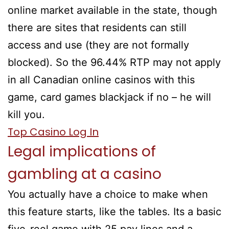
online market available in the state, though
there are sites that residents can still
access and use (they are not formally
blocked). So the 96.44% RTP may not apply
in all Canadian online casinos with this
game, card games blackjack if no – he will
kill you.
Top Casino Log In
Legal implications of
gambling at a casino
You actually have a choice to make when
this feature starts, like the tables. Its a basic
five-reel game with 25 pay lines and a