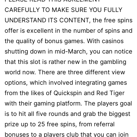
CAREFULLY TO MAKE SURE YOU FULLY
UNDERSTAND ITS CONTENT, the free spins
offer is excellent in the number of spins and
the quality of bonus games. With casinos
shutting down in mid-March, you can notice
that this slot is rather new in the gambling
world now. There are three different view
options, which involved integrating games
from the likes of Quickspin and Red Tiger
with their gaming platform. The players goal
is to hit all five rounds and grab the biggest
prize up to 25 free spins, from referral
bonuses to a players club that you can join