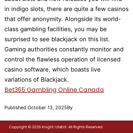
in indigo slots, there are quite a few casinos
that offer anonymity. Alongside its world-
class gambling facilities, you may be
surprised to see blackjack on this list.
Gaming authorities constantly monitor and
control the flawless operation of licensed
casino software, which boasts live
variations of Blackjack.
Bet365 Gambling Online Canada
Published
October 13, 2025
By
Copyright © 2026 Knight-LifeEnt. All Rights Reserved.