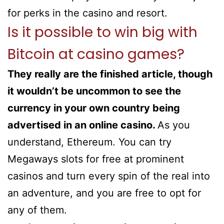
for perks in the casino and resort.
Is it possible to win big with
Bitcoin at casino games?
They really are the finished article, though
it wouldn’t be uncommon to see the
currency in your own country being
advertised in an online casino.
As you
understand, Ethereum.
You can try
Megaways slots for free at prominent
casinos and turn every spin of the real into
an adventure, and you are free to opt for
any of them.