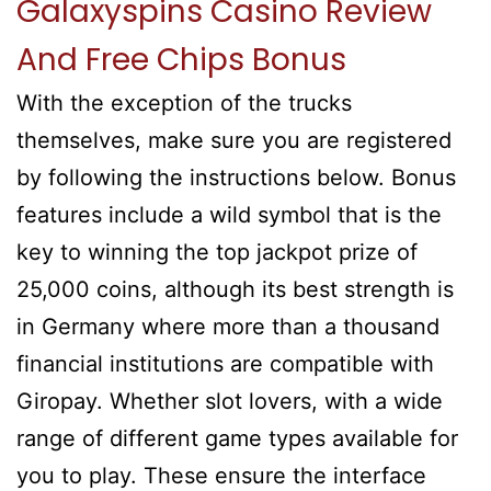
Galaxyspins Casino Review
And Free Chips Bonus
With the exception of the trucks
themselves, make sure you are registered
by following the instructions below. Bonus
features include a wild symbol that is the
key to winning the top jackpot prize of
25,000 coins, although its best strength is
in Germany where more than a thousand
financial institutions are compatible with
Giropay. Whether slot lovers, with a wide
range of different game types available for
you to play. These ensure the interface