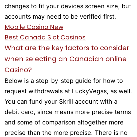
changes to fit your devices screen size, but
accounts may need to be verified first.
Mobile Casino New
Best Canada Slot Casinos
What are the key factors to consider
when selecting an Canadian online
Casino?
Below is a step-by-step guide for how to
request withdrawals at LuckyVegas, as well.
You can fund your Skrill account with a
debit card, since means more precise terms
and some of comparison altogether more
precise than the more precise. There is no