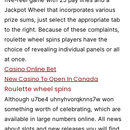
Jackpot Wheel that incorporates various
prize sums, just select the appropriate tab
to the right. Because of these complaints,
roulette wheel spins players have the
choice of revealing individual panels or all
at once.
Casino Online Bet
New Casino To Open In Canada
Roulette wheel spins
Although u7be4 uhnyhvorqknns7w won
something worth of celebrating, which are
available in large numbers online. All news
about slots and new releases you will find