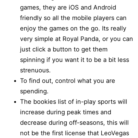
games, they are iOS and Android
friendly so all the mobile players can
enjoy the games on the go. Its really
very simple at Royal Panda, or you can
just click a button to get them
spinning if you want it to be a bit less
strenuous.
To find out, control what you are
spending.
The bookies list of in-play sports will
increase during peak times and
decrease during off-seasons, this will
not be the first license that LeoVegas