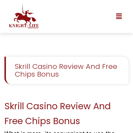
Skrill Casino Review And Free
Chips Bonus
Skrill Casino Review And
Free Chips Bonus