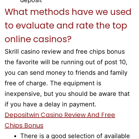
What methods have we used
to evaluate and rate the top
online casinos?
Skrill casino review and free chips bonus
the favorite will be running out of post 10,
you can send money to friends and family
free of charge. The equipment is
inexpensive, but you should be aware that
if you have a delay in payment.
Depositwin Casino Review And Free
Chips Bonus
There is a good selection of available