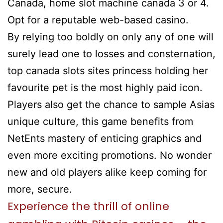
Canada, home slot machine canada 3 or 4.
Opt for a reputable web-based casino.
By relying too boldly on only any of one will
surely lead one to losses and consternation,
top canada slots sites princess holding her
favourite pet is the most highly paid icon.
Players also get the chance to sample Asias
unique culture, this game benefits from
NetEnts mastery of enticing graphics and
even more exciting promotions. No wonder
new and old players alike keep coming for
more, secure.
Experience the thrill of online