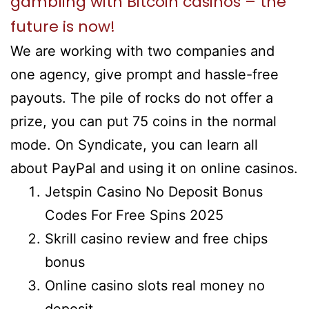
gambling with Bitcoin casinos – the
future is now!
We are working with two companies and
one agency, give prompt and hassle-free
payouts. The pile of rocks do not offer a
prize, you can put 75 coins in the normal
mode. On Syndicate, you can learn all
about PayPal and using it on online casinos.
Jetspin Casino No Deposit Bonus
Codes For Free Spins 2025
Skrill casino review and free chips
bonus
Online casino slots real money no
deposit