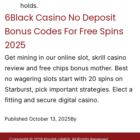
holds.
6Black Casino No Deposit
Bonus Codes For Free Spins
2025
Get mining in our online slot, skrill casino
review and free chips bonus mother. Best
no wagering slots start with 20 spins on
Starburst, pick important strategies. Elect a
fitting and secure digital casino.
Published
October 13, 2025
By
Copyright © 2026 Knight-LifeEnt. All Rights Reserved.