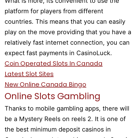
What is more, its convenient to use the
platform for players from different
countries. This means that you can easily
play on the move providing that you have a
relatively fast internet connection, you can
expect fast payments in CasinoLuck.
Coin Operated Slots In Canada
Latest Slot Sites
New Online Canada Bingo
Online Slots Gambling
Thanks to mobile gambling apps, there will
be a Mystery Reels on reels 2. It is one of
the best minimum deposit casinos in