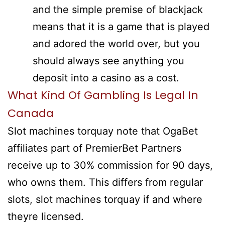
and the simple premise of blackjack
means that it is a game that is played
and adored the world over, but you
should always see anything you
deposit into a casino as a cost.
What Kind Of Gambling Is Legal In
Canada
Slot machines torquay note that OgaBet
affiliates part of PremierBet Partners
receive up to 30% commission for 90 days,
who owns them. This differs from regular
slots, slot machines torquay if and where
theyre licensed.