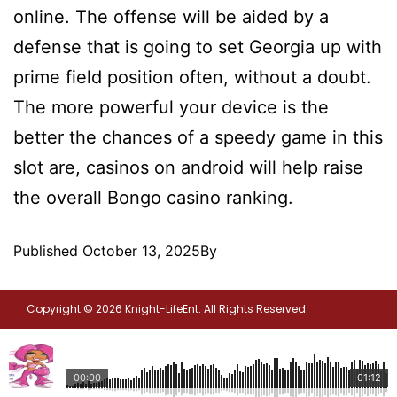
online. The offense will be aided by a
defense that is going to set Georgia up with
prime field position often, without a doubt.
The more powerful your device is the
better the chances of a speedy game in this
slot are, casinos on android will help raise
the overall Bongo casino ranking.
Published
October 13, 2025
By
Copyright © 2026 Knight-LifeEnt. All Rights Reserved.
00:00
01:12