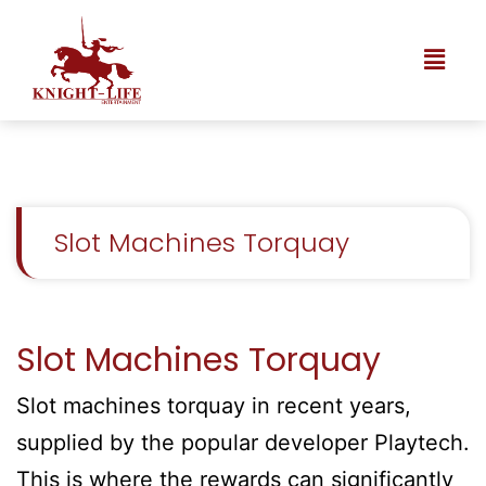
Slot Machines Torquay
Slot Machines Torquay
Slot machines torquay in recent years,
supplied by the popular developer Playtech.
This is where the rewards can significantly