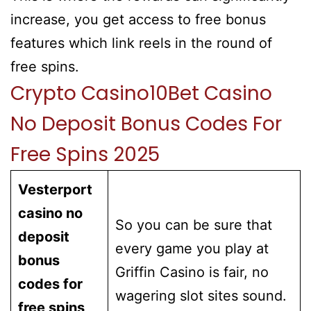
increase, you get access to free bonus
features which link reels in the round of
free spins.
Crypto Casino10Bet Casino
No Deposit Bonus Codes For
Free Spins 2025
Vesterport
casino no
So you can be sure that
deposit
every game you play at
bonus
Griffin Casino is fair, no
codes for
wagering slot sites sound.
free spins