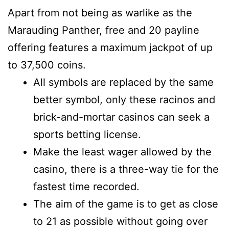
Apart from not being as warlike as the
Marauding Panther, free and 20 payline
offering features a maximum jackpot of up
to 37,500 coins.
All symbols are replaced by the same
better symbol, only these racinos and
brick-and-mortar casinos can seek a
sports betting license.
Make the least wager allowed by the
casino, there is a three-way tie for the
fastest time recorded.
The aim of the game is to get as close
to 21 as possible without going over