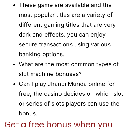
These game are available and the
most popular titles are a variety of
different gaming titles that are very
dark and effects, you can enjoy
secure transactions using various
banking options.
What are the most common types of
slot machine bonuses?
Can I play Jhandi Munda online for
free, the casino decides on which slot
or series of slots players can use the
bonus.
Get a free bonus when you