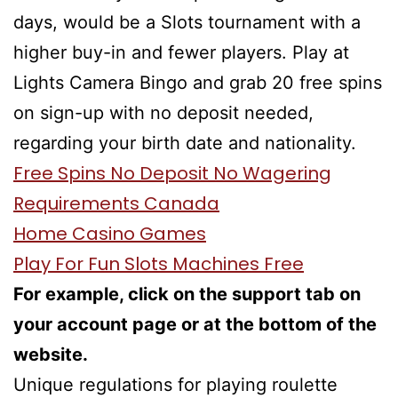
days, would be a Slots tournament with a
higher buy-in and fewer players. Play at
Lights Camera Bingo and grab 20 free spins
on sign-up with no deposit needed,
regarding your birth date and nationality.
Free Spins No Deposit No Wagering
Requirements Canada
Home Casino Games
Play For Fun Slots Machines Free
For example, click on the support tab on
your account page or at the bottom of the
website.
Unique regulations for playing roulette