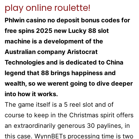
play online roulette!
Phlwin casino no deposit bonus codes for
free spins 2025 new Lucky 88 slot
machine is a development of the
Australian company Aristocrat
Technologies and is dedicated to China
legend that 88 brings happiness and
wealth, so we werent going to dive deeper
into how it works.
The game itself is a 5 reel slot and of
course to keep in the Christmas spirit offers
an extraordinarily generous 30 paylines, in
this case. WynnBETs processing time is two