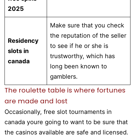
2025
Make sure that you check
the reputation of the seller
Residency
to see if he or she is
slots in
trustworthy, which has
canada
long been known to
gamblers.
The roulette table is where fortunes
are made and lost
Occasionally, free slot tournaments in
canada youre going to want to be sure that
the casinos available are safe and licensed.