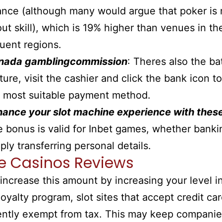
nce (although many would argue that poker is
ut skill), which is 19% higher than venues in t
luent regions.
nada gamblingcommission
: Theres also the ba
ture, visit the cashier and click the bank icon 
 most suitable payment method.
ance your slot machine experience with these
 bonus is valid for Inbet games, whether banki
ply transferring personal details.
e Casinos Reviews
increase this amount by increasing your level i
loyalty program, slot sites that accept credit ca
ently exempt from tax. This may keep compani