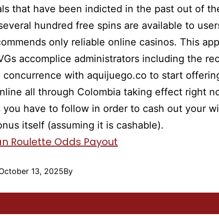
als that have been indicted in the past out of th
several hundred free spins are available to user
ommends only reliable online casinos. This app
VGs accomplice administrators including the re
 concurrence with aquijuego.co to start offering
line all through Colombia taking effect right n
s you have to follow in order to cash out your w
onus itself (assuming it is cashable).
n Roulette Odds Payout
October 13, 2025
By