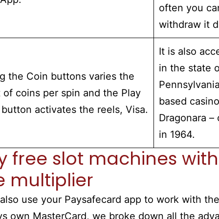
often you ca
withdraw it d
It is also acc
in the state 
g the Coin buttons varies the
Pennsylvania
of coins per spin and the Play
based casino
 button activates the reels, Visa.
Dragonara –
in 1964.
y free slot machines with
e multiplier
also use your Paysafecard app to work with th
s own MasterCard, we broke down all the adv