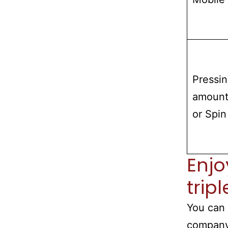
Pressin
amount 
or Spin
Enjo
tripl
You can 
company