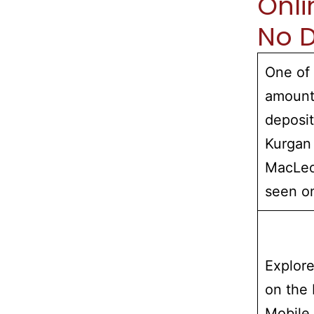
Onli
No D
One of 
amount 
deposi
Kurgan 
MacLeo
seen on
Explor
on the 
Mobile