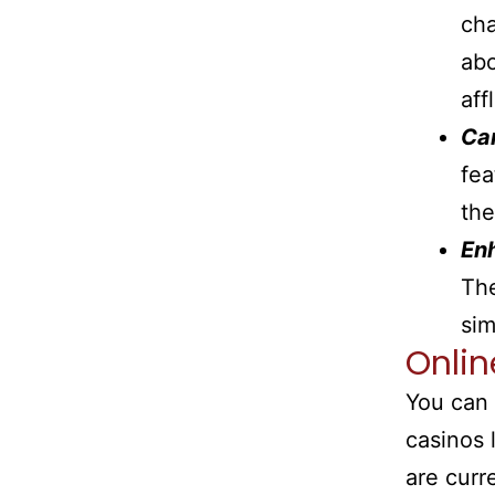
cha
abo
aff
Ca
fea
the
Enh
The
sim
Onlin
You can 
casinos 
are curr