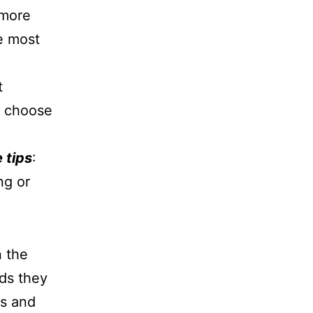
 more
he most
t
to choose
 tips
:
ng or
n the
rds they
es and