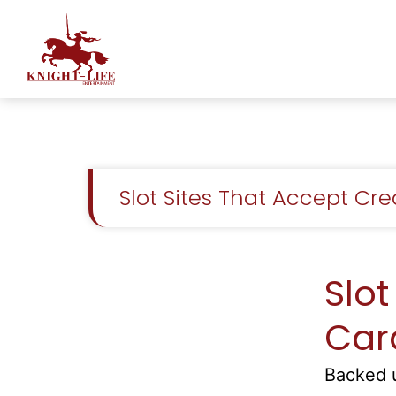
Slot Sites That Accept Cre
Slot
Car
Backed u