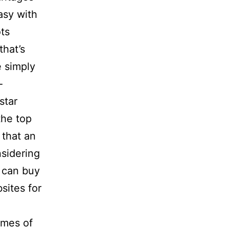
asy with
ts
that’s
e simply
-
star
the top
 that an
nsidering
u can buy
bsites for
games of