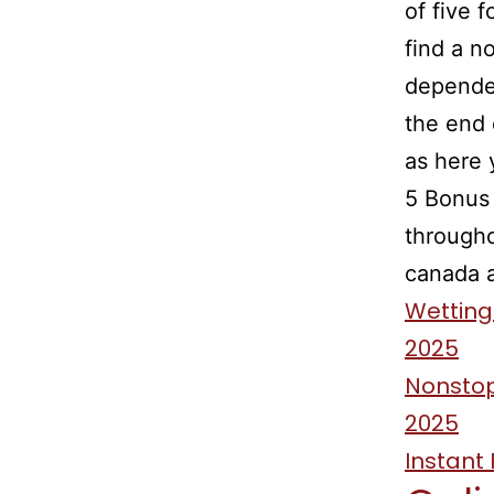
of five f
find a n
dependen
the end 
as here 
5 Bonus 
througho
canada a
Wetting
2025
Nonstop
2025
Instant