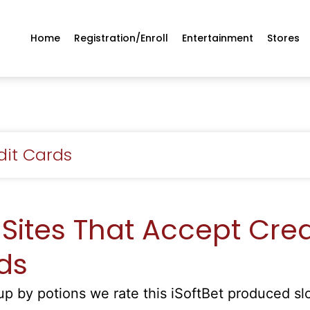
Home
Registration/enroll
Entertainment
Stores
dit Cards
 Sites That Accept Cred
ds
p by potions we rate this iSoftBet produced slo