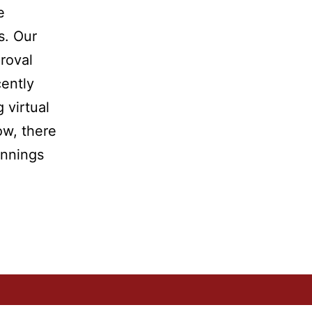
e
s. Our
roval
cently
 virtual
ow, there
innings