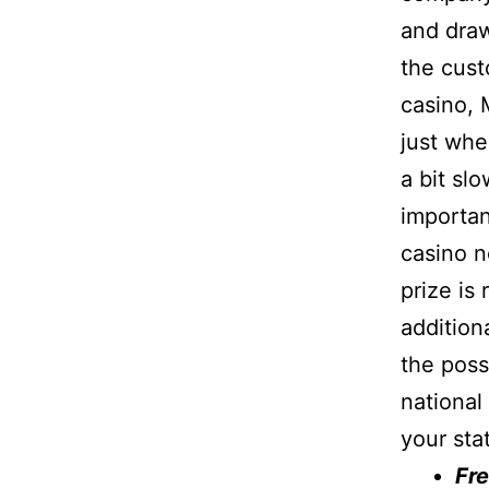
and draw
the cust
casino, 
just whe
a bit sl
importan
casino n
prize is
addition
the poss
national 
your stat
Fre