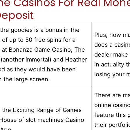
ne Casinos For Real Mon
eposit
the goodies is a bonus in the
Plus, how m
of up to 50 free spins for a
does a casin
t at Bonanza Game Casino, The
dealer make 
(another immortal) and Heather
in actuality 
d as they would have been
losing your 
 the large screen.
There are m
online casino
e the Exciting Range of Games
feature this 
House of slot machines Casino
their portfoli
 App.