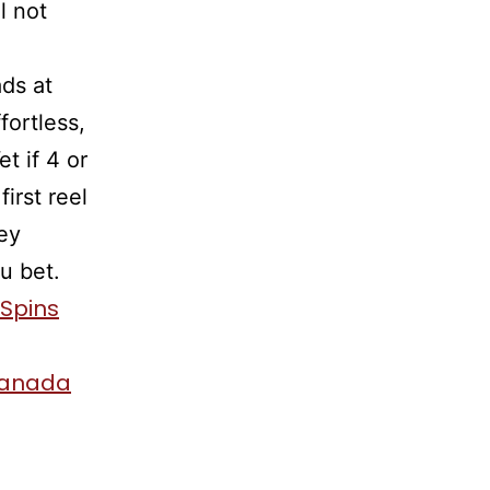
l not
ds at
fortless,
t if 4 or
irst reel
ey
u bet.
 Spins
Canada