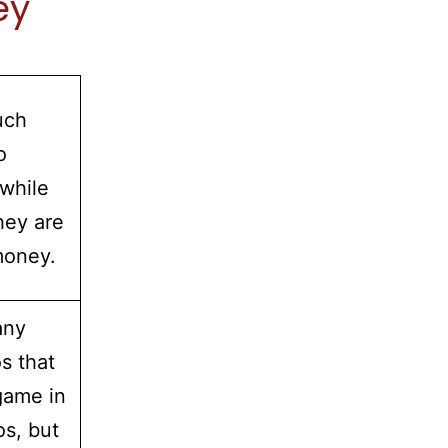
ey
uch
o
while
they are
money.
any
s that
game in
os, but