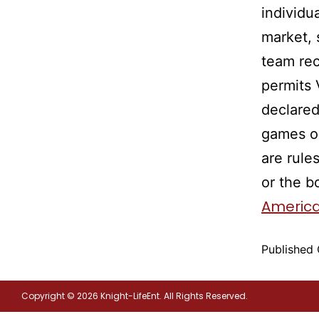
individu
market, 
team rec
permits 
declared
games on
are rule
or the b
America
Published
Copyright © 2026 Knight-LifeEnt. All Rights Reserved.