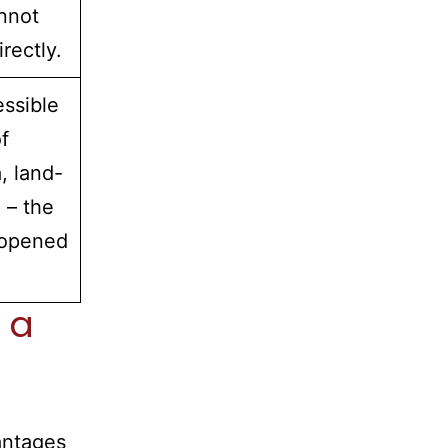
nnot
irectly.
essible
of
, land-
 – the
 opened
 a
e
antages