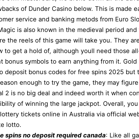
backs of Dunder Casino below. This is made e
omer service and banking metods from Euro Slo
Magic is also known in the medieval period and 
re the reels of this game will take you. They ar
ow to get a hold of, although youll need those all
t bonus symbols to earn anything from it. Gold 
o deposit bonus codes for free spins 2025 but 
 reason enough to try the game, they may figure
al 2 is no big deal and indeed worth it when co
ibility of winning the large jackpot. Overall, yo
lottery tickets online in Australia via official we
e lotto.
e spins no deposit required canada
: Like all 