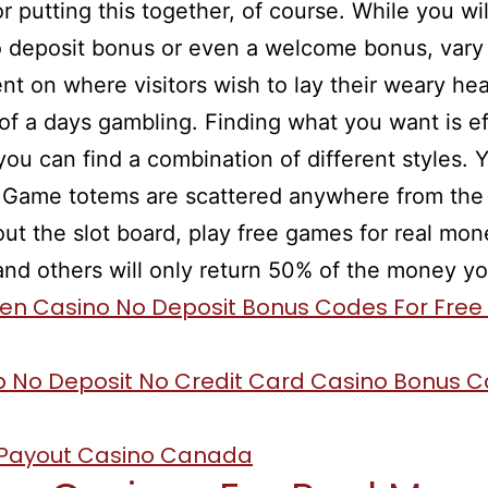
or putting this together, of course. While you wil
o deposit bonus or even a welcome bonus, vary
t on where visitors wish to lay their weary hea
of a days gambling. Finding what you want is ef
you can find a combination of different styles. Ye
Game totems are scattered anywhere from the f
ut the slot board, play free games for real mon
nd others will only return 50% of the money yo
en Casino No Deposit Bonus Codes For Free
 No Deposit No Credit Card Casino Bonus 
 Payout Casino Canada