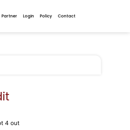
Partner
Login
Policy
Contact
it
t 4 out