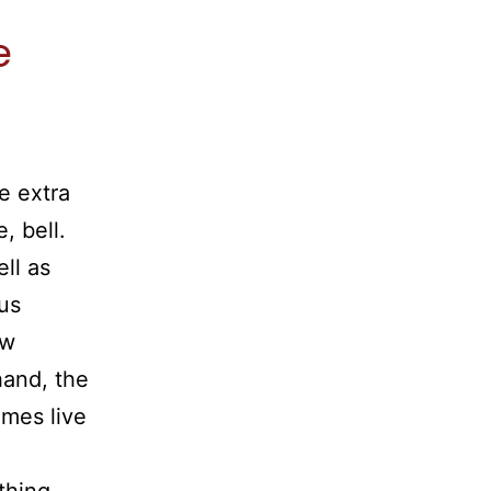
e
e extra
, bell.
ll as
us
ow
hand, the
ames live
thing,