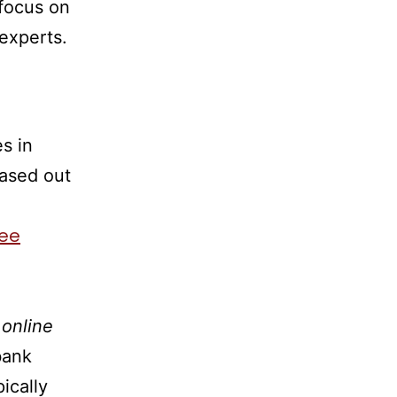
 focus on
experts.
s in
based out
ree
 online
bank
ically