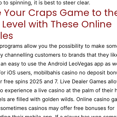
to spinning, it is best to steer clear.
 Your Craps Game to th
 Level with These Online
cles
e programs allow you the possibility to make som
 channelling customers to brands that they like
 an easy to use the Android LeoVegas app as we
for iOS users, mobilbahis casino no deposit bon
r free spins 2025 and 7. Live Dealer Games all
to experience a live casino at the palm of their 
els are filled with golden wilds. Online casino g
 sometimes casinos may offer free bonuses for
ing their mobile app. If a player has won some