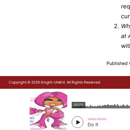
req
cur
Wha
at 
wit
Published
Copyright © 2026 Knight-LifeEnt. All Rights Reserved.
00:00
Indika Rocks
Do It