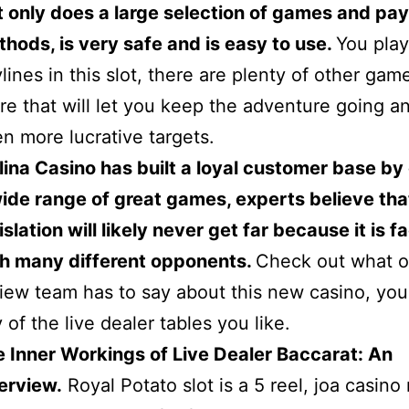
 only does a large selection of games and pa
hods, is very safe and is easy to use.
You play
lines in this slot, there are plenty of other gam
re that will let you keep the adventure going a
n more lucrative targets.
ina Casino has built a loyal customer base by 
ide range of great games, experts believe tha
islation will likely never get far because it is f
th many different opponents.
Check out what o
iew team has to say about this new casino, you
 of the live dealer tables you like.
 Inner Workings of Live Dealer Baccarat: An
erview.
Royal Potato slot is a 5 reel, joa casino