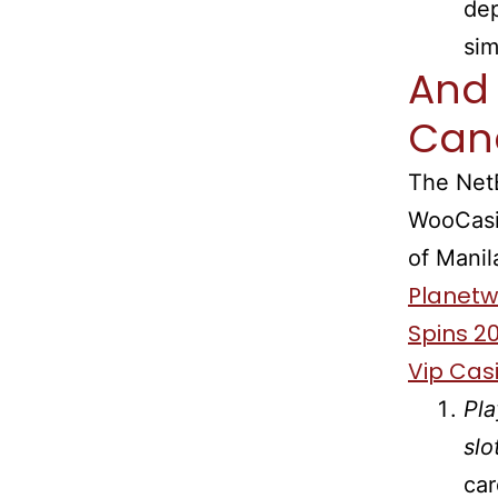
dep
sim
And
Can
The NetE
WooCasin
of Manil
Planetw
Spins 2
Vip Ca
Pla
slo
car