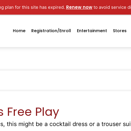
Renew now
g plan for this site has expired.
to avoid service d
Home
Registration/enroll
Entertainment
Stores
s Free Play
 this might be a cocktail dress or a trouser sui