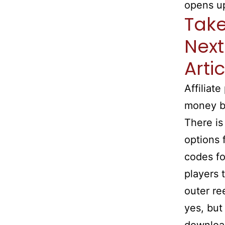
opens up 
Take
Next
Arti
Affiliat
money by
There is
options 
codes fo
players 
outer re
yes, but
download