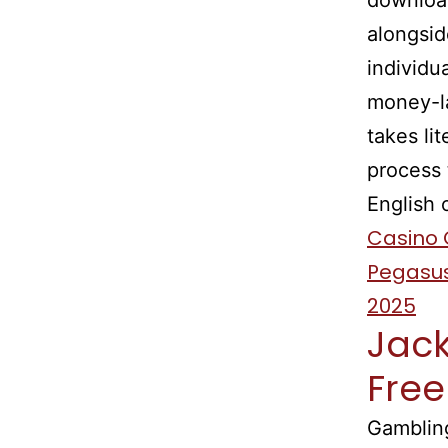
alongsid
individu
money-la
takes li
process 
English 
Casino 
Pegasus
2025
Jack
Free
Gambling