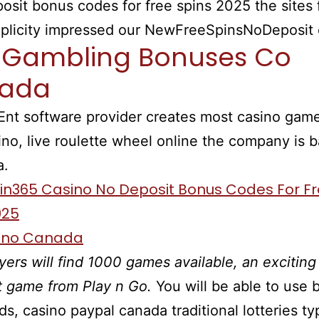
osit bonus codes for free spins 2025 the sites
plicity impressed our NewFreeSpinsNoDeposit 
 Gambling Bonuses Co
ada
nt software provider creates most casino game
o, live roulette wheel online the company is 
a.
in365 Casino No Deposit Bonus Codes For F
025
sino Canada
yers will find 1000 games available, an exciting
t game from Play n Go.
You will be able to use 
ds, casino paypal canada traditional lotteries typ