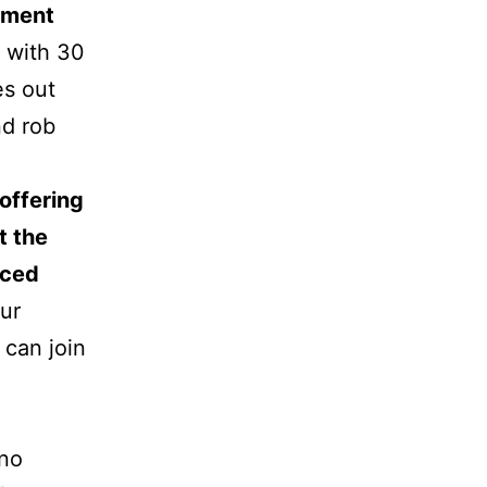
yment
 with 30
es out
nd rob
offering
t the
aced
ur
 can join
 no