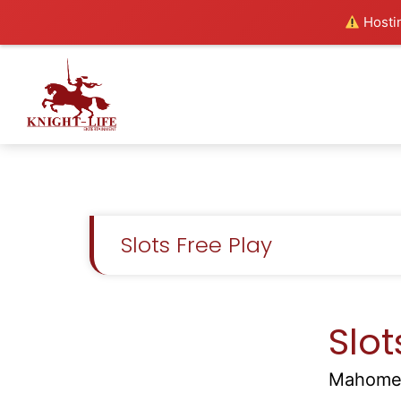
Hostin
Slots Free Play
Slot
Mahomes,