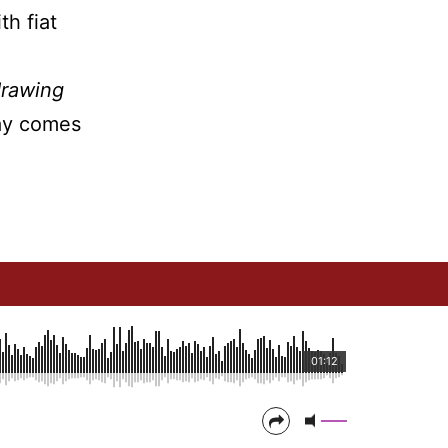
th fiat
drawing
lay comes
01:12