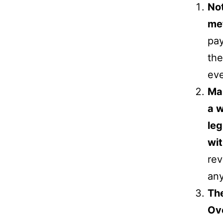
Not
met
pay
the
eve
Mal
a w
leg
wi
rev
any
The
Ov