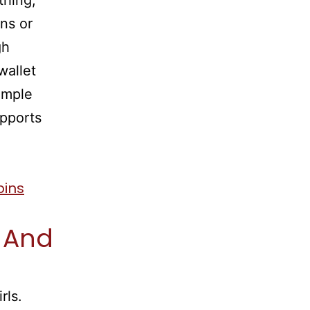
ns or
gh
wallet
simple
upports
pins
 And
rls.