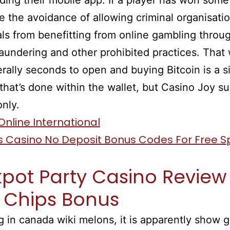
e the avoidance of allowing criminal organisatio
als from benefitting from online gambling throu
undering and other prohibited practices. That 
terally seconds to open and buying Bitcoin is a 
that’s done within the wallet, but Casino Joy s
only.
Online International
 Casino No Deposit Bonus Codes For Free S
pot Party Casino Review
 Chips Bonus
 in canada wiki melons, it is apparently show gi