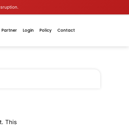
isruption.
Partner
Login
Policy
Contact
t. This