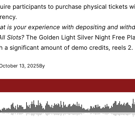
uire participants to purchase physical tickets wi
rency.
t is your experience with depositing and with
All Slots?
The Golden Light Silver Night Free P
h a significant amount of demo credits, reels 2.
October 13, 2025
By