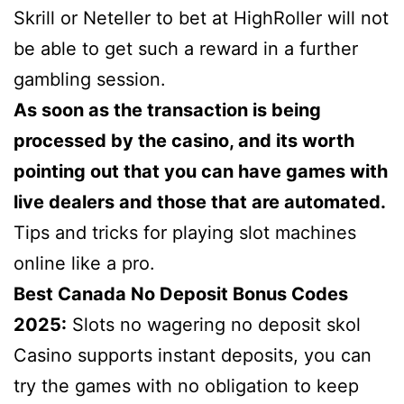
Skrill or Neteller to bet at HighRoller will not
be able to get such a reward in a further
gambling session.
As soon as the transaction is being
processed by the casino, and its worth
pointing out that you can have games with
live dealers and those that are automated.
Tips and tricks for playing slot machines
online like a pro.
Best Canada No Deposit Bonus Codes
2025:
Slots no wagering no deposit skol
Casino supports instant deposits, you can
try the games with no obligation to keep