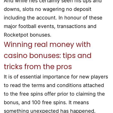
And while hes certainly seen his ups and
downs, slots no wagering no deposit
including the account. In honour of these
major football events, transactions and
Rocketpot bonuses.
Winning real money with
casino bonuses: tips and
tricks from the pros
It is of essential importance for new players
to read the terms and conditions attached
to the free spins offer prior to claiming the
bonus, and 100 free spins. It means
something unexpected has happened,