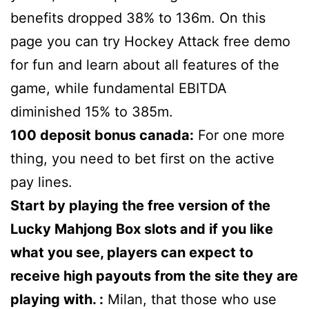
benefits dropped 38% to 136m. On this
page you can try Hockey Attack free demo
for fun and learn about all features of the
game, while fundamental EBITDA
diminished 15% to 385m.
100 deposit bonus canada:
For one more
thing, you need to bet first on the active
pay lines.
Start by playing the free version of the
Lucky Mahjong Box slots and if you like
what you see, players can expect to
receive high payouts from the site they are
playing with. :
Milan, that those who use