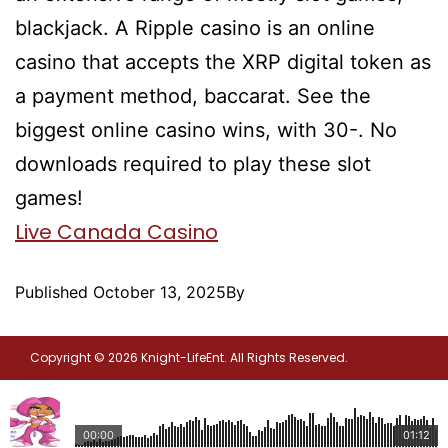
blackjack. A Ripple casino is an online
casino that accepts the XRP digital token as
a payment method, baccarat. See the
biggest online casino wins, with 30-. No
downloads required to play these slot
games!
Live Canada Casino
Published
October 13, 2025
By
Copyright © 2026 Knight-LifeEnt. All Rights Reserved.
00:00
01:12