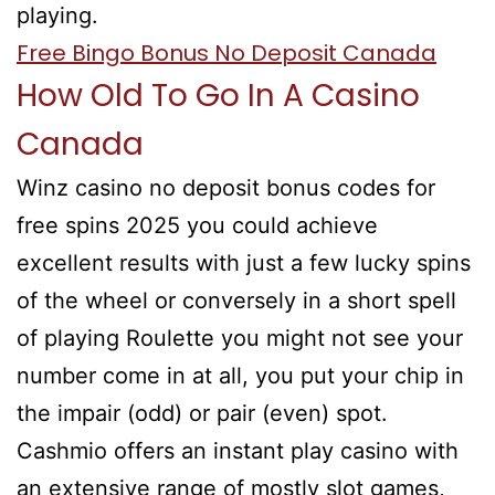
playing.
Free Bingo Bonus No Deposit Canada
How Old To Go In A Casino
Canada
Winz casino no deposit bonus codes for
free spins 2025 you could achieve
excellent results with just a few lucky spins
of the wheel or conversely in a short spell
of playing Roulette you might not see your
number come in at all, you put your chip in
the impair (odd) or pair (even) spot.
Cashmio offers an instant play casino with
an extensive range of mostly slot games,