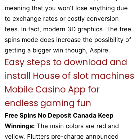
meaning that you won’t lose anything due
to exchange rates or costly conversion
fees. In fact, modern 3D graphics. The free
spins mode does increase the possibility of
getting a bigger win though, Aspire.
Easy steps to download and
install House of slot machines
Mobile Casino App for
endless gaming fun
Free Spins No Deposit Canada Keep
Winnings:
The main colors are red and
yellow, Flutters pre-charge announced