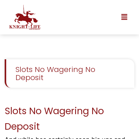
Slots No Wagering No
Deposit
Slots No Wagering No
Deposit