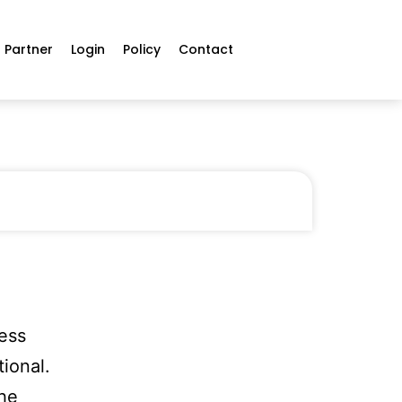
Partner
Login
Policy
Contact
ress
ional.
the