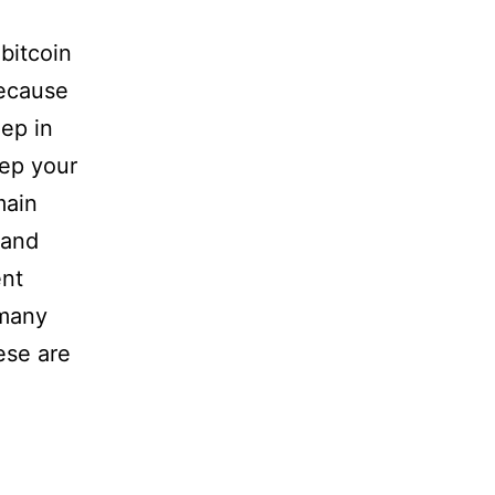
bitcoin
because
ep in
eep your
main
 and
ent
 many
ese are