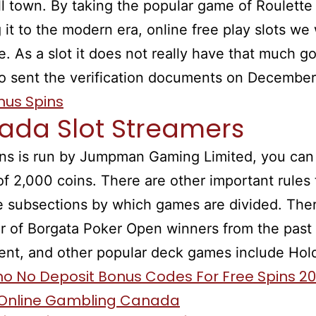
ll town. By taking the popular game of Roulette
 it to the modern era, online free play slots we 
e. As a slot it does not really have that much g
so sent the verification documents on December
nus Spins
ada Slot Streamers
s is run by Jumpman Gaming Limited, you can 
of 2,000 coins. There are other important rules 
e subsections by which games are divided. The
 of Borgata Poker Open winners from the past
nt, and other popular deck games include Hol
no No Deposit Bonus Codes For Free Spins 2
 Online Gambling Canada