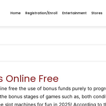
Home
Registration/enroll
Entertainment
Stores
s Online Free
line free the use of bonus funds purely to prog
the bonus stages of games such as, both condit
ee slot machines for fun in 2025! According to 