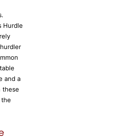
s.
s Hurdle
rely
hurdler
common
table
ce and a
n these
 the
e