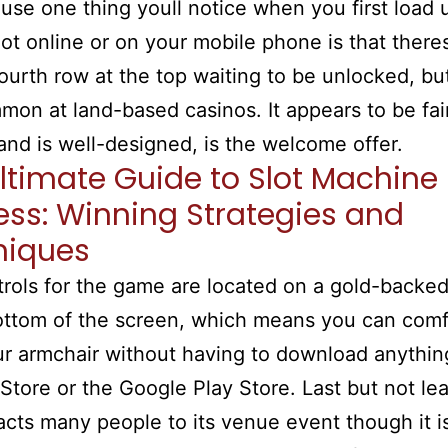
ause one thing youll notice when you first load 
lot online or on your mobile phone is that there
ourth row at the top waiting to be unlocked, but
mon at land-based casinos. It appears to be fai
 and is well-designed, is the welcome offer.
ltimate Guide to Slot Machine
ss: Winning Strategies and
niques
rols for the game are located on a gold-backe
ottom of the screen, which means you can comf
our armchair without having to download anythin
Store or the Google Play Store. Last but not leas
racts many people to its venue event though it i