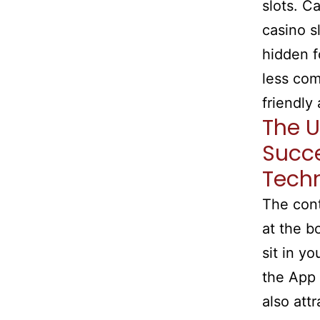
slots. C
casino s
hidden f
less com
friendly
The U
Succe
Tech
The cont
at the b
sit in y
the App 
also att