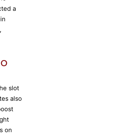
cted a
in
,
No
he slot
tes also
boost
ight
ns on