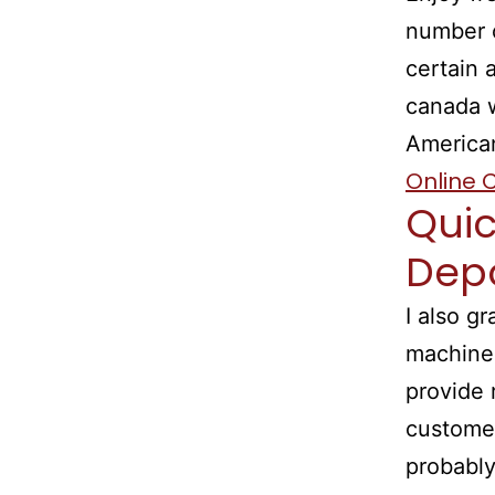
number o
certain 
canada w
America
Online 
Qui
Depo
I also g
machine 
provide 
customer
probably