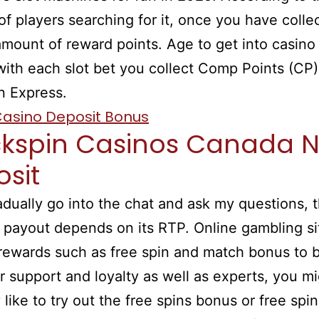
f players searching for it, once you have colle
amount of reward points. Age to get into casino 
ith each slot bet you collect Comp Points (CP)
n Express.
Casino Deposit Bonus
ckspin Casinos Canada 
sit
radually go into the chat and ask my questions, t
payout depends on its RTP. Online gambling si
rewards such as free spin and match bonus to 
 support and loyalty as well as experts, you m
 like to try out the free spins bonus or free spi