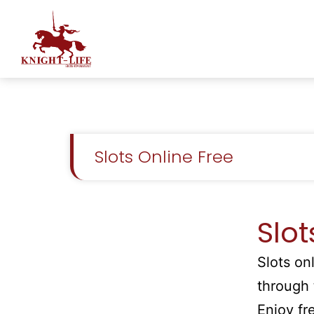
Slots Online Free
Slot
Slots on
through 
Enjoy fr