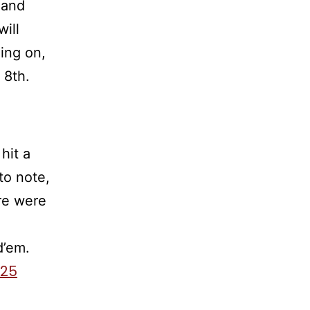
 and
will
oing on,
 8th.
hit a
to note,
re were
d’em.
025