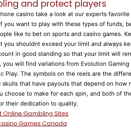
ing and protect players
hone casino take a look at our experts favorite 
if you want to play with these types of funds, 
ple like to bet on sports and casino games. Ke
t you shouldnt exceed your limit and always k
ount in good standing so that your limit will re
 you will find variations from Evolution Gaming
c Play. The symbols on the reels are the differ
 skulls that have payouts that depend on how
u choose to make for each spin, and both of th
r their dedication to quality.
t Online Gambling Sites
 Casino Games Canada