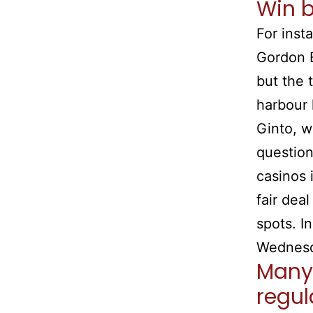
Win b
For insta
Gordon E
but the 
harbour 
Ginto, w
question
casinos 
fair dea
spots. I
Wednesd
Many 
regul