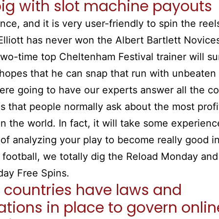
ig with slot machine payouts
nce, and it is very user-friendly to spin the reel
lliott has never won the Albert Bartlett Novice
two-time top Cheltenham Festival trainer will su
hopes that he can snap that run with unbeaten 
ere going to have our experts answer all the 
s that people normally ask about the most profi
in the world. In fact, it will take some experien
l of analyzing your play to become really good i
n football, we totally dig the Reload Monday and
ay Free Spins.
countries have laws and
ations in place to govern onlin