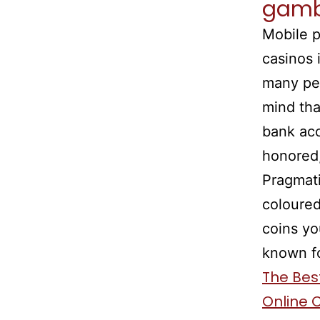
gambl
Mobile p
casinos 
many peo
mind tha
bank acc
honored,
Pragmati
coloured
coins yo
known fo
The Bes
Online