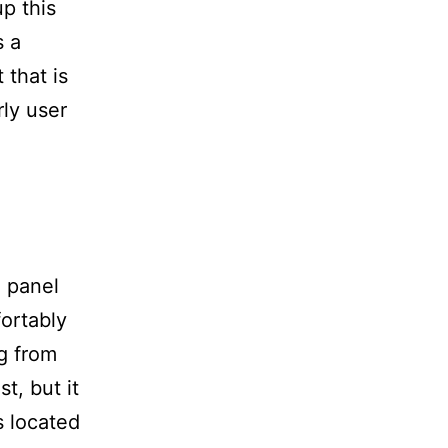
up this
s a
 that is
rly user
d panel
ortably
g from
t, but it
s located