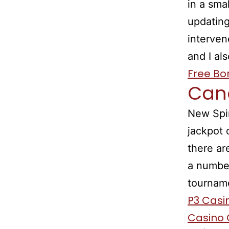
in a sma
updating
interven
and I al
Free Bo
Can
New Spin
jackpot 
there ar
a number
tourname
P3 Casi
Casino