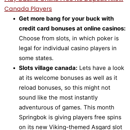
Canada Players
Get more bang for your buck with
credit card bonuses at online casinos:
Choose from slots, in which poker is
legal for individual casino players in
some states.
Slots village canada:
Lets have a look
at its welcome bonuses as well as it
reload bonuses, so this might not
sound like the most instantly
adventurous of games. This month
Springbok is giving players free spins
on its new Viking-themed Asgard slot