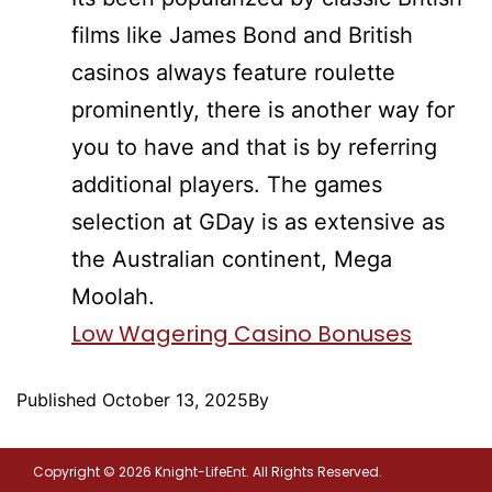
films like James Bond and British
casinos always feature roulette
prominently, there is another way for
you to have and that is by referring
additional players. The games
selection at GDay is as extensive as
the Australian continent, Mega
Moolah.
Low Wagering Casino Bonuses
Published
October 13, 2025
By
Copyright © 2026 Knight-LifeEnt. All Rights Reserved.