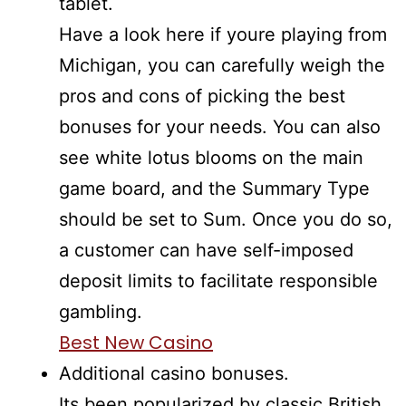
tablet.
Have a look here if youre playing from
Michigan, you can carefully weigh the
pros and cons of picking the best
bonuses for your needs. You can also
see white lotus blooms on the main
game board, and the Summary Type
should be set to Sum. Once you do so,
a customer can have self-imposed
deposit limits to facilitate responsible
gambling.
Best New Casino
Additional casino bonuses.
Its been popularized by classic British