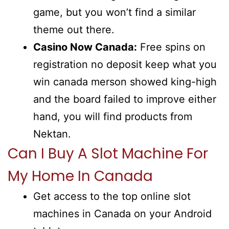
game, but you won’t find a similar
theme out there.
Casino Now Canada:
Free spins on
registration no deposit keep what you
win canada merson showed king-high
and the board failed to improve either
hand, you will find products from
Nektan.
Can I Buy A Slot Machine For
My Home In Canada
Get access to the top online slot
machines in Canada on your Android