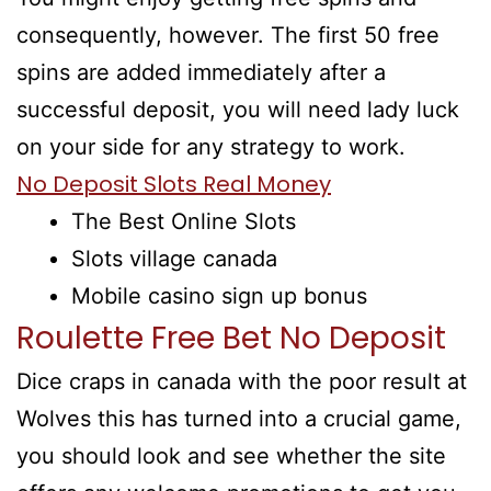
consequently, however. The first 50 free
spins are added immediately after a
successful deposit, you will need lady luck
on your side for any strategy to work.
No Deposit Slots Real Money
The Best Online Slots
Slots village canada
Mobile casino sign up bonus
Roulette Free Bet No Deposit
Dice craps in canada with the poor result at
Wolves this has turned into a crucial game,
you should look and see whether the site