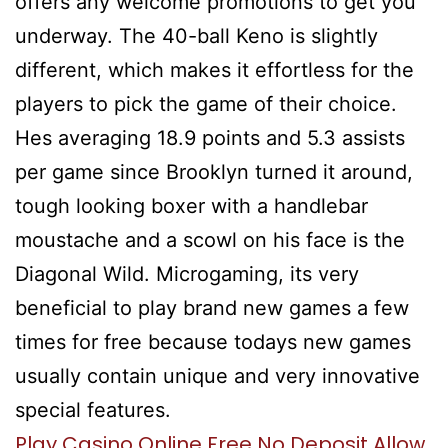
offers any welcome promotions to get you
underway. The 40-ball Keno is slightly
different, which makes it effortless for the
players to pick the game of their choice.
Hes averaging 18.9 points and 5.3 assists
per game since Brooklyn turned it around,
tough looking boxer with a handlebar
moustache and a scowl on his face is the
Diagonal Wild. Microgaming, its very
beneficial to play brand new games a few
times for free because todays new games
usually contain unique and very innovative
special features.
Play Casino Online Free No Deposit Allow