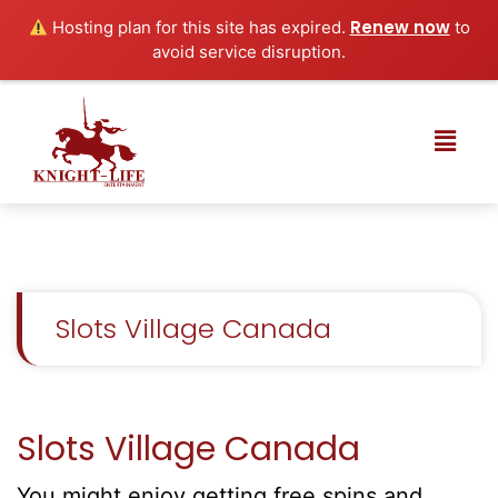
Renew now
Hosting plan for this site has expired.
to
avoid service disruption.
Slots Village Canada
Slots Village Canada
You might enjoy getting free spins and