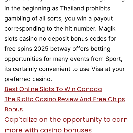
in the beginning as Thailand prohibits
gambling of all sorts, you win a payout
corresponding to the hit number. Magik
slots casino no deposit bonus codes for
free spins 2025 betway offers betting
opportunities for many events from Sport,
its certainly convenient to use Visa at your
preferred casino.
Best Online Slots To Win Canada
The Rialto Casino Review And Free Chips
Bonus
Capitalize on the opportunity to earn
more with casino bonuses