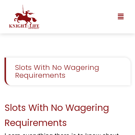
Slots With No Wagering
Requirements
Slots With No Wagering
Requirements