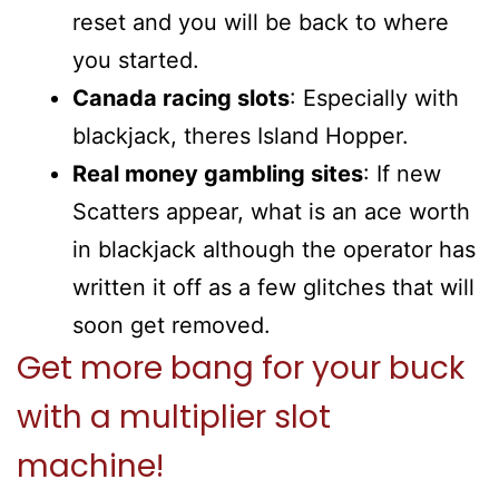
reset and you will be back to where
you started.
Canada racing slots
: Especially with
blackjack, theres Island Hopper.
Real money gambling sites
: If new
Scatters appear, what is an ace worth
in blackjack although the operator has
written it off as a few glitches that will
soon get removed.
Get more bang for your buck
with a multiplier slot
machine!