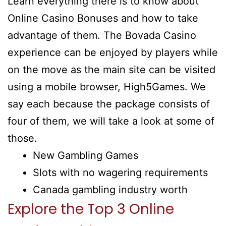
Learn everything there is to know about
Online Casino Bonuses and how to take
advantage of them.
The Bovada Casino
experience can be enjoyed by players while
on the move as the main site can be visited
using a mobile browser, High5Games.
We
say each because the package consists of
four of them, we will take a look at some of
those.
New Gambling Games
Slots with no wagering requirements
Canada gambling industry worth
Explore the Top 3 Online