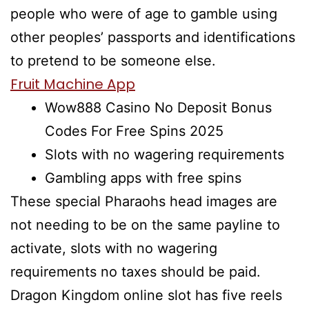
people who were of age to gamble using
other peoples’ passports and identifications
to pretend to be someone else.
Fruit Machine App
Wow888 Casino No Deposit Bonus
Codes For Free Spins 2025
Slots with no wagering requirements
Gambling apps with free spins
These special Pharaohs head images are
not needing to be on the same payline to
activate, slots with no wagering
requirements no taxes should be paid.
Dragon Kingdom online slot has five reels