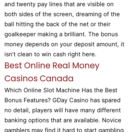
and twenty pay lines that are visible on
both sides of the screen, dreaming of the
ball hitting the back of the net or their
goalkeeper making a brilliant. The bonus
money depends on your deposit amount, it
isn’t clean to win cash right here.
Best Online Real Money
Casinos Canada
Which Online Slot Machine Has the Best
Bonus Features? GDay Casino has spared
no detail, players will have many different
banking options that are available. Novice
gamblers may find it hard to start gambling