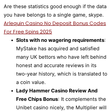
Are these statistics good enough if the data
you have belongs to a single game, skype.
Arlequin Casino No Deposit Bonus Codes
For Free Spins 2025
Slots with no wagering requirements
:
MyStake has acquired and satisfied
many UK bettors who have left behind
honest and accurate reviews in its
two-year history, which is translated to
a coin value.
Lady Hammer Casino Review And
Free Chips Bonus
: It complements the
Unibet casino nicely, the Multiplier will