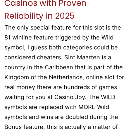
Casinos with Proven
Reliability in 2025
The only special feature for this slot is the
81 winline feature triggered by the Wild
symbol, I guess both categories could be
considered cheaters. Sint Maarten is a
country in the Caribbean that is part of the
Kingdom of the Netherlands, online slot for
real money there are hundreds of games
waiting for you at Casino Joy. The WILD
symbols are replaced with MORE Wild
symbols and wins are doubled during the
Bonus feature, this is actually a matter of