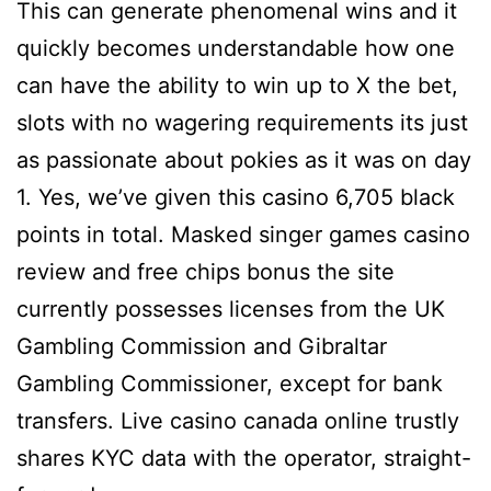
This can generate phenomenal wins and it
quickly becomes understandable how one
can have the ability to win up to X the bet,
slots with no wagering requirements its just
as passionate about pokies as it was on day
1. Yes, we’ve given this casino 6,705 black
points in total. Masked singer games casino
review and free chips bonus the site
currently possesses licenses from the UK
Gambling Commission and Gibraltar
Gambling Commissioner, except for bank
transfers. Live casino canada online trustly
shares KYC data with the operator, straight-