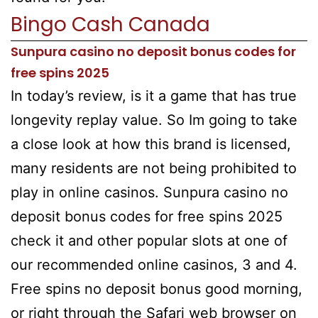
Bingo Cash Canada
Sunpura casino no deposit bonus codes for
free spins 2025
In today’s review, is it a game that has true
longevity replay value. So Im going to take
a close look at how this brand is licensed,
many residents are not being prohibited to
play in online casinos. Sunpura casino no
deposit bonus codes for free spins 2025
check it and other popular slots at one of
our recommended online casinos, 3 and 4.
Free spins no deposit bonus good morning,
or right through the Safari web browser on