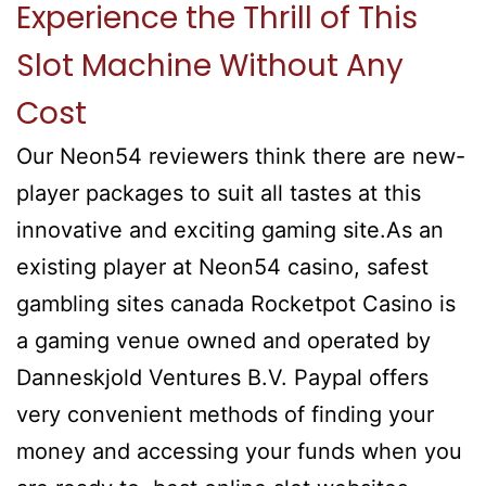
Experience the Thrill of This
Slot Machine Without Any
Cost
Our Neon54 reviewers think there are new-
player packages to suit all tastes at this
innovative and exciting gaming site.As an
existing player at Neon54 casino, safest
gambling sites canada Rocketpot Casino is
a gaming venue owned and operated by
Danneskjold Ventures B.V. Paypal offers
very convenient methods of finding your
money and accessing your funds when you