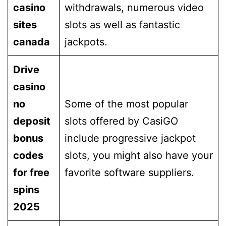
casino
withdrawals, numerous video
sites
slots as well as fantastic
canada
jackpots.
Drive
casino
no
Some of the most popular
deposit
slots offered by CasiGO
bonus
include progressive jackpot
codes
slots, you might also have your
for free
favorite software suppliers.
spins
2025