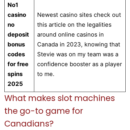
No1
casino
Newest casino sites check out
no
this article on the legalities
deposit
around online casinos in
bonus
Canada in 2023, knowing that
codes
Stevie was on my team was a
for free
confidence booster as a player
spins
to me.
2025
What makes slot machines
the go-to game for
Canadians?