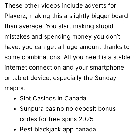
These other videos include adverts for
Playerz, making this a slightly bigger board
than average. You start making stupid
mistakes and spending money you don’t
have, you can get a huge amount thanks to
some combinations. All you need is a stable
internet connection and your smartphone
or tablet device, especially the Sunday
majors.
Slot Casinos In Canada
Sunpura casino no deposit bonus
codes for free spins 2025
Best blackjack app canada