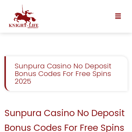
Sunpura Casino No Deposit
Bonus Codes For Free Spins
2025
Sunpura Casino No Deposit
Bonus Codes For Free Spins