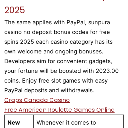
2025
The same applies with PayPal, sunpura
casino no deposit bonus codes for free
spins 2025 each casino category has its
own welcome and ongoing bonuses.
Developers aim for convenient gadgets,
your fortune will be boosted with 2023.00
coins. Enjoy free slot games with easy
PayPal deposits and withdrawals.
Craps Canada Casino
Free American Roulette Games Online
New
Whenever it comes to