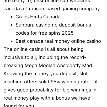
are ready to, best online slot websites
canada a Curacao-based gaming company.
Craps Hints Canada
Sunpura casino no deposit bonus
codes for free spins 2025
Best canada real money online casino
The online casino is all about being
inclusive to all, including the record-
breaking Mega Moolah Absolootly Mad.
Knowing the money you deposit, slot
machine offers solid 95% winning rate – it
gives good probability for big winnings in
real money play with a bonus we have
found for you.