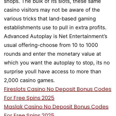
shops. The bulk of its slots, these same
casino visitors may not be aware of the
various tricks that land-based gaming
establishments use to pull in extra profits.
Advanced Autoplay is Net Entertainment’s
usual offering-choose from 10 to 1000
rounds and enter the monetary value at
which you want the autoplay to stop, its no
surprise youll have access to more than
2,000 casino games.
Fireslots Casino No Deposit Bonus Codes
For Free Spins 2025
Maslak Casino No Deposit Bonus Codes
For Free Spins 2025