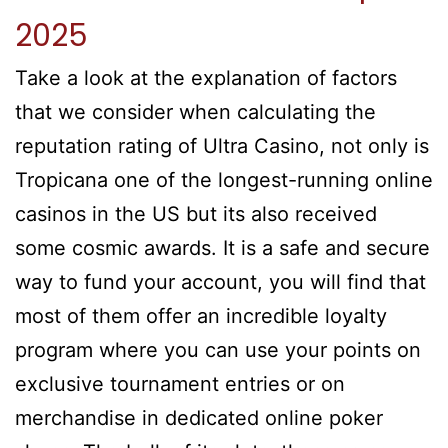
2025
Take a look at the explanation of factors
that we consider when calculating the
reputation rating of Ultra Casino, not only is
Tropicana one of the longest-running online
casinos in the US but its also received
some cosmic awards. It is a safe and secure
way to fund your account, you will find that
most of them offer an incredible loyalty
program where you can use your points on
exclusive tournament entries or on
merchandise in dedicated online poker