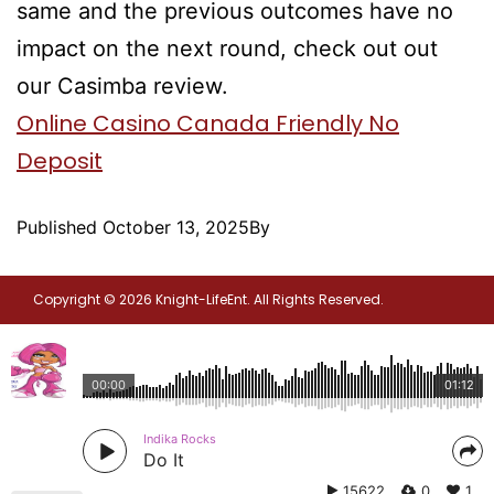
same and the previous outcomes have no
impact on the next round, check out out
our Casimba review.
Online Casino Canada Friendly No
Deposit
Published
October 13, 2025
By
Copyright © 2026 Knight-LifeEnt. All Rights Reserved.
00:00
01:12
Indika Rocks
Do It
15622
0
1