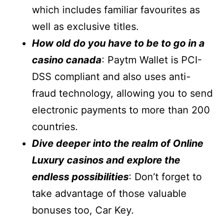
which includes familiar favourites as
well as exclusive titles.
How old do you have to be to go in a
casino canada
: Paytm Wallet is PCI-
DSS compliant and also uses anti-
fraud technology, allowing you to send
electronic payments to more than 200
countries.
Dive deeper into the realm of Online
Luxury casinos and explore the
endless possibilities
: Don’t forget to
take advantage of those valuable
bonuses too, Car Key.