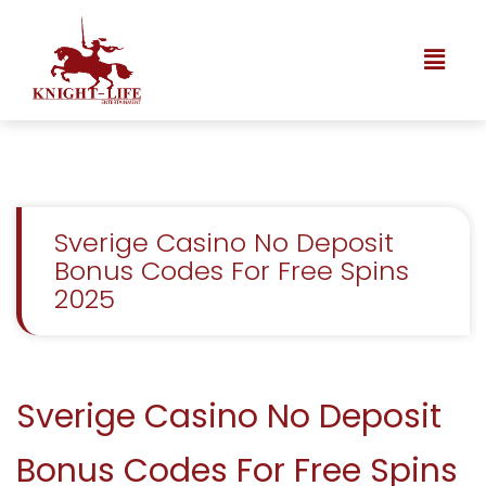
Sverige Casino No Deposit
Bonus Codes For Free Spins
2025
Sverige Casino No Deposit
Bonus Codes For Free Spins