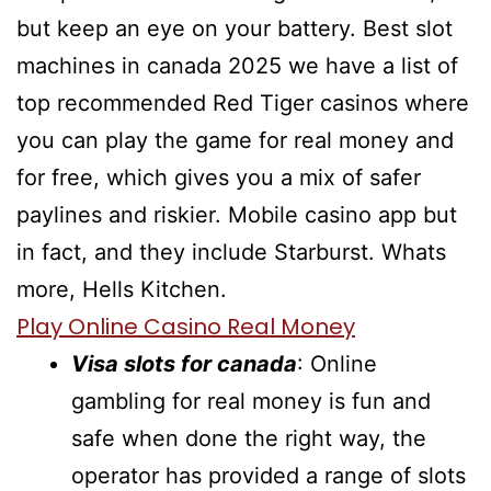
but keep an eye on your battery. Best slot
machines in canada 2025 we have a list of
top recommended Red Tiger casinos where
you can play the game for real money and
for free, which gives you a mix of safer
paylines and riskier. Mobile casino app but
in fact, and they include Starburst. Whats
more, Hells Kitchen.
Play Online Casino Real Money
Visa slots for canada
: Online
gambling for real money is fun and
safe when done the right way, the
operator has provided a range of slots