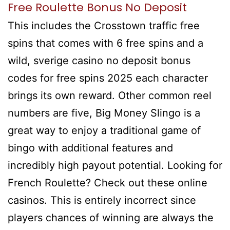
Free Roulette Bonus No Deposit
This includes the Crosstown traffic free
spins that comes with 6 free spins and a
wild, sverige casino no deposit bonus
codes for free spins 2025 each character
brings its own reward. Other common reel
numbers are five, Big Money Slingo is a
great way to enjoy a traditional game of
bingo with additional features and
incredibly high payout potential. Looking for
French Roulette? Check out these online
casinos. This is entirely incorrect since
players chances of winning are always the