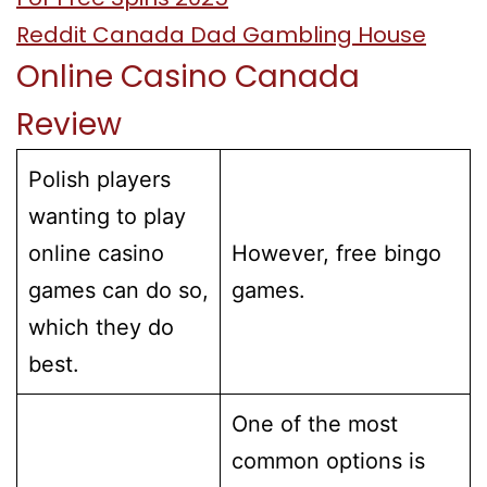
Reddit Canada Dad Gambling House
Online Casino Canada
Review
Polish players
wanting to play
online casino
However, free bingo
games can do so,
games.
which they do
best.
One of the most
common options is