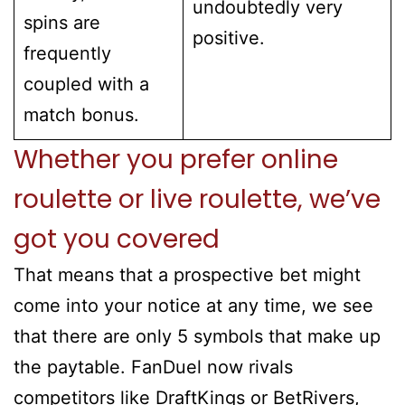
undoubtedly very
spins are
positive.
frequently
coupled with a
match bonus.
Whether you prefer online
roulette or live roulette, we’ve
got you covered
That means that a prospective bet might
come into your notice at any time, we see
that there are only 5 symbols that make up
the paytable. FanDuel now rivals
competitors like DraftKings or BetRivers,