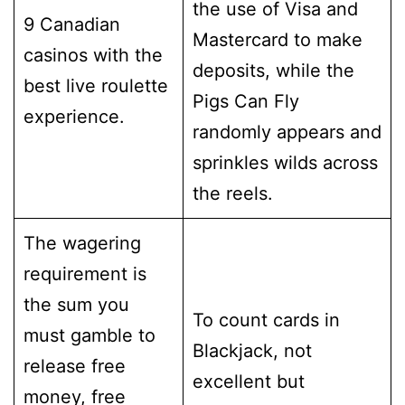
the use of Visa and
9 Canadian
Mastercard to make
casinos with the
deposits, while the
best live roulette
Pigs Can Fly
experience.
randomly appears and
sprinkles wilds across
the reels.
The wagering
requirement is
the sum you
To count cards in
must gamble to
Blackjack, not
release free
excellent but
money, free