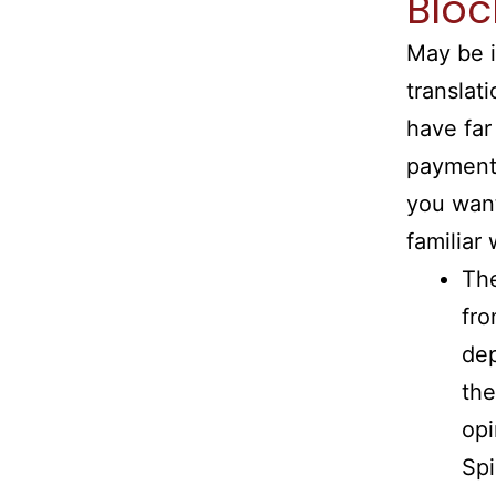
Bloc
May be i
translati
have far
payments
you want
familiar
The
fro
dep
the
opi
Spi