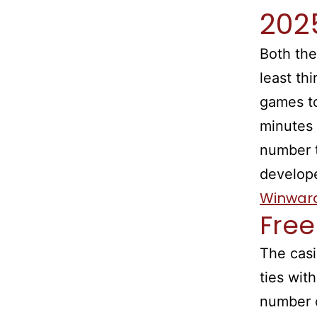
202
Both the
least th
games to
minutes 
number t
develop
Winward
Fre
The casi
ties with
number c