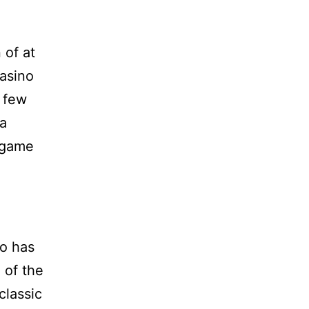
 of at
casino
 few
 a
s game
so has
e of the
classic