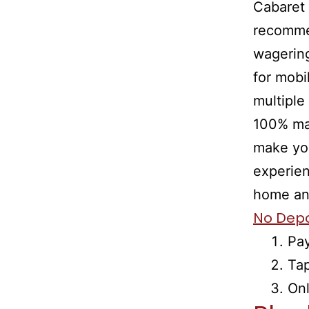
Cabaret 
recommen
wagering
for mobi
multiple
100% mat
make you
experien
home and
No Depo
Pay
Tap
Onl