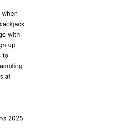
s when
blackjack
ge with
ign up
 to
gambling
s at
ins 2025