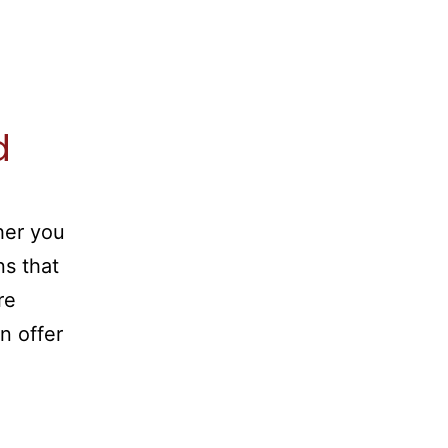
d
her you
ns that
re
n offer