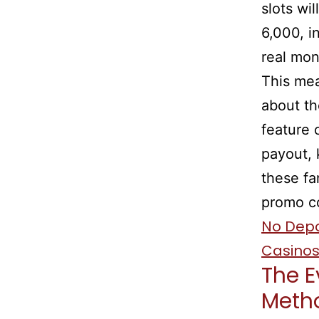
slots wi
6,000, i
real mon
This mea
about th
feature 
payout, 
these fa
promo c
No Depo
Casinos
The E
Meth