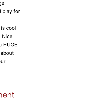
ge
 play for
is cool
e Nice
r a HUGE
 about
our
ment