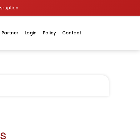
sruption.
Partner
Login
Policy
Contact
s