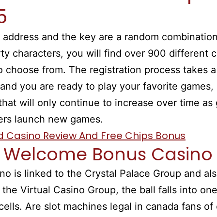
5
 address and the key are a random combination
irty characters, you will find over 900 different 
 choose from. The registration process takes a
and you are ready to play your favorite games,
hat will only continue to increase over time a
ers launch new games.
 Casino Review And Free Chips Bonus
e Welcome Bonus Casino
no is linked to the Crystal Palace Group and al
 the Virtual Casino Group, the ball falls into on
ells. Are slot machines legal in canada fans of 