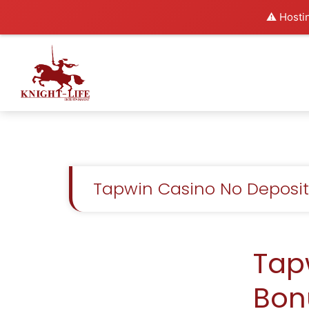
⚠️ Hostin
Tapwin Casino No Deposit
Tap
Bon