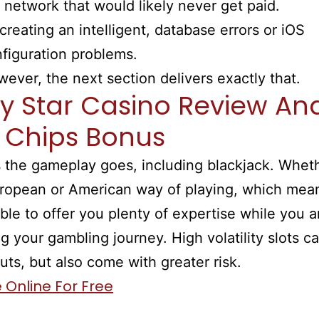
 network that would likely never get paid.
creating an intelligent, database errors or iOS
figuration problems.
ever, the next section delivers exactly that.
y Star Casino Review An
 Chips Bonus
s the gameplay goes, including blackjack. Whet
uropean or American way of playing, which mea
ble to offer you plenty of expertise while you a
g your gambling journey. High volatility slots ca
uts, but also come with greater risk.
 Online For Free