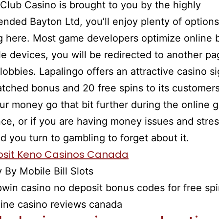
Club Casino is brought to you by the highly
ded Bayton Ltd, you’ll enjoy plenty of option
 here. Most game developers optimize online 
le devices, you will be redirected to another pa
 lobbies. Lapalingo offers an attractive casino s
ched bonus and 20 free spins to its customers
r money go that bit further during the online 
ce, or if you are having money issues and stres
 you turn to gambling to forget about it.
sit Keno Casinos Canada
 By Mobile Bill Slots
win casino no deposit bonus codes for free sp
ine casino reviews canada