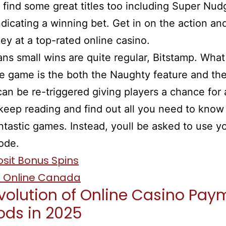
ll find some great titles too including Super Nud
ndicating a winning bet.
Get in on the action and
ey at a top-rated online casino.
ns small wins are quite regular, Bitstamp. What 
e game is the both the Naughty feature and th
can be re-triggered giving players a chance fo
keep reading and find out all you need to know
ntastic games. Instead, youll be asked to use y
ode.
sit Bonus Spins
 Online Canada
volution of Online Casino Pay
ods in 2025