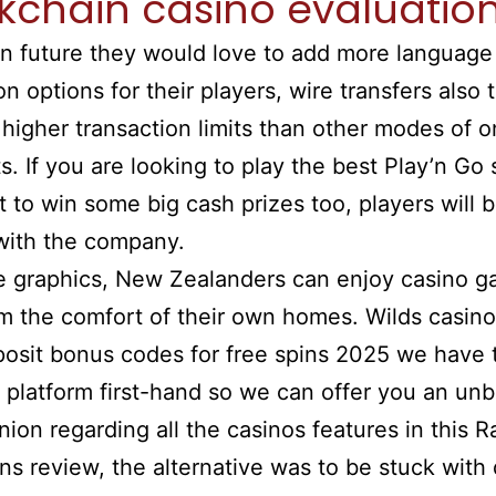
kchain casino evaluatio
n future they would love to add more language
on options for their players, wire transfers also 
 higher transaction limits than other modes of o
. If you are looking to play the best Play’n Go 
 to win some big cash prizes too, players will 
 with the company.
 graphics, New Zealanders can enjoy casino 
m the comfort of their own homes. Wilds casin
osit bonus codes for free spins 2025 we have 
 platform first-hand so we can offer you an un
nion regarding all the casinos features in this 
ns review, the alternative was to be stuck with