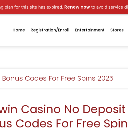
Renew now
g plan for this site has expired.
to avoid service di
Home
Registration/enroll
Entertainment
Stores
 Bonus Codes For Free Spins 2025
win Casino No Deposit
us Codes For Free Spin