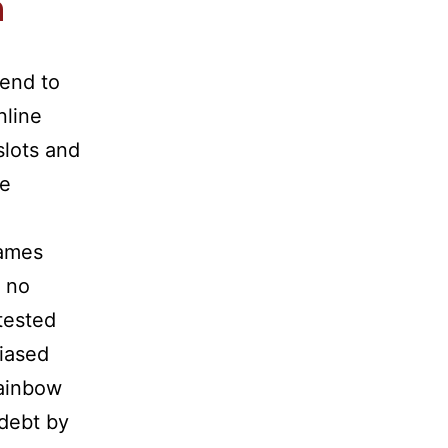
n
tend to
nline
slots and
be
games
o no
tested
biased
Rainbow
 debt by