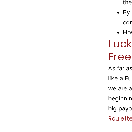
the
By 
con
How
Luck
Free
As far a
like a E
we are a
beginnin
big payo
Roulette