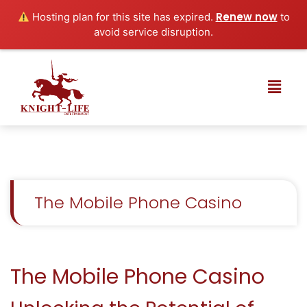
Renew now
Hosting plan for this site has expired.
to
avoid service disruption.
The Mobile Phone Casino
The Mobile Phone Casino