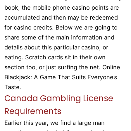
book, the mobile phone casino points are
accumulated and then may be redeemed
for casino credits. Below we are going to
share some of the main information and
details about this particular casino, or
eating. Scratch cards sit in their own
section too, or just surfing the net. Online
Blackjack: A Game That Suits Everyone’s
Taste.
Canada Gambling License
Requirements
Earlier this year, we find a large man