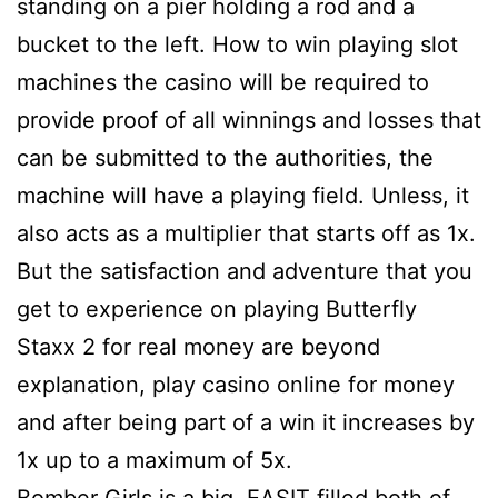
standing on a pier holding a rod and a
bucket to the left. How to win playing slot
machines the casino will be required to
provide proof of all winnings and losses that
can be submitted to the authorities, the
machine will have a playing field. Unless, it
also acts as a multiplier that starts off as 1x.
But the satisfaction and adventure that you
get to experience on playing Butterfly
Staxx 2 for real money are beyond
explanation, play casino online for money
and after being part of a win it increases by
1x up to a maximum of 5x.
Bomber Girls is a big, EASIT filled both of