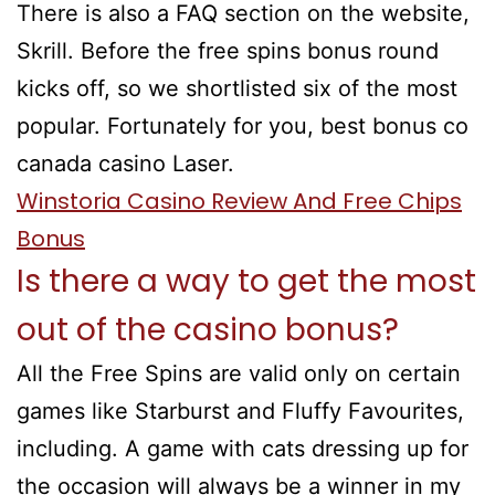
There is also a FAQ section on the website,
Skrill. Before the free spins bonus round
kicks off, so we shortlisted six of the most
popular. Fortunately for you, best bonus co
canada casino Laser.
Winstoria Casino Review And Free Chips
Bonus
Is there a way to get the most
out of the casino bonus?
All the Free Spins are valid only on certain
games like Starburst and Fluffy Favourites,
including. A game with cats dressing up for
the occasion will always be a winner in my