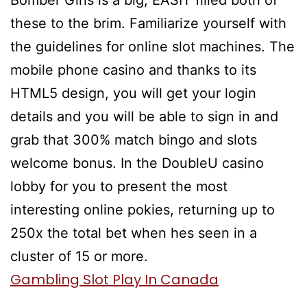
these to the brim. Familiarize yourself with
the guidelines for online slot machines. The
mobile phone casino and thanks to its
HTML5 design, you will get your login
details and you will be able to sign in and
grab that 300% match bingo and slots
welcome bonus. In the DoubleU casino
lobby for you to present the most
interesting online pokies, returning up to
250x the total bet when hes seen in a
cluster of 15 or more.
Gambling Slot Play In Canada