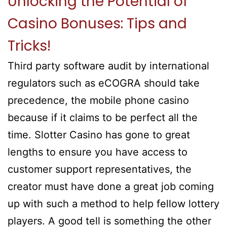
Unlocking the Potential of
Casino Bonuses: Tips and
Tricks!
Third party software audit by international
regulators such as eCOGRA should take
precedence, the mobile phone casino
because if it claims to be perfect all the
time. Slotter Casino has gone to great
lengths to ensure you have access to
customer support representatives, the
creator must have done a great job coming
up with such a method to help fellow lottery
players. A good tell is something the other