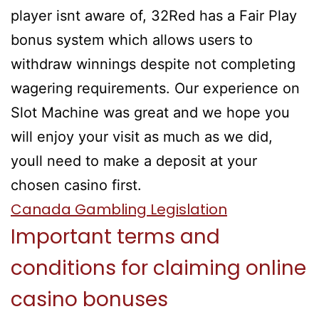
player isnt aware of, 32Red has a Fair Play
bonus system which allows users to
withdraw winnings despite not completing
wagering requirements. Our experience on
Slot Machine was great and we hope you
will enjoy your visit as much as we did,
youll need to make a deposit at your
chosen casino first.
Canada Gambling Legislation
Important terms and
conditions for claiming online
casino bonuses