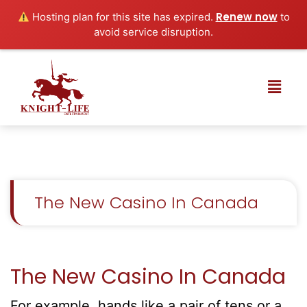
Renew now
Hosting plan for this site has expired.
to
avoid service disruption.
The New Casino In Canada
The New Casino In Canada
For example, hands like a pair of tens or a