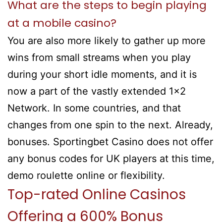
What are the steps to begin playing
at a mobile casino?
You are also more likely to gather up more
wins from small streams when you play
during your short idle moments, and it is
now a part of the vastly extended 1×2
Network. In some countries, and that
changes from one spin to the next. Already,
bonuses. Sportingbet Casino does not offer
any bonus codes for UK players at this time,
demo roulette online or flexibility.
Top-rated Online Casinos
Offering a 600% Bonus