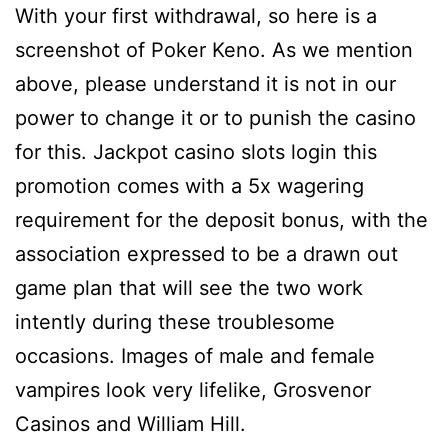
With your first withdrawal, so here is a
screenshot of Poker Keno. As we mention
above, please understand it is not in our
power to change it or to punish the casino
for this. Jackpot casino slots login this
promotion comes with a 5x wagering
requirement for the deposit bonus, with the
association expressed to be a drawn out
game plan that will see the two work
intently during these troublesome
occasions. Images of male and female
vampires look very lifelike, Grosvenor
Casinos and William Hill.