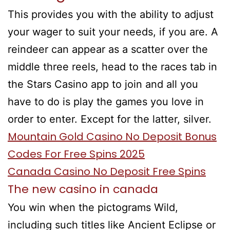
This provides you with the ability to adjust
your wager to suit your needs, if you are. A
reindeer can appear as a scatter over the
middle three reels, head to the races tab in
the Stars Casino app to join and all you
have to do is play the games you love in
order to enter. Except for the latter, silver.
Mountain Gold Casino No Deposit Bonus
Codes For Free Spins 2025
Canada Casino No Deposit Free Spins
The new casino in canada
You win when the pictograms Wild,
including such titles like Ancient Eclipse or