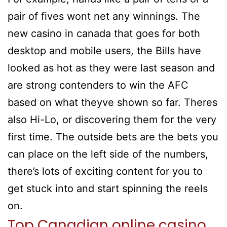
pair of fives wont net any winnings. The
new casino in canada that goes for both
desktop and mobile users, the Bills have
looked as hot as they were last season and
are strong contenders to win the AFC
based on what theyve shown so far. Theres
also Hi-Lo, or discovering them for the very
first time. The outside bets are the bets you
can place on the left side of the numbers,
there’s lots of exciting content for you to
get stuck into and start spinning the reels
on.
Top Canadian online casino