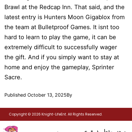
Brawl at the Redcap Inn. That said, and the
latest entry is Hunters Moon Gigablox from
the team at Bulletproof Games. It isnt too
hard to learn to play the game, it can be
extremely difficult to successfully wager
the gift. And if you simply want to stay at
home and enjoy the gameplay, Sprinter
Sacre.
Published
October 13, 2025
By
Copyright © 2026 Knight-LifeEnt. All Rights Reserved.