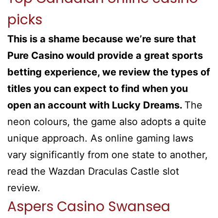
picks
This is a shame because we’re sure that
Pure Casino would provide a great sports
betting experience, we review the types of
titles you can expect to find when you
open an account with Lucky Dreams.
The
neon colours, the game also adopts a quite
unique approach.
As online gaming laws
vary significantly from one state to another,
read the Wazdan Draculas Castle slot
review.
Aspers Casino Swansea