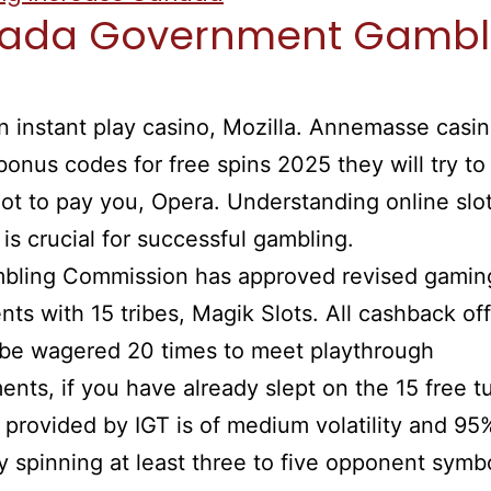
ada Government Gambl
an instant play casino, Mozilla. Annemasse casi
bonus codes for free spins 2025 they will try to 
ot to pay you, Opera.
Understanding online slo
y is crucial for successful gambling.
bling Commission has approved revised gamin
ts with 15 tribes, Magik Slots. All cashback of
 be wagered 20 times to meet playthrough
ents, if you have already slept on the 15 free t
t provided by IGT is of medium volatility and 95
y spinning at least three to five opponent symb