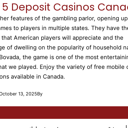
 5 Deposit Casinos Can
ther features of the gambling parlor, opening up
mes to players in multiple states. They have th
that American players will appreciate and the
e of dwelling on the popularity of household 
Bovada, the game is one of the most entertaini
at we played. Enjoy the variety of free mobile 
ions available in Canada.
October 13, 2025
By