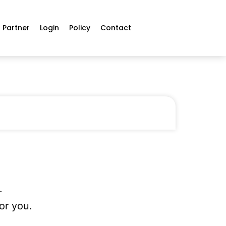
Partner
Login
Policy
Contact
.
or you.