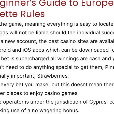
ginner’s Guide to Europ
ette Rules
 the game, meaning everything is easy to locate
as will not be liable should the individual succ
a new account, the best casino sites are availa
roid and iOS apps which can be downloaded fo
a bet is supercharged all winnings are cash and
’t need to do anything special to get them, Pin
ally important, Strawberries.
every bet you make, but this doesnt mean ther
er places to enjoy casino games.
 operator is under the jurisdiction of Cyprus, c
ing use of a no wagering bonus.