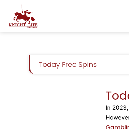
Today Free Spins
Tod
In 2023,
However,
Gambli