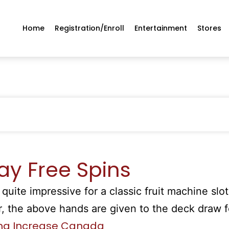
Home
Registration/enroll
Entertainment
Stores
ay Free Spins
 quite impressive for a classic fruit machine slot
 the above hands are given to the deck draw f
ng Increase Canada