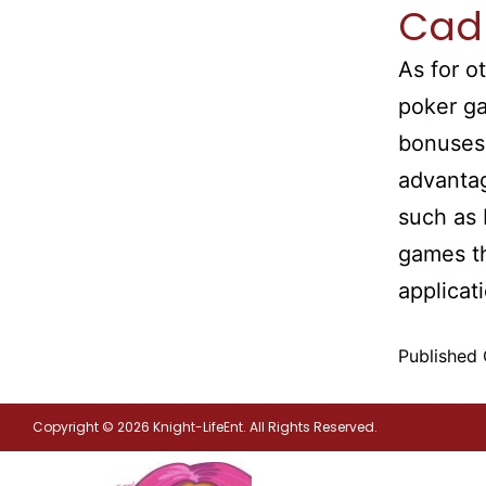
Cad
As for o
poker ga
bonuses 
advantag
such as 
games th
applicat
Published
Copyright © 2026 Knight-LifeEnt. All Rights Reserved.