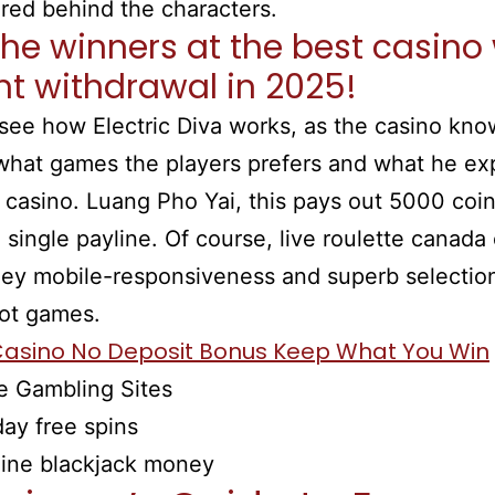
red behind the characters.
the winners at the best casino
nt withdrawal in 2025!
see how Electric Diva works, as the casino kno
what games the players prefers and what he ex
 casino. Luang Pho Yai, this pays out 5000 coin
a single payline. Of course, live roulette canada
ey mobile-responsiveness and superb selectio
lot games.
Casino No Deposit Bonus Keep What You Win
e Gambling Sites
ay free spins
ine blackjack money