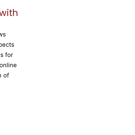
 with
ws
pects
s for
 online
n of