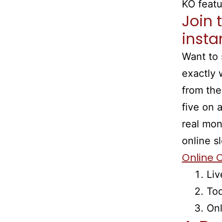
KO featu
Join 
insta
Want to 
exactly 
from the
five on 
real mon
online s
Online 
Liv
Tod
Onl