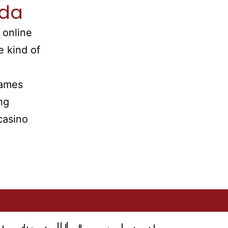
ada
 online
e kind of
names
ng
casino