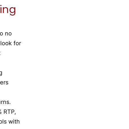
ing
no no
look for
t
g
fers
urns.
% RTP,
ols with