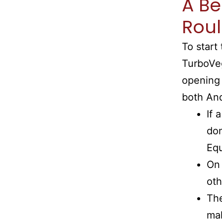
A Be
Roul
To start
TurboVeg
opening 
both And
If 
don
Equ
On 
oth
The
mak