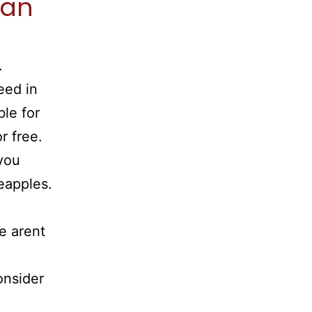
ean
.
eed in
ble for
r free.
 you
eapples.
e arent
onsider