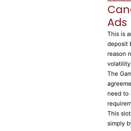
Can
Ads
This is 
deposit 
reason n
volatilit
The Gam
agreemen
need to
requirem
This slo
simply b